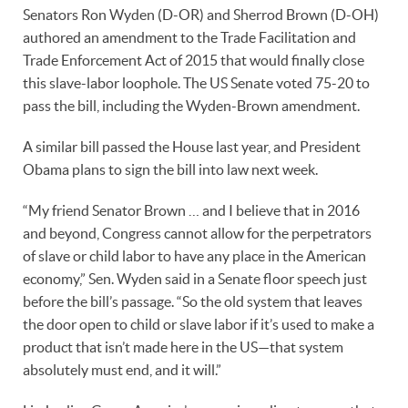
Senators Ron Wyden (D-OR) and Sherrod Brown (D-OH)
authored an amendment to the Trade Facilitation and
Trade Enforcement Act of 2015 that would finally close
this slave-labor loophole. The US Senate voted 75-20 to
pass the bill, including the Wyden-Brown amendment.
A similar bill passed the House last year, and President
Obama plans to sign the bill into law next week.
“My friend Senator Brown … and I believe that in 2016
and beyond, Congress cannot allow for the perpetrators
of slave or child labor to have any place in the American
economy,” Sen. Wyden said in a Senate floor speech just
before the bill’s passage. “So the old system that leaves
the door open to child or slave labor if it’s used to make a
product that isn’t made here in the US—that system
absolutely must end, and it will.”