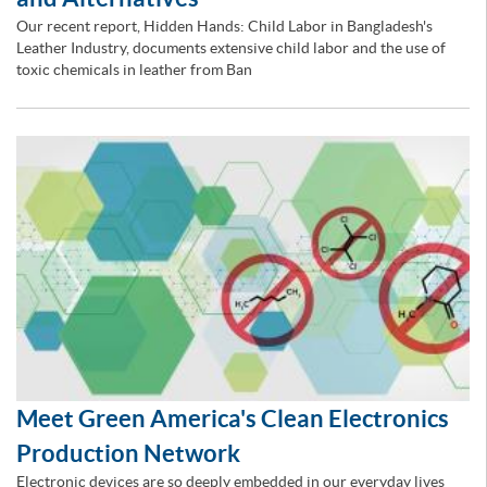
Our recent report, Hidden Hands: Child Labor in Bangladesh's
Leather Industry, documents extensive child labor and the use of
toxic chemicals in leather from Ban
Meet Green America's Clean Electronics
Production Network
Electronic devices are so deeply embedded in our everyday lives