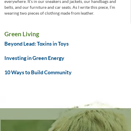
everywhere. It’s in our sneakers and jackets, our handbags and
belts, and our furniture and car seats. As I write this piece, I’m
wearing two pieces of clothing made from leather.
Green Living
Beyond Lead: Toxins in Toys
Investing in Green Energy
10 Ways to Build Community