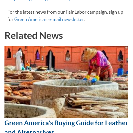
For the latest news from our Fair Labor campaign, sign up
for
Green America’s e-mail newsletter
.
Related News
Green America’s Buying Guide for Leather
and Alternatives