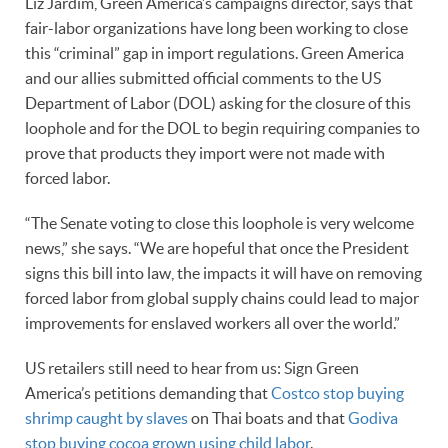
Liz Jardim, Green America’s campaigns director, says that
fair-labor organizations have long been working to close
this “criminal” gap in import regulations. Green America
and our allies submitted official comments to the US
Department of Labor (DOL) asking for the closure of this
loophole and for the DOL to begin requiring companies to
prove that products they import were not made with
forced labor.
“The Senate voting to close this loophole is very welcome
news,” she says. “We are hopeful that once the President
signs this bill into law, the impacts it will have on removing
forced labor from global supply chains could lead to major
improvements for enslaved workers all over the world.”
US retailers still need to hear from us: Sign Green
America’s petitions demanding that
Costco stop buying
shrimp caught by slaves
on Thai boats and that
Godiva
stop buying cocoa grown using child labor
.