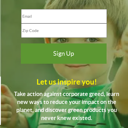
Let us inspire you!
Take action against corporate greed, learn
new ways to reduce your impact on the
planet, and discover green products you
never knew existed.