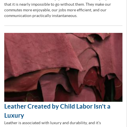
that it is nearly impossible to go without them. They make our
commutes more enjoyable, our jobs more efficient, and our
communication practically instantaneous.
Leather Created by Child Labor Isn't a
Luxury
Leather is associated with luxury and durability, and it’s