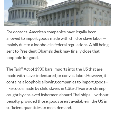
For decades, American companies have legally been
allowed to import goods made with child or slave labor —
mainly due to a loophole in federal regulations. A bill being
sent to President Obama’s desk may finally close that
loophole for good.
The Tariff Act of 1930 bars imports into the US that are
made with slave, indentured, or convict labor. However, it
contains a loophole allowing companies to import goods—
like cocoa made by child slaves in Côte d’Ivoire or shrimp
caught by enslaved fishermen aboard Thai ships— without
penalty, provided those goods aren’t available in the US in
sufficient quantities to meet demand.