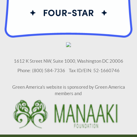
1612 K Street NW, Suite 1000, Washington DC 20006
Phone: (800) 584-7336 Tax ID/EIN: 52-1660746
Green America's website is sponsored by Green America
members and