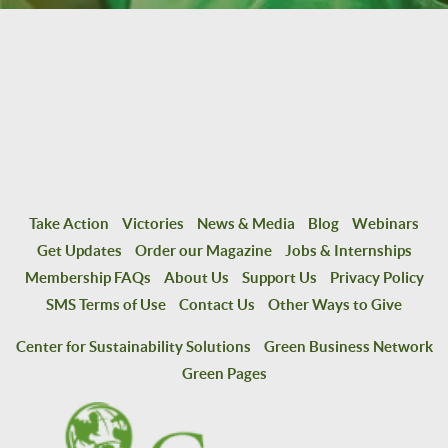
Take Action
Victories
News & Media
Blog
Webinars
Get Updates
Order our Magazine
Jobs & Internships
Membership FAQs
About Us
Support Us
Privacy Policy
SMS Terms of Use
Contact Us
Other Ways to Give
Center for Sustainability Solutions
Green Business Network
Green Pages