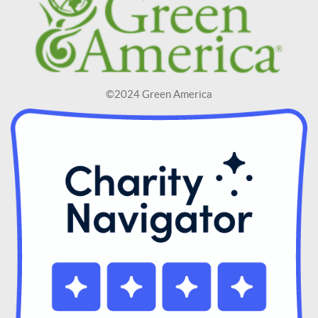
©2024 Green America