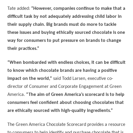
Tate added:
“However, companies continue to make that a
difficult task by not adequately addressing child labor in
their supply chain. Big brands must do more to tackle
these issues and buying ethically sourced chocolate is one
way for consumers to put pressure on brands to change
their practices.”
“When bombarded with endless choices, it can be difficult
to know which chocolate brands are having a positive
impact on the world,”
said Todd Larsen, executive co-
director of Consumer and Corporate Engagement at Green
America.
“The aim of Green America’s scorecard is to help
consumers feel confident about choosing chocolates that
are ethically sourced with high-quality ingredients.”
The Green America Chocolate Scorecard provides a resource
to consumers to help identify and purchase chocolate that is