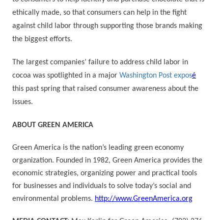
ethically made, so that consumers can help in the fight
against child labor through supporting those brands making
the biggest efforts.
The largest companies’ failure to address child labor in
cocoa was spotlighted in a major
Washington Post expos
é
this past spring that raised consumer awareness about the
issues.
ABOUT GREEN AMERICA
Green America is the nation’s leading green economy
organization. Founded in 1982, Green America provides the
economic strategies, organizing power and practical tools
for businesses and individuals to solve today’s social and
environmental problems.
http://www.GreenAmerica.org