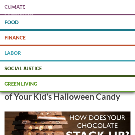
Skip
CLIMATE
to
main
content
FOOD
Protect people & the planet. Donate Today!
FINANCE
DONATE
LABOR
SOCIAL JUSTICE
Green America Chocolate
GREEN LIVING
Scorecard: Keep Child Labor Out
of Your Kid’s Halloween Candy