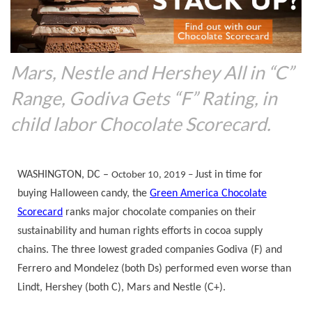
Mars, Nestle and Hershey All in “C”
Range, Godiva Gets “F” Rating, in
child labor Chocolate Scorecard.
WASHINGTON, DC –
Just in time for
October 10, 2019 –
buying Halloween candy, the
Green America Chocolate
Scorecard
ranks major chocolate companies on their
sustainability and human rights efforts in cocoa supply
chains. The three lowest graded companies Godiva (F) and
Ferrero and Mondelez (both Ds) performed even worse than
Lindt, Hershey (both C), Mars and Nestle (C+).