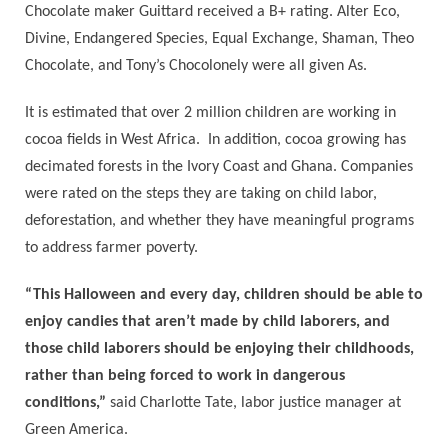
Chocolate maker Guittard received a B+ rating. Alter Eco,
Divine, Endangered Species, Equal Exchange, Shaman, Theo
Chocolate, and Tony’s Chocolonely were all given As.
It is estimated that over 2 million children are working in
cocoa fields in West Africa. In addition, cocoa growing has
decimated forests in the Ivory Coast and Ghana. Companies
were rated on the steps they are taking on child labor,
deforestation, and whether they have meaningful programs
to address farmer poverty.
“This Halloween and every day, children should be able to
enjoy candies that aren’t made by child laborers, and
those child laborers should be enjoying their childhoods,
rather than being forced to work in dangerous
conditions,”
said Charlotte Tate, labor justice manager at
Green America.