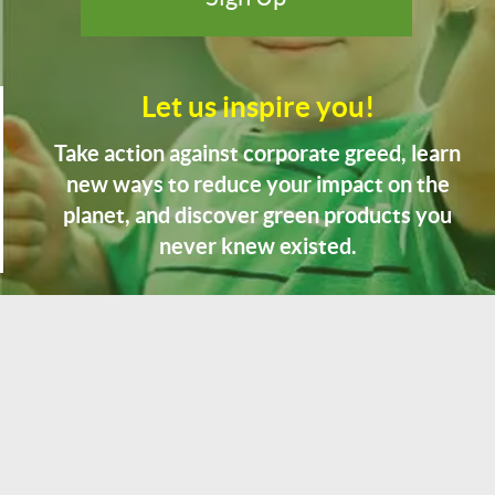
Let us inspire you!
Take action against corporate greed, learn
new ways to reduce your impact on the
planet, and discover green products you
never knew existed.