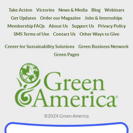
Take Action
Victories
News & Media
Blog
Webinars
Get Updates
Order our Magazine
Jobs & Internships
Membership FAQs
About Us
Support Us
Privacy Policy
SMS Terms of Use
Contact Us
Other Ways to Give
Center for Sustainability Solutions
Green Business Network
Green Pages
©2024 Green America