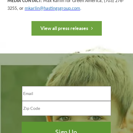
MEDIA CONTACT:
Max Karlin for Green America, (703) 276-
3255, or
mkarlin@hastingsgroup.com
.
View all press releases