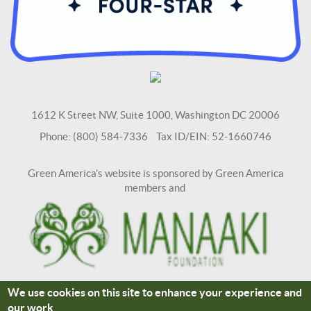
1612 K Street NW, Suite 1000, Washington DC 20006
Phone: (800) 584-7336 Tax ID/EIN: 52-1660746
Green America's website is sponsored by Green America
members and
We use cookies on this site to enhance your experience and
Terms and Conditions
Site Credits
our work