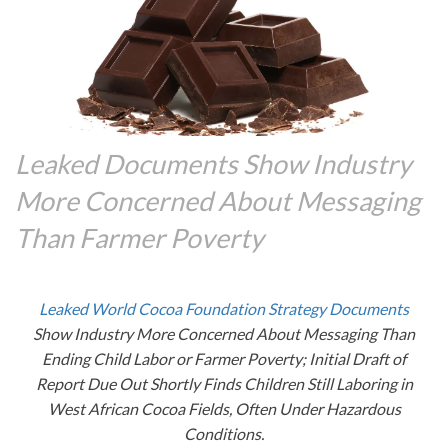
Leaked Documents Show Industry
More Concerned About Messaging
Than Farmer Poverty
Leaked World Cocoa Foundation Strategy Documents
Show Industry More Concerned About Messaging Than
Ending Child Labor or Farmer Poverty; Initial Draft of
Report Due Out Shortly Finds Children Still Laboring in
West African Cocoa Fields, Often Under Hazardous
Conditions.