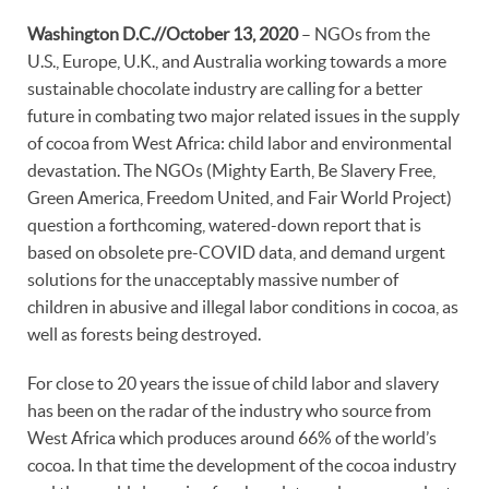
Washington D.C.//October 13, 2020
– NGOs from the
U.S., Europe, U.K., and Australia working towards a more
sustainable chocolate industry are calling for a better
future in combating two major related issues in the supply
of cocoa from West Africa: child labor and environmental
devastation. The NGOs (Mighty Earth, Be Slavery Free,
Green America, Freedom United, and Fair World Project)
question a forthcoming, watered-down report that is
based on obsolete pre-COVID data, and demand urgent
solutions for the unacceptably massive number of
children in abusive and illegal labor conditions in cocoa, as
well as forests being destroyed.
For close to 20 years the issue of child labor and slavery
has been on the radar of the industry who source from
West Africa which produces around 66% of the world’s
cocoa. In that time the development of the cocoa industry