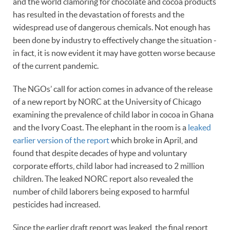
and the world clamoring for chocolate and cocoa products
has resulted in the devastation of forests and the
widespread use of dangerous chemicals. Not enough has
been done by industry to effectively change the situation -
in fact, it is now evident it may have gotten worse because
of the current pandemic.
The NGOs’ call for action comes in advance of the release
of a new report by NORC at the University of Chicago
examining the prevalence of child labor in cocoa in Ghana
and the Ivory Coast. The elephant in the room is a
leaked
earlier version of the report
which broke in April, and
found that despite decades of hype and voluntary
corporate efforts, child labor had increased to 2 million
children. The leaked NORC report also revealed the
number of child laborers being exposed to harmful
pesticides had increased.
Since the earlier draft report was leaked, the final report