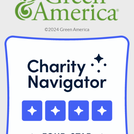
©2024 Green America