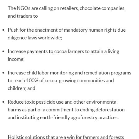
The NGOs are calling on retailers, chocolate companies,
and traders to
Push for the enactment of mandatory human rights due
diligence laws worldwide;
Increase payments to cocoa farmers to attain a living
income;
Increase child labor monitoring and remediation programs
to reach 100% of cocoa-growing communities and
children; and
Reduce toxic pesticide use and other environmental
harms as part of a commitment to ending deforestation
and instituting earth-friendly agroforestry practices.
Holistic solutions that are a win for farmers and forests