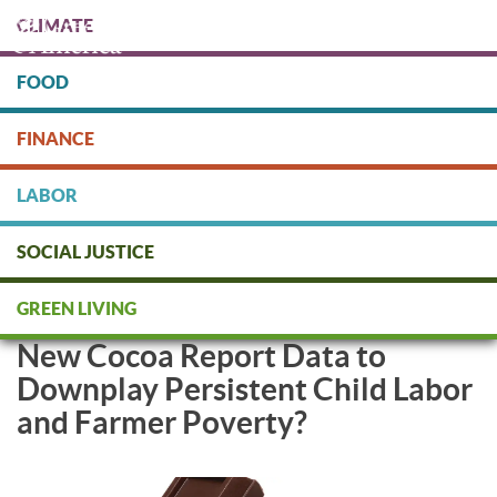
Skip
CLIMATE
to
main
content
FOOD
Protect people & the planet. Donate Today!
FINANCE
DONATE
LABOR
SOCIAL JUSTICE
NGOs: Are Industry and
GREEN LIVING
Governments Watering Down
New Cocoa Report Data to
Downplay Persistent Child Labor
and Farmer Poverty?