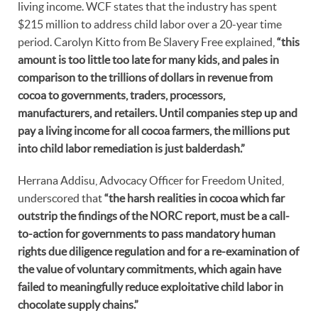
living income. WCF states that the industry has spent
$215 million to address child labor over a 20-year time
period. Carolyn Kitto from Be Slavery Free explained,
“this
amount is too little too late for many kids, and pales in
comparison to the trillions of dollars in revenue from
cocoa to governments, traders, processors,
manufacturers, and retailers. Until companies step up and
pay a living income for all cocoa farmers, the millions put
into child labor remediation is just balderdash.”
Herrana Addisu, Advocacy Officer for Freedom United,
underscored that
“the harsh realities in cocoa which far
outstrip the findings of the NORC report, must be a call-
to-action for governments to pass mandatory human
rights due diligence regulation and for a re-examination of
the value of voluntary commitments, which again have
failed to meaningfully reduce exploitative child labor in
chocolate supply chains.”