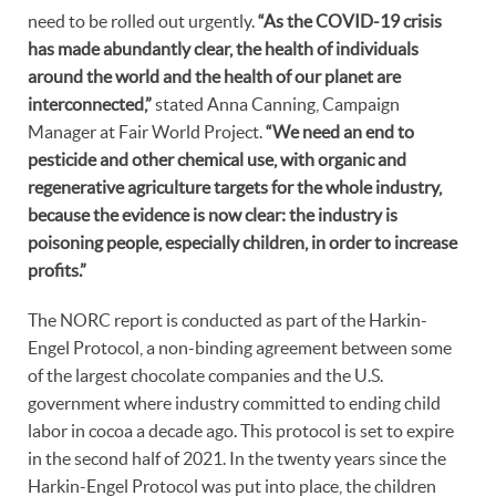
need to be rolled out urgently.
“As the COVID-19 crisis
has made abundantly clear, the health of individuals
around the world and the health of our planet are
interconnected,”
stated Anna Canning, Campaign
Manager at Fair World Project.
“We need an end to
pesticide and other chemical use, with organic and
regenerative agriculture targets for the whole industry,
because the evidence is now clear: the industry is
poisoning people, especially children, in order to increase
profits.”
The NORC report is conducted as part of the Harkin-
Engel Protocol, a non-binding agreement between some
of the largest chocolate companies and the U.S.
government where industry committed to ending child
labor in cocoa a decade ago. This protocol is set to expire
in the second half of 2021. In the twenty years since the
Harkin-Engel Protocol was put into place, the children