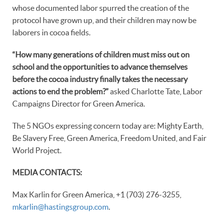
whose documented labor spurred the creation of the
protocol have grown up, and their children may now be
laborers in cocoa fields.
“How many generations of children must miss out on
school and the opportunities to advance themselves
before the cocoa industry finally takes the necessary
actions to end the problem?”
asked Charlotte Tate, Labor
Campaigns Director for Green America.
The 5 NGOs expressing concern today are: Mighty Earth,
Be Slavery Free, Green America, Freedom United, and Fair
World Project.
MEDIA CONTACTS:
Max Karlin for Green America, +1 (703) 276-3255,
mkarlin@hastingsgroup.com
.