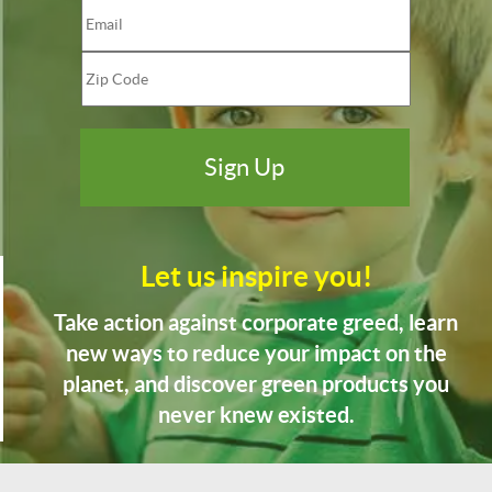
Let us inspire you!
Take action against corporate greed, learn
new ways to reduce your impact on the
planet, and discover green products you
never knew existed.