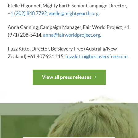
Etelle Higonnet, Mighty Earth Senior Campaign Director,
+1 (202) 848 7792
,
etelle@mightyearth.org
.
Anna Canning, Campaign Manager, Fair World Project, +1
(971) 208-5414,
anna@fairworldproject.org
.
Fuzz Kitto, Director, Be Slavery Free (Australia/New
Zealand) +61 407 931 115,
fuzz.kitto@beslaveryfree.com
.
View all press releases