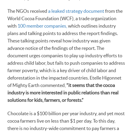
The NGOs received
a leaked strategy document
from the
World Cocoa Foundation (WCF), a trade organization
with
100 member companies,
which outlines industry
plans and talking points to address the report findings.
These talking points reveal how industry was given
advance notice of the findings of the report. The
document urges companies to play up industry efforts to
address child labor, but fails to push companies to address
farmer poverty, which is a key driver of child labor and
deforestation in the impacted countries. Etelle Higonnet
of Mighty Earth commented,
“it seems that the cocoa
industry is more interested in public relations than real
solutions for kids, farmers, or forests.”
Chocolate is a $100 billion per year industry, and yet most
cocoa farmers live on less than $1 per day. To this day,
there is no industry-wide commitment to pay farmers a