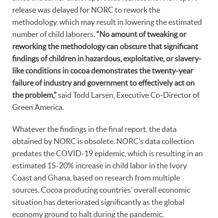
release was delayed for NORC to rework the
methodology, which may result in lowering the estimated
number of child laborers.
“No amount of tweaking or
reworking the methodology can obscure that significant
findings of children in hazardous, exploitative, or slavery-
like conditions in cocoa demonstrates the twenty-year
failure of industry and government to effectively act on
the problem,”
said Todd Larsen, Executive Co-Director of
Green America.
Whatever the findings in the final report, the data
obtained by NORC is obsolete. NORC’s data collection
predates the COVID-19 epidemic, which is resulting in an
estimated 15-20% increase in child labor in the Ivory
Coast and Ghana, based on research from multiple
sources. Cocoa producing countries’ overall economic
situation has deteriorated significantly as the global
economy ground to halt during the pandemic.