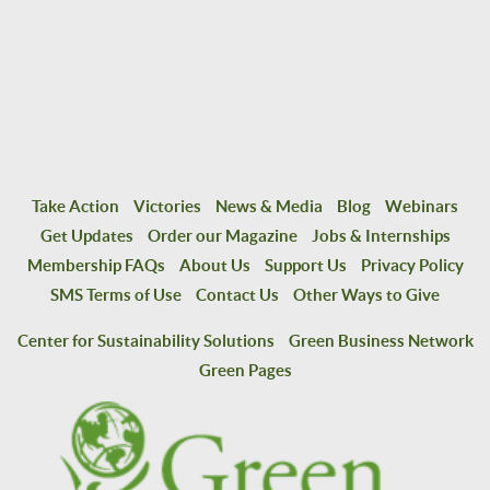
Take Action
Victories
News & Media
Blog
Webinars
Get Updates
Order our Magazine
Jobs & Internships
Membership FAQs
About Us
Support Us
Privacy Policy
SMS Terms of Use
Contact Us
Other Ways to Give
Center for Sustainability Solutions
Green Business Network
Green Pages