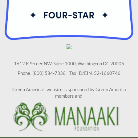
1612 K Street NW, Suite 1000, Washington DC 20006
Phone: (800) 584-7336 Tax ID/EIN: 52-1660746
Green America's website is sponsored by Green America
members and