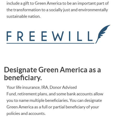
include a gift to Green America to be an important part of
the transformation to a socially just and environmentally
sustainable nation.
Designate Green America as a
beneficiary.
Your life insurance, IRA, Donor Advised
Fund, retirement plans, and some bank accounts allow
you to name multiple beneficiaries. You can designate
Green America as a full or partial beneficiary of your
policies and accounts.