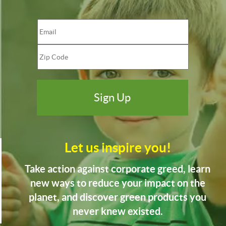
Let us inspire you!
Take action against corporate greed, learn
new ways to reduce your impact on the
planet, and discover green products you
never knew existed.