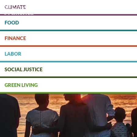
Skip
CLIMATE
to
main
content
FOOD
Protect people & the planet. Donate Today!
FINANCE
DONATE
LABOR
SOCIAL JUSTICE
GREEN LIVING