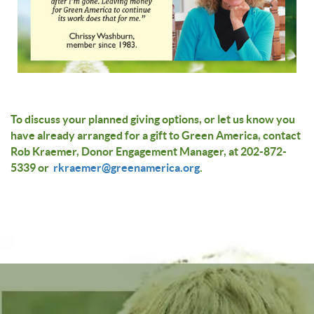
To discuss your planned giving options, or let us know you
have already arranged for a gift to Green America, contact
Rob Kraemer, Donor Engagement Manager, at 202-872-
5339 or
rkraemer@greenamerica.org
.