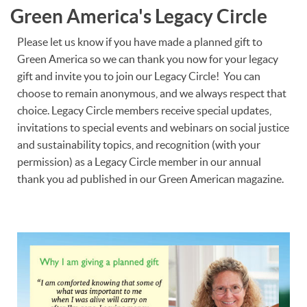
Green America's Legacy Circle
Please let us know if you have made a planned gift to
Green America so we can thank you now for your legacy
gift and invite you to join our Legacy Circle! You can
choose to remain anonymous, and we always respect that
choice. Legacy Circle members receive special updates,
invitations to special events and webinars on social justice
and sustainability topics, and recognition (with your
permission) as a Legacy Circle member in our annual
thank you ad published in our Green American magazine.