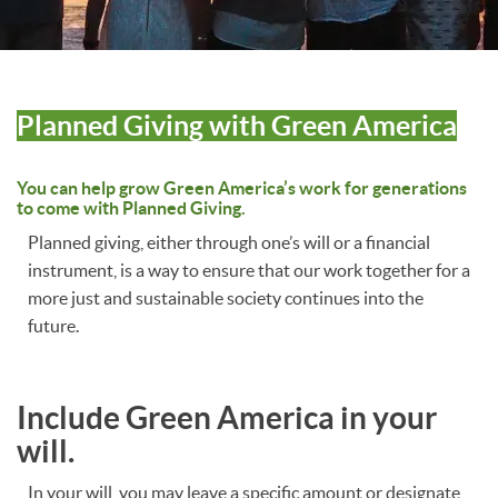
Planned Giving with Green America
You can help grow Green America’s work for generations
to come with Planned Giving.
Planned giving, either through one’s will or a financial
instrument, is a way to ensure that our work together for a
more just and sustainable society continues into the
future.
Include Green America in your
will.
In your will, you may leave a specific amount or designate