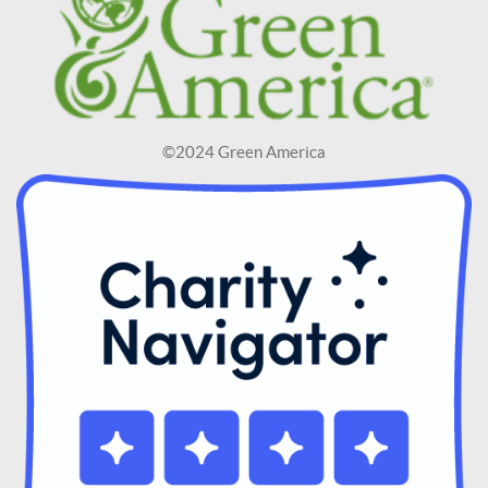
©2024 Green America