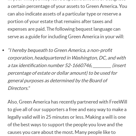
a certain percentage of your assets to Green America. You
can also indicate assets of a particular type or reserve a
portion of your estate that remains after taxes and
expenses are paid. The following bequest language can
serve as a guide for including Green America in your will:
“I hereby bequeath to Green America, a non-profit
corporation, headquartered in Washington, DC, and with
a tax identification number 52-1660746, __________ (insert
percentage of estate or dollar amount) to be used for
general purposes as determined by the Board of
Directors."
Also, Green America has recently partnered with FreeWill
to give all of our supporters a free and easy way to make a
legally valid will in 25 minutes or less. Making a will is one
of the best ways to support the people you love and the
causes you care about the most. Many people like to