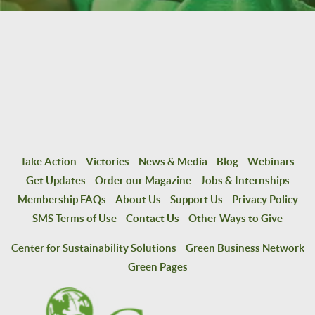
Take Action
Victories
News & Media
Blog
Webinars
Get Updates
Order our Magazine
Jobs & Internships
Membership FAQs
About Us
Support Us
Privacy Policy
SMS Terms of Use
Contact Us
Other Ways to Give
Center for Sustainability Solutions
Green Business Network
Green Pages