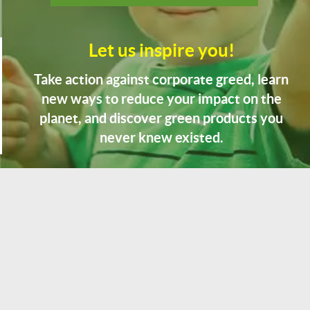
Let us inspire you!
Take action against corporate greed, learn
new ways to reduce your impact on the
planet, and discover green products you
never knew existed.