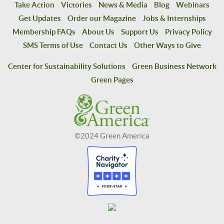
Take Action
Victories
News & Media
Blog
Webinars
Get Updates
Order our Magazine
Jobs & Internships
Membership FAQs
About Us
Support Us
Privacy Policy
SMS Terms of Use
Contact Us
Other Ways to Give
Center for Sustainability Solutions
Green Business Network
Green Pages
©2024 Green America