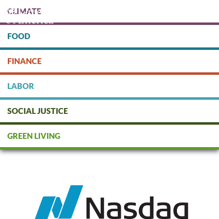
Skip
CLIMATE
to
main
content
FOOD
Protect people & the planet. Donate Today!
FINANCE
DONATE
LABOR
SOCIAL JUSTICE
Nasdaq
GREEN LIVING