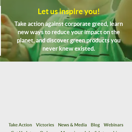
Let us inspire you!
Take action against corporate greed, learn
new ways to reduce your impact on the
planet, and discover green products you
never knew existed.
Take Action
Victories
News & Media
Blog
Webinars