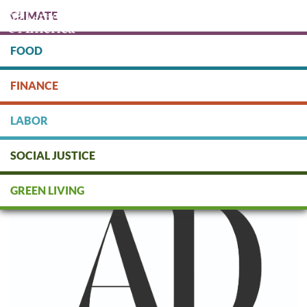
Skip
CLIMATE
to
main
content
FOOD
Protect people & the planet. Donate Today!
FINANCE
DONATE
LABOR
SOCIAL JUSTICE
Architectural Digest
GREEN LIVING