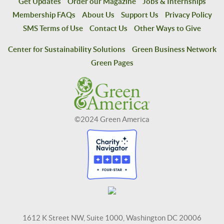
Get Updates
Order our Magazine
Jobs & Internships
Membership FAQs
About Us
Support Us
Privacy Policy
SMS Terms of Use
Contact Us
Other Ways to Give
Center for Sustainability Solutions
Green Business Network
Green Pages
©2024 Green America
1612 K Street NW, Suite 1000, Washington DC 20006