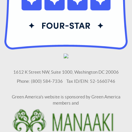
1612 K Street NW, Suite 1000, Washington DC 20006
Phone: (800) 584-7336 Tax ID/EIN: 52-1660746
Green America's website is sponsored by Green America
members and