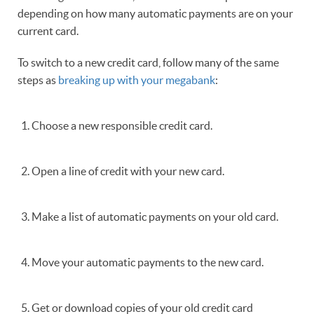
depending on how many automatic payments are on your
current card.
To switch to a new credit card, follow many of the same
steps as
breaking up with your megabank
:
Choose a new responsible credit card.
Open a line of credit with your new card.
Make a list of automatic payments on your old card.
Move your automatic payments to the new card.
Get or download copies of your old credit card