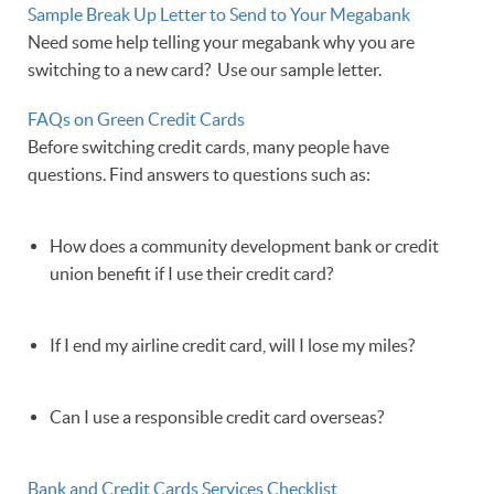
Sample Break Up Letter to Send to Your Megabank
Need some help telling your megabank why you are
switching to a new card? Use our sample letter.
FAQs on Green Credit Cards
Before switching credit cards, many people have
questions. Find answers to questions such as:
How does a community development bank or credit
union benefit if I use their credit card?
If I end my airline credit card, will I lose my miles?
Can I use a responsible credit card overseas?
Bank and Credit Cards Services Checklist