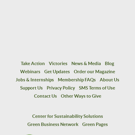
Take Action
Victories
News & Media
Blog
Webinars
Get Updates
Order our Magazine
Jobs & Internships
Membership FAQs
About Us
Support Us
Privacy Policy
SMS Terms of Use
Contact Us
Other Ways to Give
Center for Sustainability Solutions
Green Business Network
Green Pages