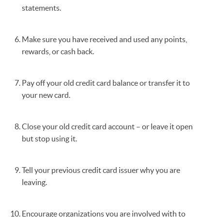
statements.
Make sure you have received and used any points,
rewards, or cash back.
Pay off your old credit card balance or transfer it to
your new card.
Close your old credit card account – or leave it open
but stop using it.
Tell your previous credit card issuer why you are
leaving.
Encourage organizations you are involved with to