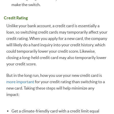
make the switch.
Credit Rating
Unlike your bank account, a credit card is essentially a
loan, so switching credit cards may temporarily affect your
credit rating. When you apply for a new card, the company
will likely do a hard inquiry into your credit history, which
could temporarily lower your credit score. Likewise,
closing a long-held credit card may also temporarily lower
your credit score.
But in the long run, how you use your new credit card is
more important
for your credit rating than switching to a
new card. Taking these steps will help minimize any
impact:
Get a climate-friendly card with a credit limit equal