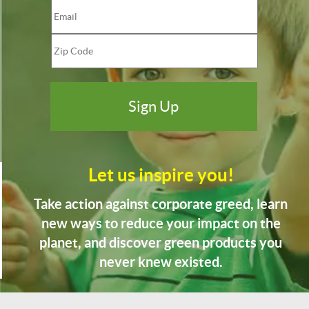
Let us inspire you!
Take action against corporate greed, learn
new ways to reduce your impact on the
planet, and discover green products you
never knew existed.