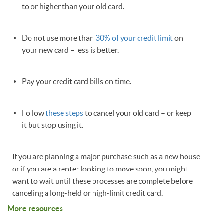
to or higher than your old card.
Do not use more than
30% of your credit limit
on
your new card – less is better.
Pay your credit card bills on time.
Follow
these steps
to cancel your old card – or keep
it but stop using it.
If you are planning a major purchase such as a new house,
or if you are a renter looking to move soon, you might
want to wait until these processes are complete before
canceling a long-held or high-limit credit card.
More resources