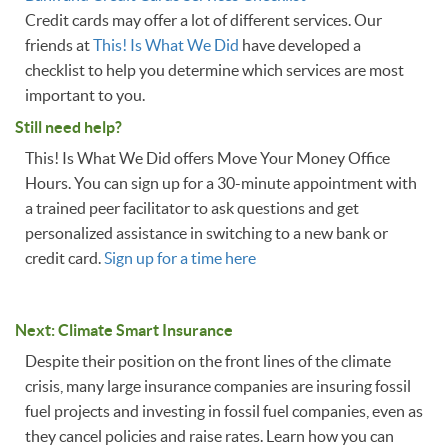
Credit cards may offer a lot of different services. Our
friends at
This! Is What We Did
have developed a
checklist to help you determine which services are most
important to you.
Still need help?
This! Is What We Did offers Move Your Money Office
Hours. You can sign up for a 30-minute appointment with
a trained peer facilitator to ask questions and get
personalized assistance in switching to a new bank or
credit card.
Sign up for a time here
Next: Climate Smart Insurance
Despite their position on the front lines of the climate
crisis, many large insurance companies are insuring fossil
fuel projects and investing in fossil fuel companies, even as
they cancel policies and raise rates. Learn how you can