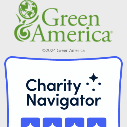
©2024 Green America