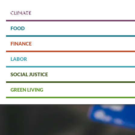
Skip
to
CLIMATE
main
content
Protect people & the planet. Donate Today!
FOOD
FINANCE
DONATE
LABOR
SOCIAL JUSTICE
GREEN LIVING