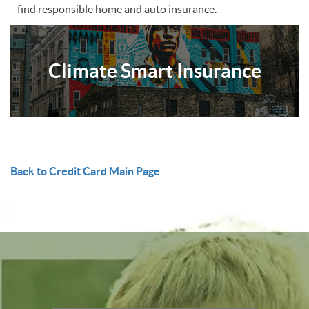
find responsible home and auto insurance.
Climate Smart Insurance
Back to Credit Card Main Page