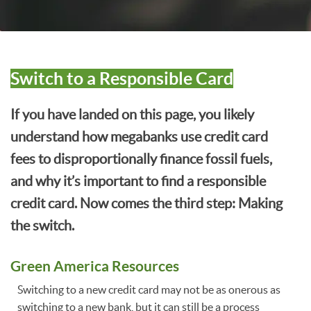
Switch to a Responsible Card
If you have landed on this page, you likely
understand how megabanks use credit card
fees to disproportionally finance fossil fuels,
and why it’s important to find a responsible
credit card. Now comes the third step: Making
the switch.
Green America Resources
Switching to a new credit card may not be as onerous as
switching to a new bank, but it can still be a process