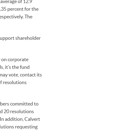
average of 12.9
.35 percent for the
spectively. The
support shareholder
y on corporate
 it’s the fund
ay vote, contact its
f resolutions
mbers committed to
ed 20 resolutions
n addition, Calvert
lutions requesting