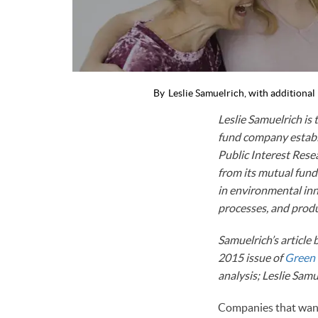
By
Leslie Samuelrich, with additiona
Leslie Samuelrich is
fund company establi
Public Interest Rese
from its mutual fund
in environmental inn
processes, and produ
Samuelrich’s article
2015 issue of
Green
analysis; Leslie Sa
Companies that wan