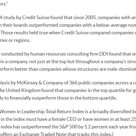
rs.”
4 study by Credit Suisse found that since 2005, companies with 
their boards outperformed companies with a below-average num
. Those results held true when Credit Suisse compared companies
ries or regions.
 conducted by human resources consulting firm DDI found that 
 in a company, not just at the top but throughout a company’s stru
erform better than companies whose structures are male-domina
lysis by McKinsey & Company of 366 public companies across a ran
he United Kingdom found that companies in the top quartile for g
ly to financially outperform those in the bottom quartile.
s Women in Leadership Total Return Index is a broadly diversified 
n the index must have a female CEO or have women in at least 25 
 index has outperformed the S&P 500 by 1.2 percent each year fro
ffers an Exchange Traded Note that tracks this index.)