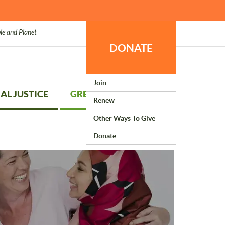
le and Planet
DONATE
Join
AL JUSTICE
GREEN LIVING
Renew
Other Ways To Give
Donate