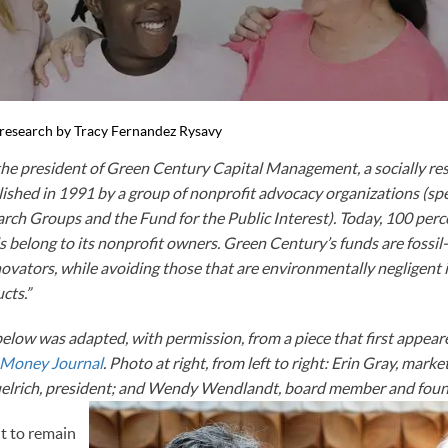
l research by Tracy Fernandez Rysavy
 the president of Green Century Capital Management, a socially r
shed in 1991 by a group of nonprofit advocacy organizations (speci
arch Groups and the Fund for the Public Interest). Today, 100 perc
s belong to its nonprofit owners. Green Century’s funds are fossil-
ovators, while avoiding those that are environmentally negligent in
cts.”
 below was adapted, with permission, from a piece that first appe
 Money Journal
. Photo at right, from left to right: Erin Gray, marke
muelrich, president; and Wendy Wendlandt, board member and foun
t to remain