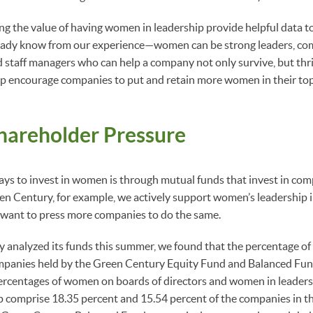
g the value of having women in leadership provide helpful data t
eady know from our experience—women can be strong leaders, co
 staff managers who can help a company not only survive, but thr
p encourage companies to put and retain more women in their top
hareholder Pressure
ways to invest in women is through mutual funds that invest in c
een Century, for example, we actively support women’s leadership 
 want to press more companies to do the same.
analyzed its funds this summer, we found that the percentage of 
ompanies held by the Green Century Equity Fund and Balanced Fun
ercentages of women on boards of directors and women in leaders
 comprise 18.35 percent and 15.54 percent of the companies in 