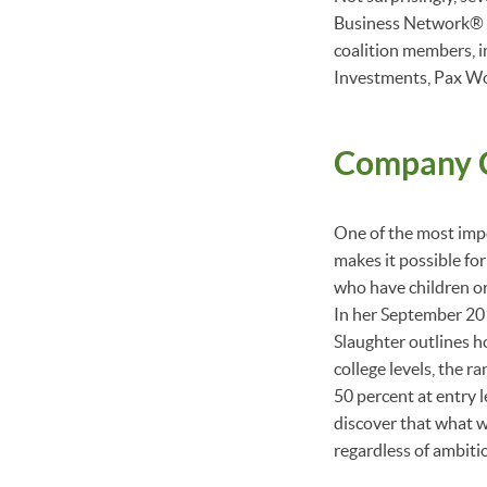
Business Network®
coalition members, 
Investments, Pax W
Company C
One of the most impo
makes it possible for
who have children or
In her September 20
Slaughter outlines h
college levels, the r
50 percent at entry 
discover that what 
regardless of ambiti