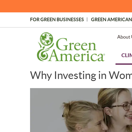
Skip
to
main
FOR GREEN BUSINESSES
GREEN AMERICAN
content
Topmost
Menu
About 
CLI
Why Investing in Wom