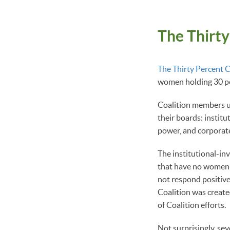
The Thirty
The Thirty Percent C
women holding 30 pe
Coalition members u
their boards: institu
power, and corporat
The institutional-in
that have no women o
not respond positivel
Coalition was creat
of Coalition efforts.
Not surprisingly, se