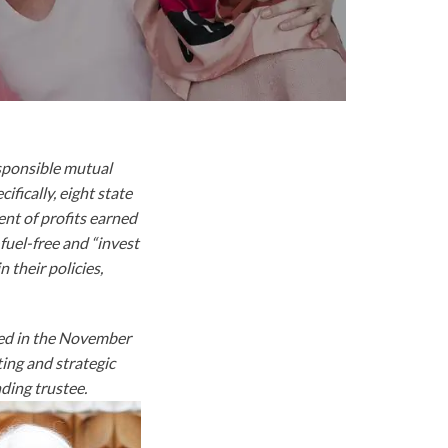
esponsible mutual
fically, eight state
ent of profits earned
fuel-free and “invest
 their policies,
ared in the November
ting and strategic
ding trustee.