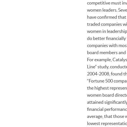
competitive must inv
women leaders. Seve
have confirmed that 
traded companies w
women in leadership
do better financially
companies with mos
board members and 
For example, Cataly
Line” study, conduct
2004-2008, found t
“Fortune 500 compa
the highest represen
women board direct
attained significantl
financial performanc
average, that those 
lowest representatio