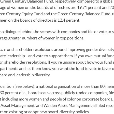
Green Century Balanced Fund, respectively, compared to a global 
age of women on the boards of directors are 19.71 percent and 20
een Century Equity Fund and the Green Century Balanced Fund, re
men on the boards of directors is 12.4 percent.
o dialogue behind the scenes with companies and file or vote to 
urage greater numbers of women in top positions.
tch for shareholder resolutions around improving gender diversit
ate leadership—and vote to support them. If you own mutual funds,
 shareholder resolutions. If you’re unsure about how your fund m
epartments and let them know you want the fund to vote in favor o
oard and leadership diversity.
oalition (see below), a national organization of more than 80 me
 percent of all board seats across publicly traded companies, fil
 including more women and people of color on corporate boards. I
m Asset Management, and Walden Asset Management all filed reso
t on existing or adopt new board-diversity policies.