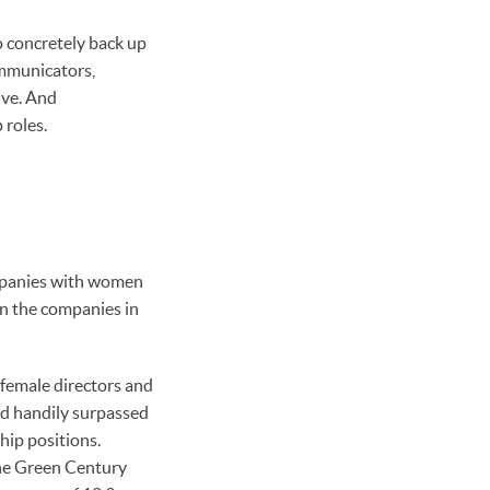
o concretely back up
mmunicators,
ive. And
 roles.
ompanies with women
in the companies in
female directors and
d handily surpassed
hip positions.
the Green Century