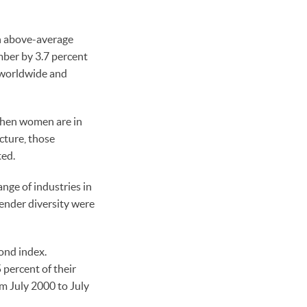
an above-average
ber by 3.7 percent
 worldwide and
when women are in
cture, those
ted.
ge of industries in
ender diversity were
bond index.
percent of their
m July 2000 to July