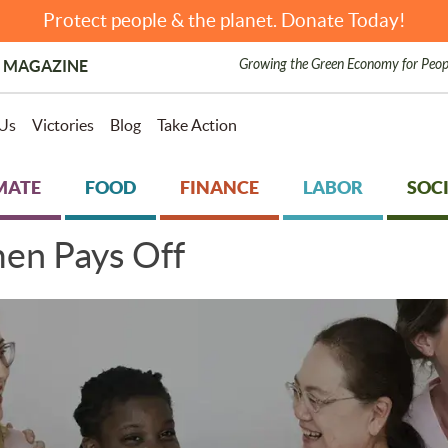
Protect people & the planet. Donate Today!
Growing the Green Economy for Peop
 MAGAZINE
Us
Victories
Blog
Take Action
MATE
FOOD
FINANCE
LABOR
SOCI
en Pays Off