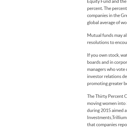
Equity Fund and the 
percent. The percent
companies in the Gr
global average of wo
Mutual funds may als
resolutions to enco
If you own stock, wa
boards and in corpor
managers who vote on
investor relations d
promoting greater b
The Thirty Percent C
moving women into 30
during 2015 aimed at
Investments,Trilliu
that companies repor