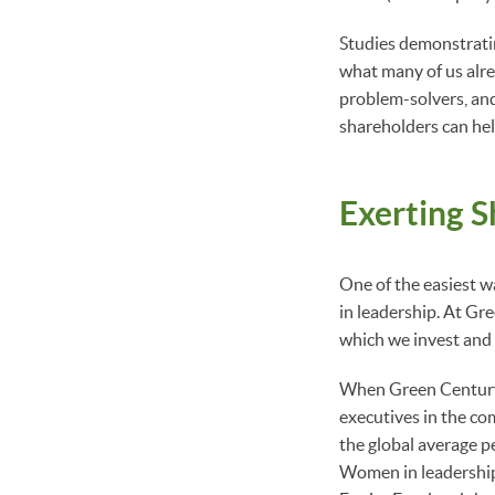
Studies demonstratin
what many of us alr
problem-solvers, and
shareholders can hel
Exerting S
One of the easiest 
in leadership. At Gr
which we invest and
When Green Century 
executives in the c
the global average p
Women in leadership