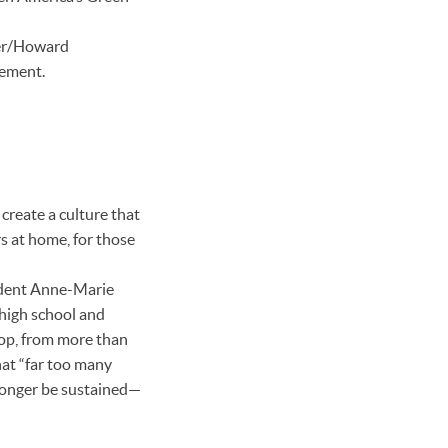
ler/Howard
gement.
create a culture that
rs at home, for those
ident Anne-Marie
 high school and
 top, from more than
hat “far too many
longer be sustained—