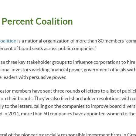
 Percent Coalition
oalition
is a national organization of more than 80 members “comm
rcent of board seats across public companies.”
se three key stakeholder groups to influence corporations to hi
tional investors wielding financial power, government officials wit
e leaders with persuasive power.
vestor members have sent three rounds of letters to a list of publi
n their boards. They’ve also filed shareholder resolutions with c
y to the letters, calling on the companies to improve board diversi
ed in 2011, more than 60 companies have appointed women to their
veral of the pioneering socially responsible investment firms in G