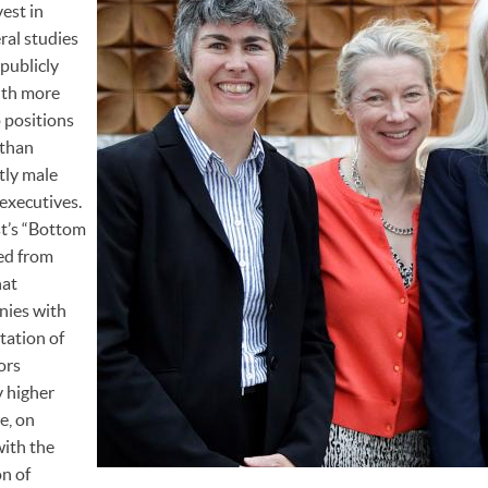
est in
ral studies
publicly
ith more
 positions
 than
tly male
executives.
st’s “Bottom
ed from
hat
nies with
tation of
ors
y higher
e, on
with the
n of