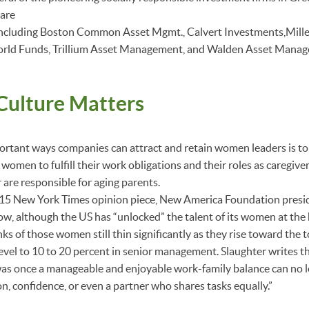
 are
including Boston Common Asset Mgmt., Calvert Investments,Mil
orld Funds, Trillium Asset Management, and Walden Asset Mana
ulture Matters
rtant ways companies can attract and retain women leaders is to 
 women to fulfill their work obligations and their roles as caregive
 are responsible for aging parents.
15 New York Times opinion piece, New America Foundation pres
ow, although the US has “unlocked” the talent of its women at the
anks of those women still thin significantly as they rise toward the
level to 10 to 20 percent in senior management. Slaughter writes t
was once a manageable and enjoyable work-family balance can no 
on, confidence, or even a partner who shares tasks equally.”