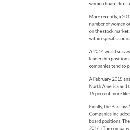
women board directo
More recently, a 201
number of women on 
on the stock market
within specific count
A 2014 world survey
leadership positions
companies tend to p
A February 2015 ana
North America and t
15 percent more like
Finally, the Barclay
Companies included i
board positions. The
2014. (The company o