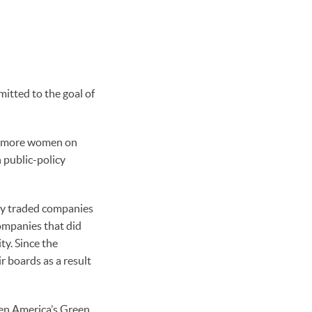
itted to the goal of
re more women on
h public-policy
cly traded companies
ompanies that did
ty. Since the
 boards as a result
reen America’s Green