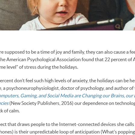
e supposed to be a time of joy and family, they can also cause a f
the American Psychological Association found that 22 percent of
e level” of stress during the holidays.
rcent don’t feel such high levels of anxiety, the holidays can be he
e, a psychoneurophysiologist, doctor of psychology, and author of
mputers, Gaming, and Social Media are Changing our Brains, our 
cies
(New Society Publishers, 2016) our dependence on technolo
ck of calm.
ect that draws people to the Internet-connected devices she calls “
 phones) is their unpredictable loop of anticipation (What’s poppin