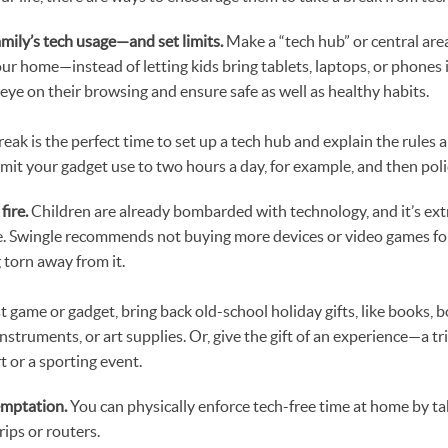
amily’s tech usage—and set limits.
Make a “tech hub” or central ar
your home—instead of letting kids bring tablets, laptops, or phone
 eye on their browsing and ensure safe as well as healthy habits.
eak is the perfect time to set up a tech hub and explain the rules 
limit your gadget use to two hours a day, for example, and then pol
fire.
Children are already bombarded with technology, and it’s ext
e. Swingle recommends not buying more devices or video games fo
torn away from it.
t game or gadget, bring back old-school holiday gifts, like books, 
struments, or art supplies. Or, give the gift of an experience—a tr
rt or a sporting event.
emptation.
You can physically enforce tech-free time at home by t
rips or routers.