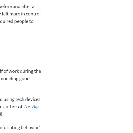
before and after a
 felt more in control
required people to
f of work during the
e modeling good
d using tech devices,
r, author of
The Big
).
infuriating behavior,”