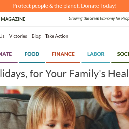
Protect people & the planet. Donate Today!
Growing the Green Economy for Peop
 MAGAZINE
Us
Victories
Blog
Take Action
MATE
FOOD
FINANCE
LABOR
SOCI
idays, for Your Family's Hea