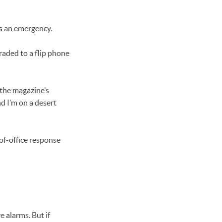
’s an emergency.
raded to a flip phone
n the magazine’s
nd I’m on a desert
of-office response
e alarms. But if