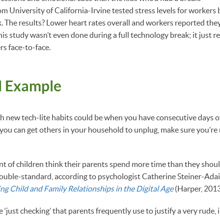
 University of California-Irvine tested stress levels for workers 
k. The results? Lower heart rates overall and workers reported they
This study wasn’t even done during a full technology break; it just 
rs face-to-face.
d Example
h new tech-lite habits could be when you have consecutive days of
 you can get others in your household to unplug, make sure you’r
t of children think their parents spend more time than they shoul
double-standard, according to psychologist Catherine Steiner-Adai
ng Child and Family Relationships in the Digital Age
(Harper, 2013
 ‘just checking’ that parents frequently use to justify a very rude, 