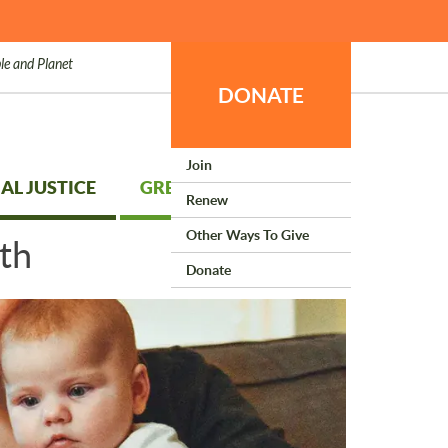
le and Planet
DONATE
Join
AL JUSTICE
GREEN LIVING
Renew
Other Ways To Give
lth
Donate