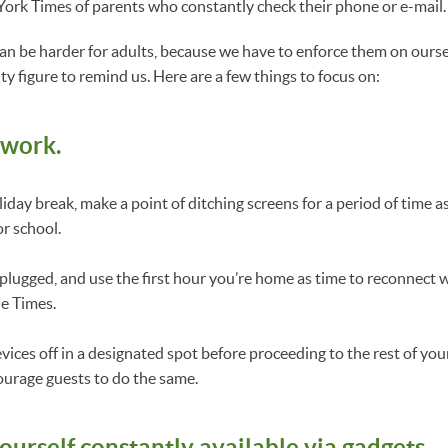
York Times of parents who constantly check their phone or e-mail
an be harder for adults, because we have to enforce them on ourse
ty figure to remind us. Here are a few things to focus on:
 work.
iday break, make a point of ditching screens for a period of time a
or school.
plugged, and use the first hour you’re home as time to reconnect wi
he Times.
vices off in a designated spot before proceeding to the rest of you
ourage guests to do the same.
urself constantly available via gadgets.