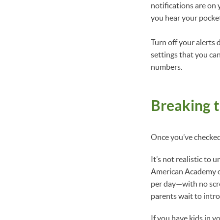
notifications are on
you hear your pocke
Turn off your alerts
settings that you ca
numbers.
Breaking t
Once you’ve checked 
It’s not realistic to 
American Academy of
per day—with no scre
parents wait to intro
If you have kids in y