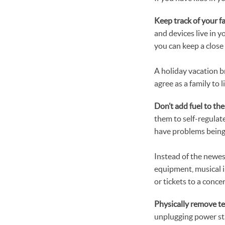
Keep track of your f
and devices live in 
you can keep a close
A holiday vacation br
agree as a family to 
Don’t add fuel to the 
them to self-regulat
have problems being 
Instead of the newes
equipment, musical in
or tickets to a conce
Physically remove t
unplugging power st