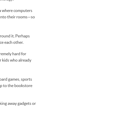
ea where computers
s into their rooms—so
around it. Perhaps
ice each other.
remely hard for
r kids who already
board games, sports
ip to the bookstore
aking away gadgets or