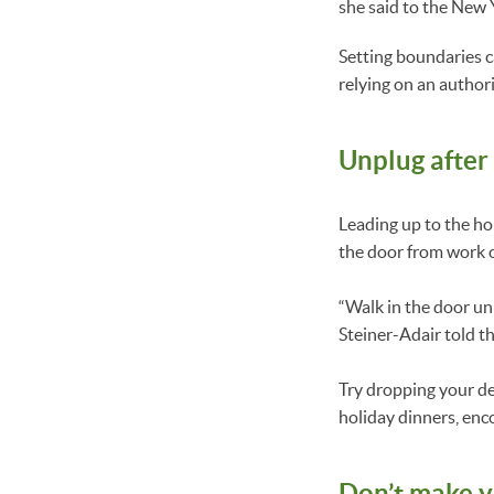
she said to the New 
Setting boundaries c
relying on an authori
Unplug after
Leading up to the hol
the door from work 
“Walk in the door un
Steiner-Adair told t
Try dropping your de
holiday dinners, enc
Don’t make yo