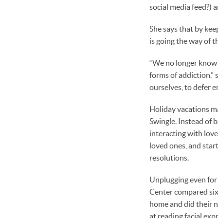
social media feed?) 
She says that by kee
is going the way of t
“We no longer know w
forms of addiction,” 
ourselves, to defer e
Holiday vacations ma
Swingle. Instead of 
interacting with lo
loved ones, and star
resolutions.
Unplugging even for 
Center compared sixt
home and did their n
at reading facial ex