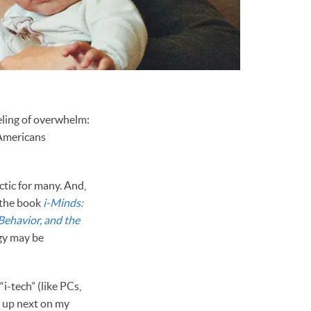
eeling of overwhelm:
 Americans
ctic for many. And,
 the book
i-Minds:
Behavior, and the
gy may be
i-tech” (like PCs,
g up next on my