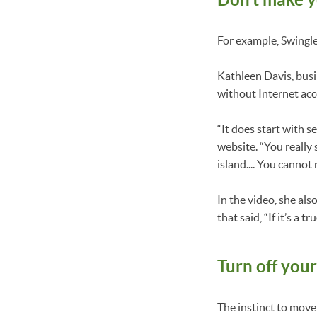
For example, Swingle
Kathleen Davis, busi
without Internet acce
“It does start with s
website. “You really 
island.... You cannot 
In the video, she al
that said, “If it’s a
Turn off your
The instinct to move 