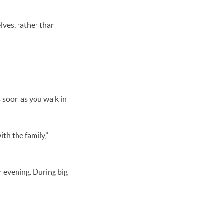
.
lves, rather than
s soon as you walk in
th the family,”
r evening. During big