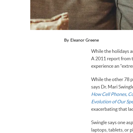
By
Eleanor Greene
While the holidays ar
A 2011 report from 
experience an “extrem
While the other 78 pe
says Dr. Mari Swingl
How Cell Phones, Co
Evolution of Our Spe
exacerbating that la
Swingle says one asp
laptops, tablets, or