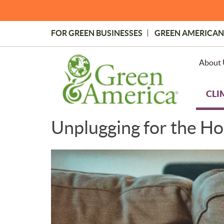
Skip
to
main
FOR GREEN BUSINESSES
GREEN AMERICAN
content
Topmost
Menu
About 
CLI
Unplugging for the Hol