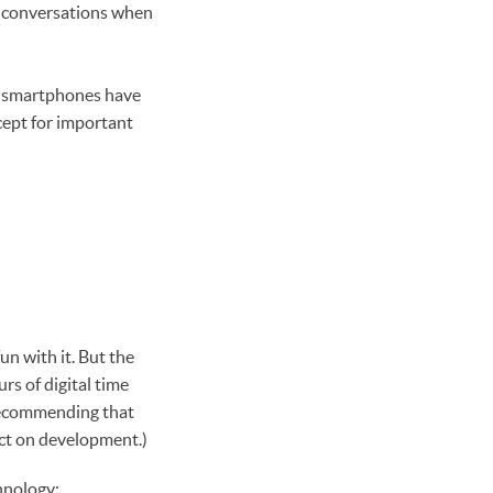
in conversations when
st smartphones have
cept for important
fun with it. But the
s of digital time
 recommending that
pact on development.)
chnology: