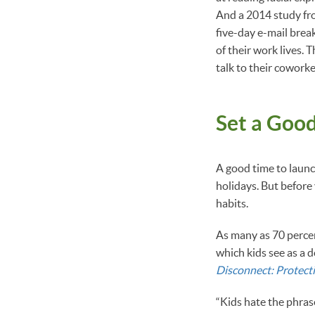
And a 2014 study from
five-day e-mail brea
of their work lives. 
talk to their coworke
Set a Goo
A good time to launc
holidays. But before
habits.
As many as 70 percen
which kids see as a 
Disconnect: Protecti
“Kids hate the phrase