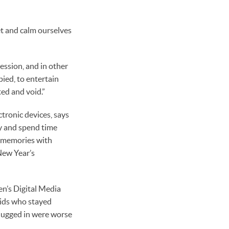
et and calm ourselves
ession, and in other
pied, to entertain
ted and void.”
tronic devices, says
ay and spend time
s memories with
New Year’s
n’s Digital Media
kids who stayed
plugged in were worse