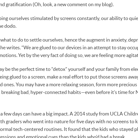
and gratification (Oh, look, a new comment on my blog).
ping ourselves stimulated by screens constantly, our ability to qui
he dodo.
hat to do to settle ourselves, hence the augment in anxiety, depr
she writes. “We are glued to our devices in an attempt to stay occu
motions. Yet by the very fact of doing so, we are feeling more agita
y be the perfect time to “detox” yourself and your family from elec
being glued to a screen, make a real effort to put those screens aw
ved ones. You may have a more relaxing season, form more preciou
t breaking bad, hyper-connected habits—even before it’s time for 
a few days can have a big impact. A 2014 study from UCLA Childre
h graders who went into nature for five days with no screens to 
ormal tech-centered routines. It found that the kids who stayed 
pressions and emotional cues than the kids who’d had a break.