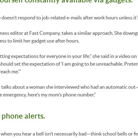
 doesn’t respond to job-related e-mails after work hours unless it
ness editor at Fast Company, takes a similar approach. She downg
ss to limit her gadget use after hours.
etting expectations for everyone in your life,” she said in a video o
should set the expectation of ‘I am going to be unreachable. Prete
reach me.’”
so talks about a woman she interviewed who had an automatic out-
 true emergency, here’s my mom’s phone number.”
 phone alerts.
when you hear a bell isn’t necessarily bad—think school bells or fir