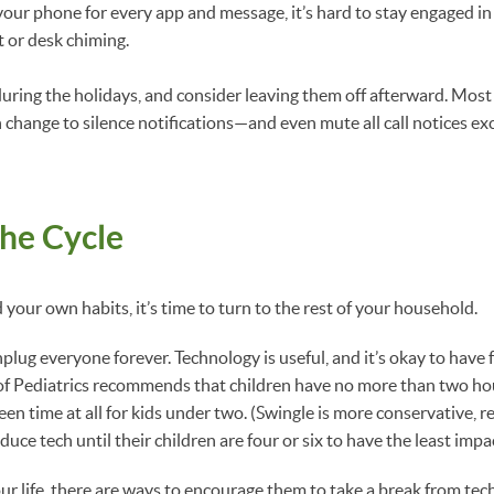
 your phone for every app and message, it’s hard to stay engaged 
t or desk chiming.
 during the holidays, and consider leaving them off afterward. Mo
n change to silence notifications—and even mute all call notices ex
he Cycle
your own habits, it’s time to turn to the rest of your household.
unplug everyone forever. Technology is useful, and it’s okay to have 
 Pediatrics recommends that children have no more than two hour
en time at all for kids under two. (Swingle is more conservative,
duce tech until their children are four or six to have the least im
our life, there are ways to encourage them to take a break from te