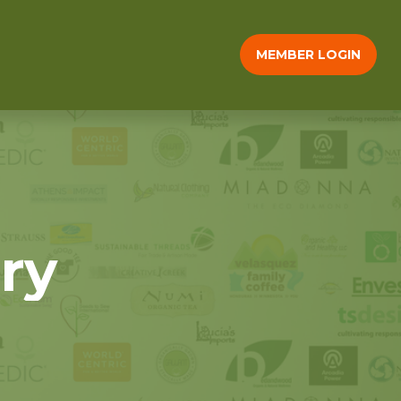
MEMBER LOGIN
ry