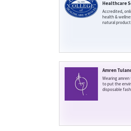
Healthcare S
Accredited, onl
health & welln
natural product
Amren Tulan
Wearing amren t
to put the env
disposable fash