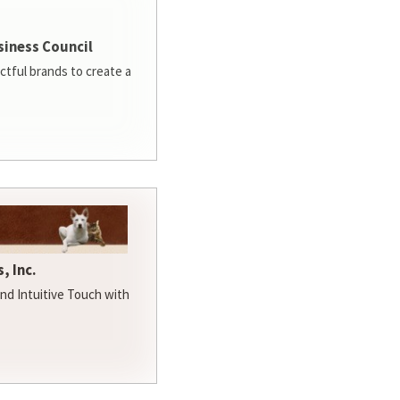
siness Council
ctful brands to create a
, Inc.
d Intuitive Touch with