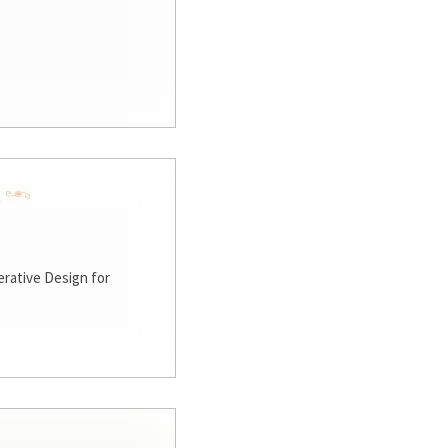
rative Design for