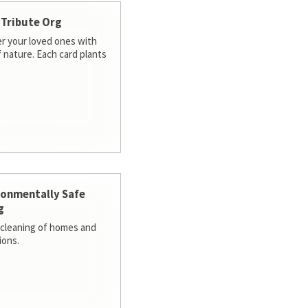
 Tribute Org
 your loved ones with
f nature. Each card plants
ronmentally Safe
g
cleaning of homes and
ions.