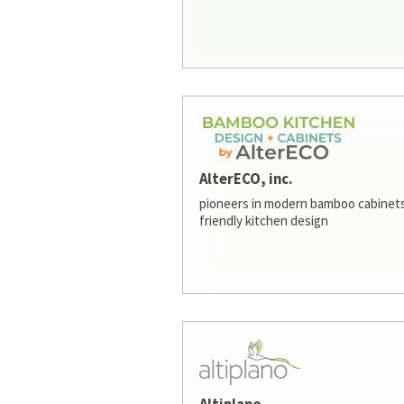
AlterECO, inc.
pioneers in modern bamboo cabinets
friendly kitchen design