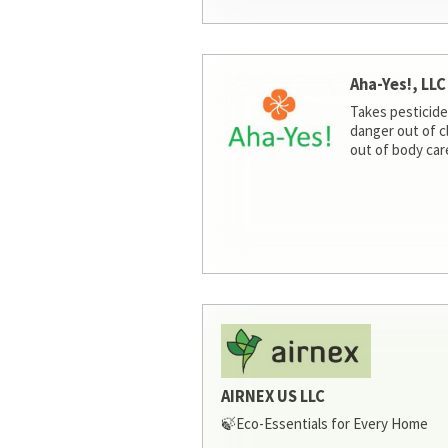
Aha-Yes!, LLC
Takes pesticide
danger out of c
out of body car
AIRNEX US LLC
🍃Eco-Essentials for Every Home