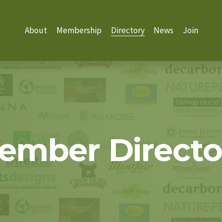
About
Membership
Directory
News
Join
ember Directo