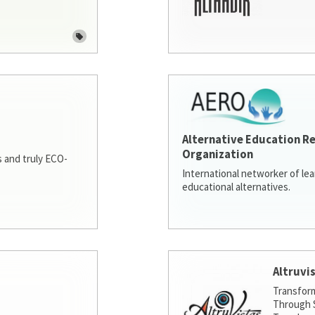
Alternative Education R
Organization
 and truly ECO-
International networker of le
educational alternatives.
Altruvi
Transfor
Through S