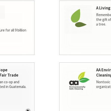
A Living
Remember
the gift o
a tree.
e for all 9 billion
Hope
AA Envi
Fair Trade
Cleanin
san co-op and
Nontoxic 
ted in Guatemala.
organizat