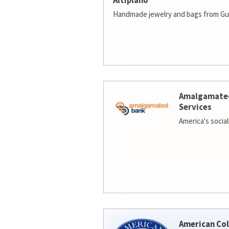
Altiplano
Handmade jewelry and bags from Gu
Amalgamate
Services
America's socia
American Col