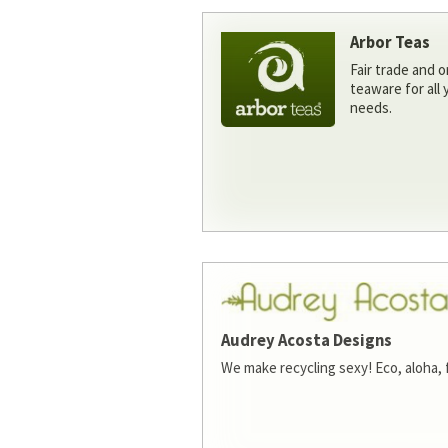
Arbor Teas
Fair trade and o
teaware for all
needs.
Audrey Acosta Designs
We make recycling sexy! Eco, aloha, 