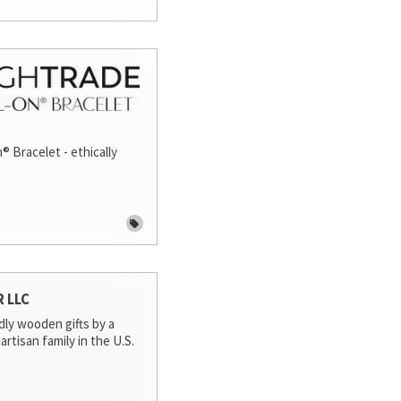
® Bracelet - ethically
R LLC
dly wooden gifts by a
artisan family in the U.S.