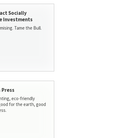
act Socially
e Investments
ising. Tame the Bull.
 Press
nting, eco-friendly
 good for the earth, good
ess.