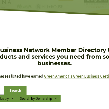
usiness Network Member Directory to
oducts and services you need from soc
businesses.
nesses listed have earned 
Green America's Green Business Certi
Search
dustry
Search by Ownership