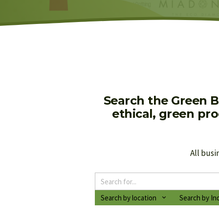
Search the Green B
ethical, green pr
All busi
Search by location
Search by In