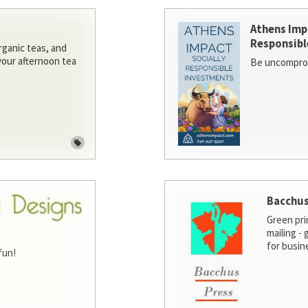
Athens Imp
Responsibl
rganic teas, and
 your afternoon tea
Be uncomprom
Bacchus
Green pri
mailing -
for busin
fun!