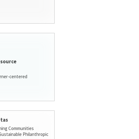
esource
arner-centered
stas
ming Communities
ustainable Philanthropic