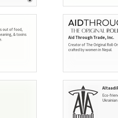
s out of food,
leaning, & toxins
Aid Through Trade, Inc.
e.
Creator of The Original Roll-On
crafted by women in Nepal.
Altaadi
Eco-frien
Ukrainian 