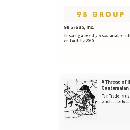
9b Group, Inc.
Ensuring a healthy & sustainable futur
on Earth by 2050.
A Thread of 
Guatemalan 
Fair Trade, arti
wholesaler loca