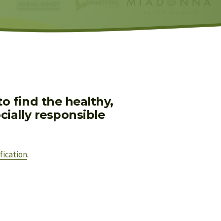
 find the healthy, 
ially responsible 
fication
.