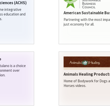
ciences (ACHS)
ine integrative
American Sustainable Bu
ess education and
s.
Partnering with the most impa
just economy for all.
o
ulano is a choice
ironment over
Animals Healing Products
ion.
Home of Bodywork for Dogs an
Horses videos.