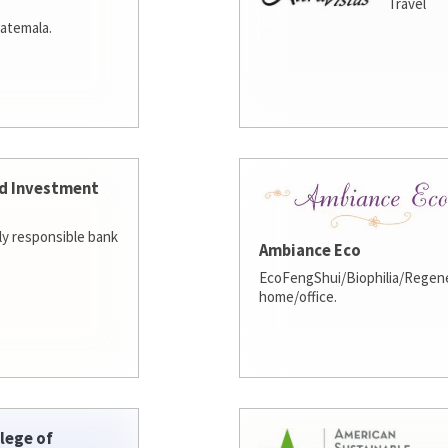
Travel
atemala.
d Investment
lly responsible bank
Ambiance Eco
EcoFengShui/Biophilia/Regene
home/office.
lege of