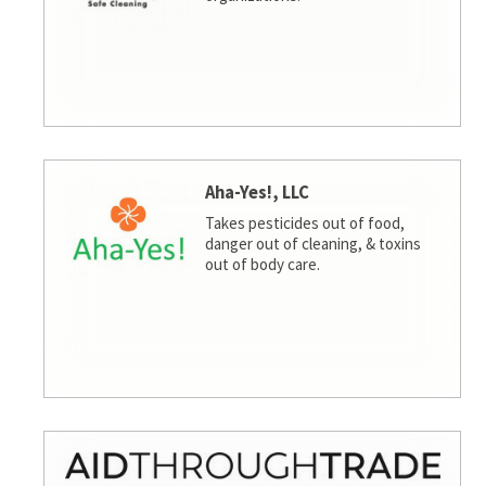
Aha-Yes!, LLC
Takes pesticides out of food,
danger out of cleaning, & toxins
out of body care.