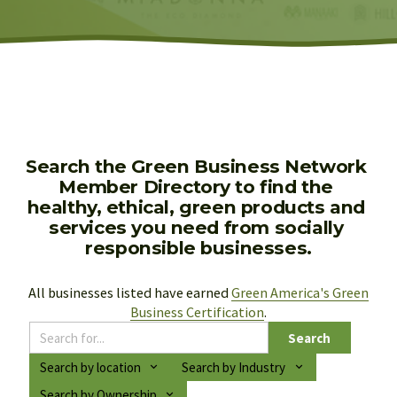
Search the Green Business Network 
Member Directory to find the 
healthy, ethical, green products and 
services you need from socially 
responsible businesses.
All businesses listed have earned 
Green America's Green
Business Certification
.
Search
Search by location
Search by Industry
Search by Ownership