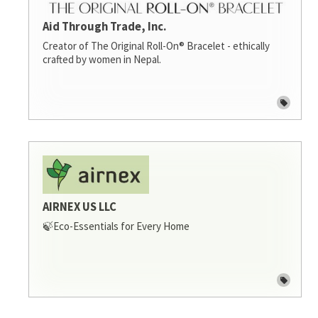
Aid Through Trade, Inc.
Creator of The Original Roll-On® Bracelet - ethically
crafted by women in Nepal.
AIRNEX US LLC
🍃Eco-Essentials for Every Home