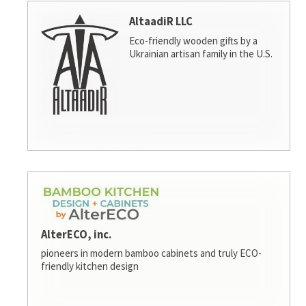
AltaadiR LLC
Eco-friendly wooden gifts by a
Ukrainian artisan family in the U.S.
AlterECO, inc.
pioneers in modern bamboo cabinets and truly ECO-
friendly kitchen design