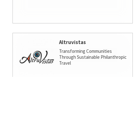
Altruvistas
Transforming Communities
Through Sustainable Philanthropic
Travel
Amalgamated Investment
Services
America's socially responsible bank