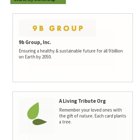
9b Group, Inc.
Ensuring a healthy & sustainable future for all 9 billion
on Earth by 2050.
A Living Tribute Org
Remember your loved ones with
the gift of nature. Each card plants
a tree.