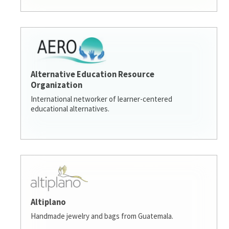
Alternative Education Resource
Organization
International networker of learner-centered
educational alternatives.
Altiplano
Handmade jewelry and bags from Guatemala.