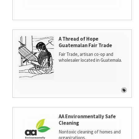
A Thread of Hope
Guatemalan Fair Trade
Fair Trade, artisan co-op and
wholesaler located in Guatemala.
AA Environmentally Safe
Cleaning
Nontoxic cleaning of homes and
organizations.