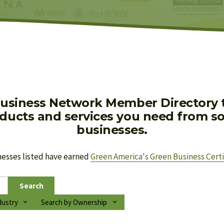
usiness Network Member Directory to
oducts and services you need from soc
businesses.
nesses listed have earned 
Green America's Green Business Certi
Search
dustry
Search by Ownership