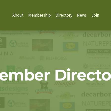
About
Membership
Directory
News
Join
ember Directo