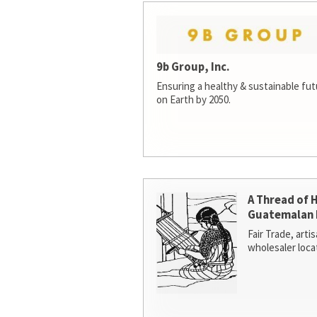
9b Group, Inc.
Ensuring a healthy & sustainable futur
on Earth by 2050.
A Thread of 
Guatemalan 
Fair Trade, arti
wholesaler loca