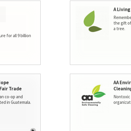
A Living
Remember
the gift o
a tree.
e for all 9 billion
Hope
AA Envi
Fair Trade
Cleanin
san co-op and
Nontoxic 
ted in Guatemala.
organizat