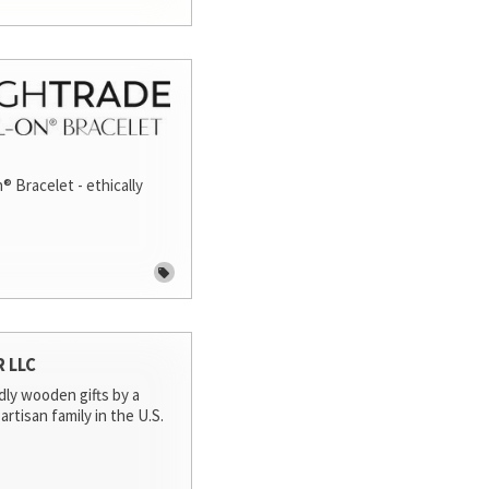
® Bracelet - ethically
R LLC
dly wooden gifts by a
artisan family in the U.S.