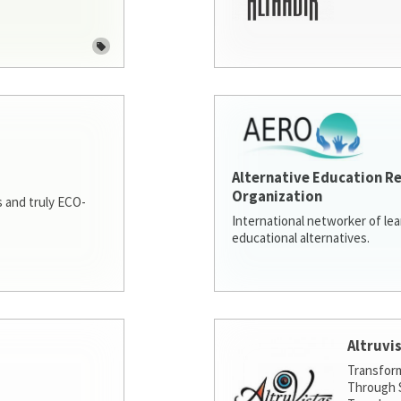
Alternative Education R
Organization
 and truly ECO-
International networker of le
educational alternatives.
Altruvi
Transfor
Through S