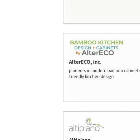
AlterECO, inc.
pioneers in modern bamboo cabinets
friendly kitchen design