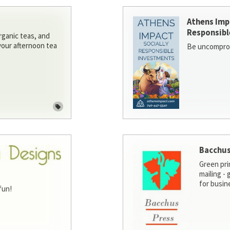
Athens Imp
Responsibl
rganic teas, and
 your afternoon tea
Be uncomprom
Bacchus
Green pri
mailing -
for busin
fun!