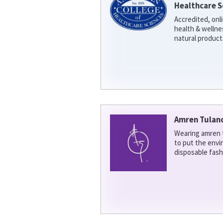
Healthcare S
Accredited, onl
health & welln
natural product
Amren Tulan
Wearing amren t
to put the env
disposable fash