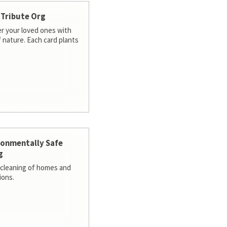
 Tribute Org
 your loved ones with
f nature. Each card plants
ronmentally Safe
g
cleaning of homes and
ions.