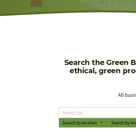
Search the Green B
ethical, green pr
All busi
Search by location
Search by In