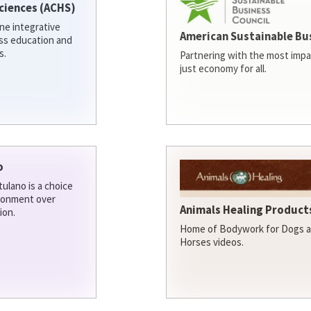
ciences (ACHS)
ine integrative
American Sustainable Bu
ess education and
s.
Partnering with the most impa
just economy for all.
o
ulano is a choice
ironment over
Animals Healing Products
ion.
Home of Bodywork for Dogs an
Horses videos.