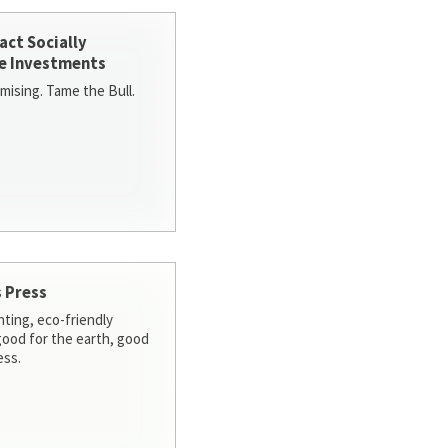
act Socially
e Investments
ising. Tame the Bull.
 Press
nting, eco-friendly
 good for the earth, good
ess.