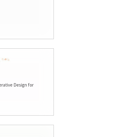
rative Design for