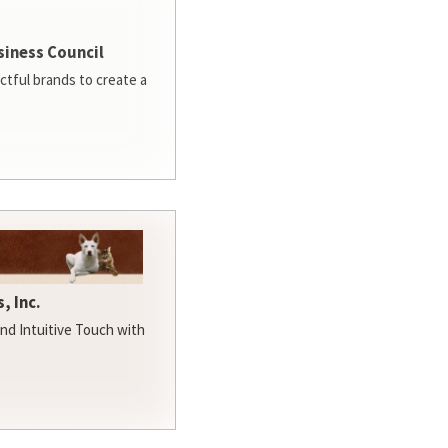
siness Council
ctful brands to create a
, Inc.
d Intuitive Touch with