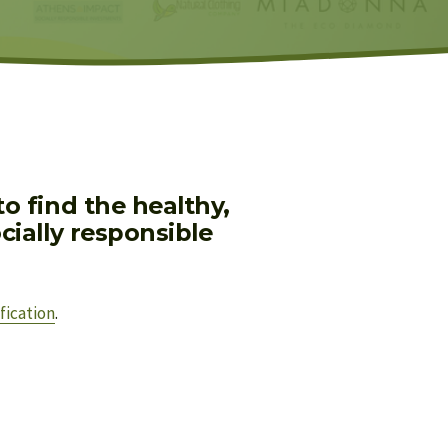
 find the healthy, 
ially responsible 
fication
.