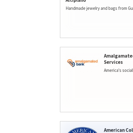
Altiplano
Handmade jewelry and bags from Gu
Amalgamate
Services
America's socia
American Col