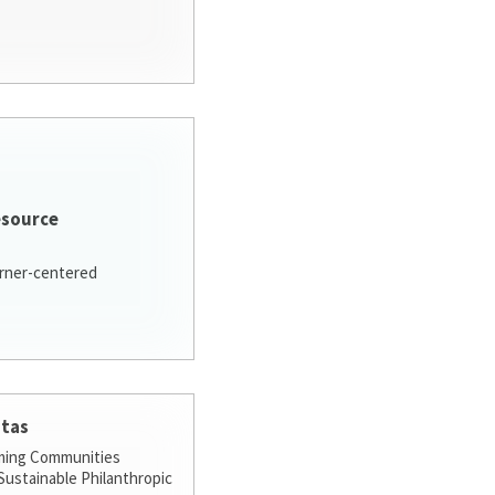
esource
arner-centered
stas
ming Communities
ustainable Philanthropic