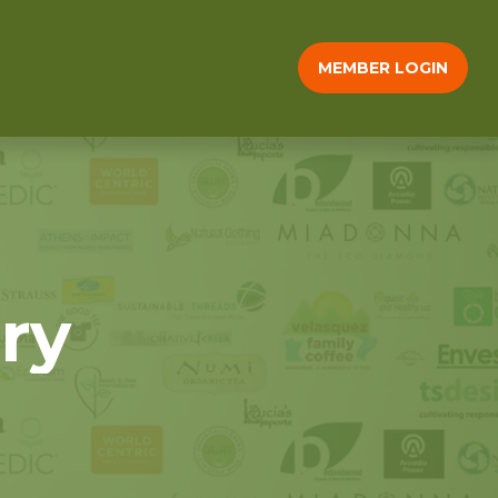
MEMBER LOGIN
ry