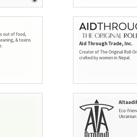
s out of food,
leaning, & toxins
Aid Through Trade, Inc.
e.
Creator of The Original Roll-On
crafted by women in Nepal.
Altaadi
Eco-frien
Ukrainian 