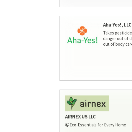
Aha-Yes!, LLC
Takes pesticide
danger out of c
out of body car
AIRNEX US LLC
🍃Eco-Essentials for Every Home