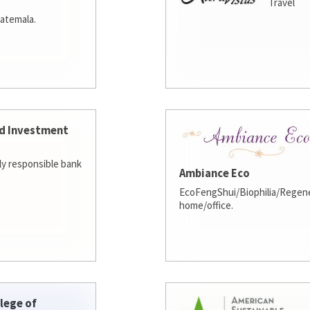
Travel
atemala.
d Investment
lly responsible bank
Ambiance Eco
EcoFengShui/Biophilia/Regene
home/office.
lege of