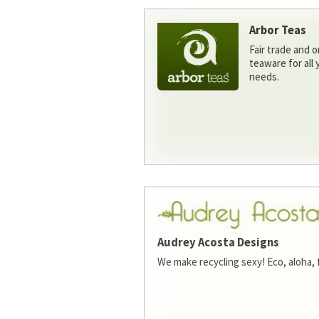
Arbor Teas
Fair trade and o
teaware for all
needs.
Audrey Acosta Designs
We make recycling sexy! Eco, aloha, 