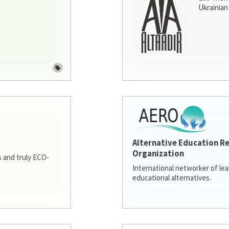
Ukrainian 
Alternative Education R
Organization
 and truly ECO-
International networker of le
educational alternatives.