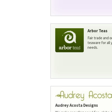
Arbor Teas
Fair trade and o
teaware for all
needs.
Audrey Acosta Designs