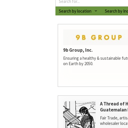
Search by location
Search by In
9b Group, Inc.
Ensuring a healthy & sustainable futur
on Earth by 2050.
A Thread of 
Guatemalan 
Fair Trade, arti
wholesaler loca