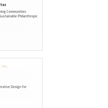
stas
ming Communities
ustainable Philanthropic
rative Design for