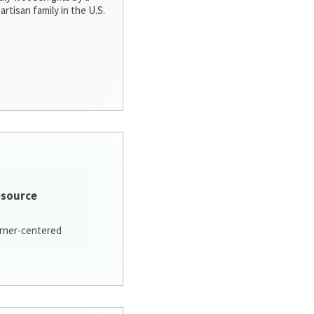
artisan family in the U.S.
esource
arner-centered