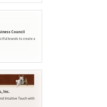
siness Council
ctful brands to create a
, Inc.
d Intuitive Touch with