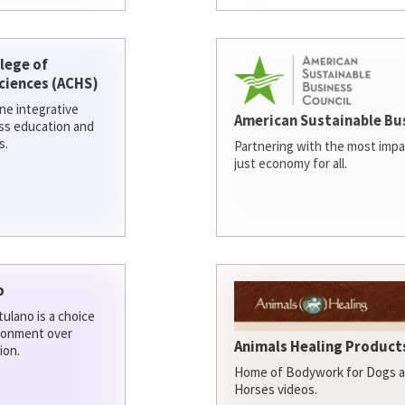
lege of
ciences (ACHS)
ine integrative
American Sustainable Bu
ess education and
s.
Partnering with the most impa
just economy for all.
o
ulano is a choice
ironment over
Animals Healing Products
ion.
Home of Bodywork for Dogs an
Horses videos.