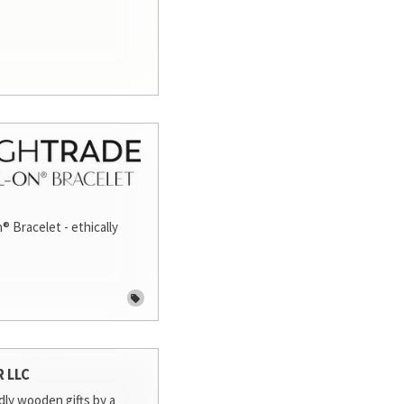
® Bracelet - ethically
R LLC
dly wooden gifts by a