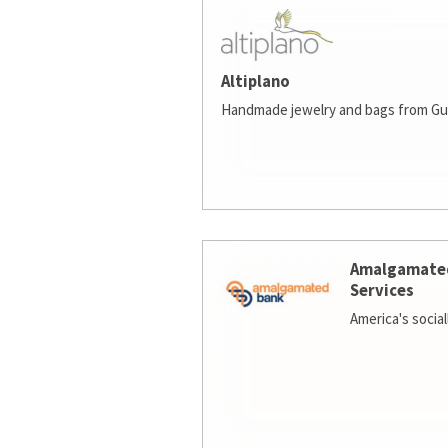
Altiplano
Handmade jewelry and bags from Gu
Amalgamate
Services
America's socia