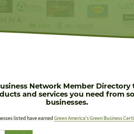
usiness Network Member Directory to
oducts and services you need from soc
businesses.
nesses listed have earned 
Green America's Green Business Certi