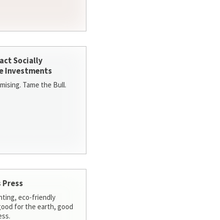
act Socially
e Investments
ising. Tame the Bull.
 Press
nting, eco-friendly
 good for the earth, good
ess.