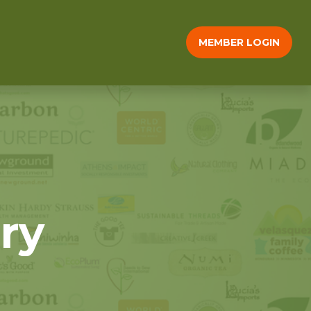
MEMBER LOGIN
ry