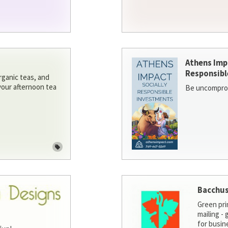
Athens Imp
Responsibl
rganic teas, and
 your afternoon tea
Be uncomprom
Bacchus
Green pri
mailing -
for busin