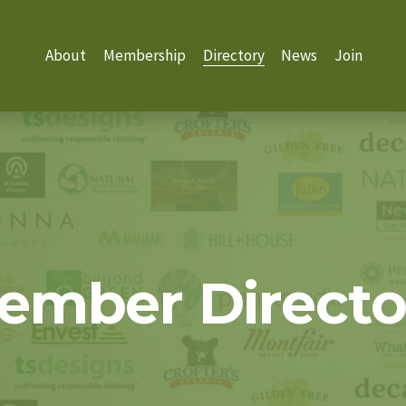
About
Membership
Directory
News
Join
ember Directo