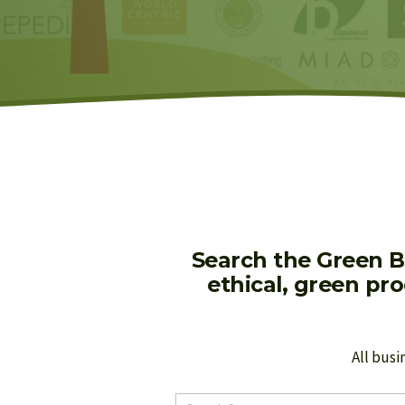
Search the Green B
ethical, green pr
All busi