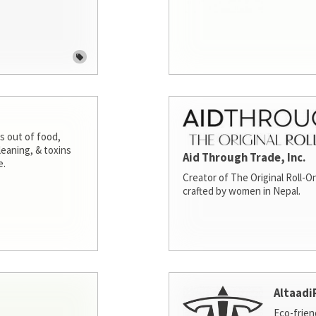
s out of food,
leaning, & toxins
Aid Through Trade, Inc.
e.
Creator of The Original Roll-On
crafted by women in Nepal.
Altaadi
Eco-frien