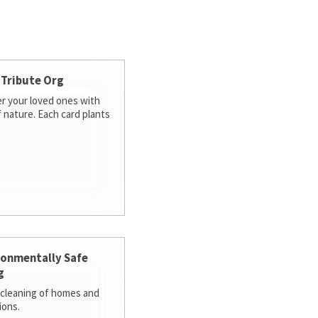
 Tribute Org
 your loved ones with
f nature. Each card plants
ronmentally Safe
g
cleaning of homes and
ions.