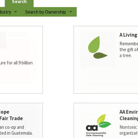
Search
dustry
Search by Ownership
A Living
Remember
the gift o
a tree.
e for all 9 billion
Hope
AA Envi
Fair Trade
Cleanin
san co-op and
Nontoxic 
ted in Guatemala.
organizat