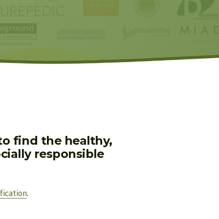
 find the healthy, 
ially responsible 
fication
.