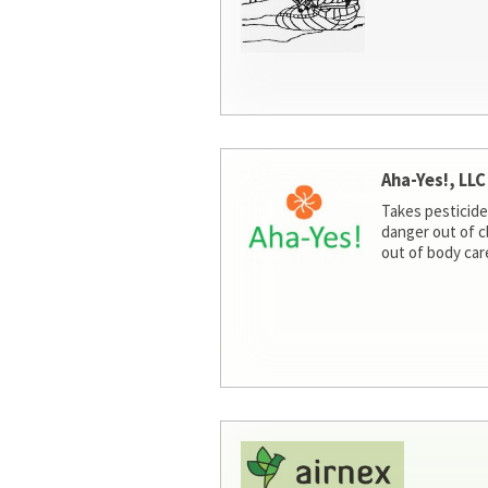
Aha-Yes!, LLC
Takes pesticide
danger out of c
out of body car