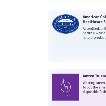
American Col
Healthcare S
Accredited, onl
health & welln
natural product
Amren Tulan
Wearing amren t
to put the env
disposable fash