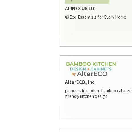
AIRNEX US LLC
🍃Eco-Essentials for Every Home
AlterECO, inc.
pioneers in modern bamboo cabinets
friendly kitchen design