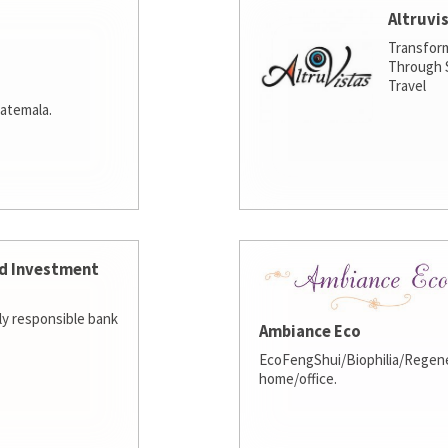
Altruvi
Transfor
Through S
Travel
atemala.
d Investment
lly responsible bank
Ambiance Eco
EcoFengShui/Biophilia/Regene
home/office.