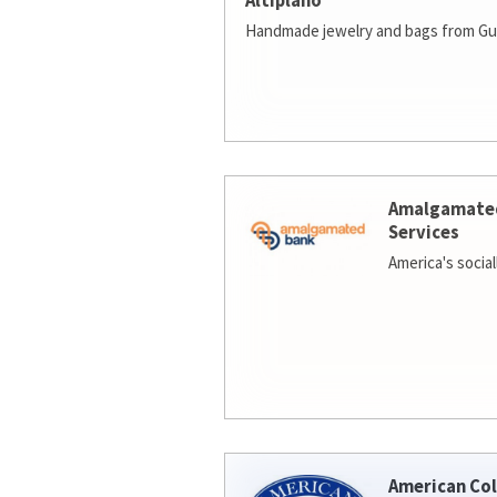
Altiplano
Handmade jewelry and bags from Gu
Amalgamate
Services
America's socia
American Col