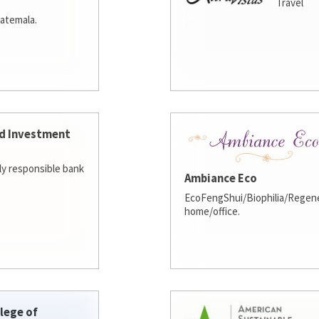
Travel
atemala.
d Investment
lly responsible bank
Ambiance Eco
EcoFengShui/Biophilia/Regene
home/office.
lege of