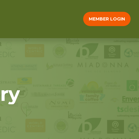
MEMBER LOGIN
ry