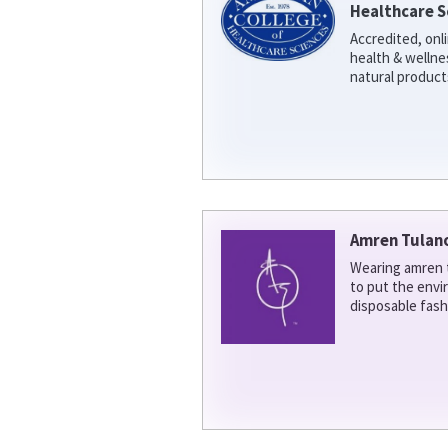
Healthcare S
Accredited, onl
health & welln
natural product
Amren Tulan
Wearing amren t
to put the env
disposable fash