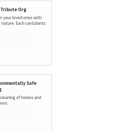
 Tribute Org
 your loved ones with
f nature. Each card plants
ronmentally Safe
g
cleaning of homes and
ions.