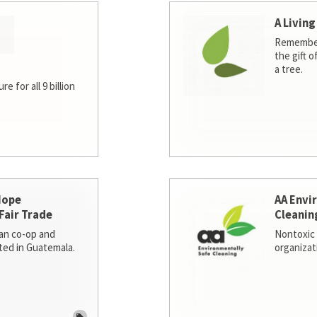
A Living
Remember
the gift o
a tree.
e for all 9 billion
Hope
AA Envi
Fair Trade
Cleanin
san co-op and
Nontoxic 
ted in Guatemala.
organizat