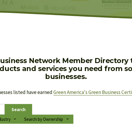
usiness Network Member Directory to
oducts and services you need from soc
businesses.
nesses listed have earned 
Green America's Green Business Certi
Search
dustry
Search by Ownership