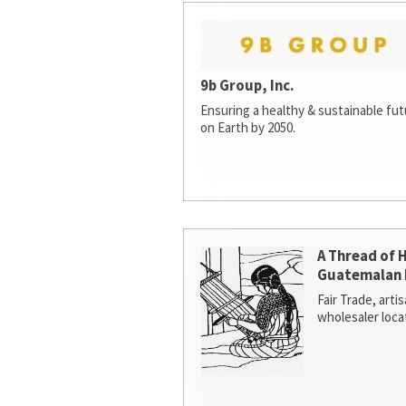
9b Group, Inc.
Ensuring a healthy & sustainable futur
on Earth by 2050.
A Thread of 
Guatemalan 
Fair Trade, arti
wholesaler loca