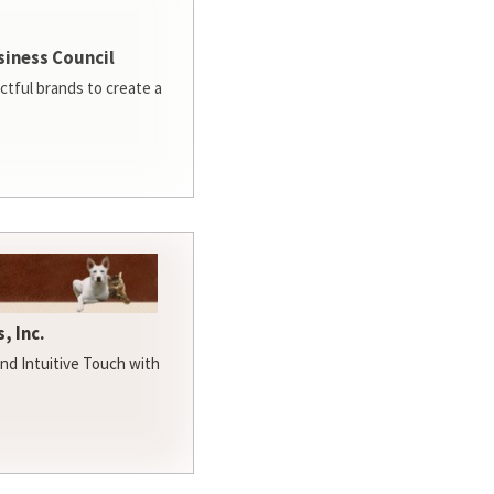
siness Council
ctful brands to create a
, Inc.
d Intuitive Touch with