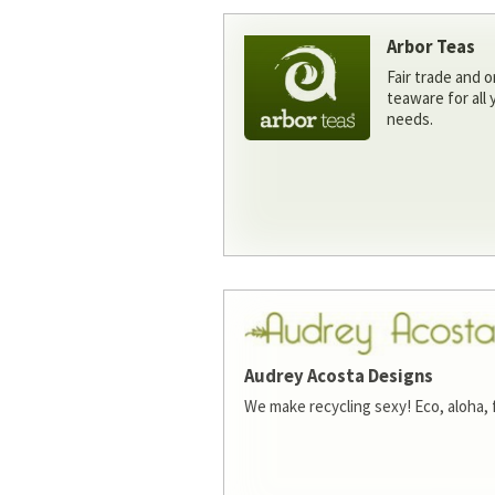
Arbor Teas
Fair trade and o
teaware for all
needs.
Audrey Acosta Designs
We make recycling sexy! Eco, aloha, 