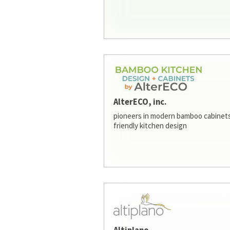
AlterECO, inc.
pioneers in modern bamboo cabinets
friendly kitchen design