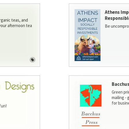
Athens Imp
Responsibl
rganic teas, and
 your afternoon tea
Be uncomprom
Bacchus
Green pri
mailing -
for busin
fun!