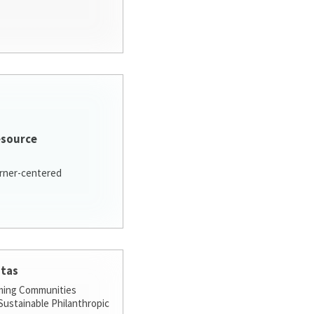
esource
arner-centered
stas
ming Communities
ustainable Philanthropic