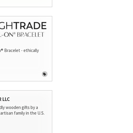
® Bracelet - ethically
R LLC
dly wooden gifts by a
artisan family in the U.S.