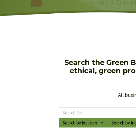
Search the Green B
ethical, green pr
All busi
Search by location
Search by In