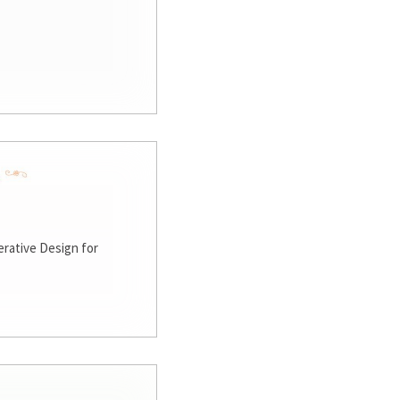
rative Design for