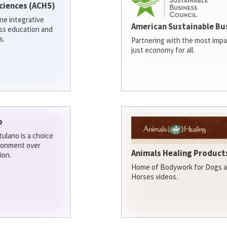
ciences (ACHS)
ine integrative
American Sustainable Bu
ess education and
s.
Partnering with the most impa
just economy for all.
o
ulano is a choice
ironment over
Animals Healing Products
ion.
Home of Bodywork for Dogs an
Horses videos.