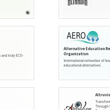
Alternative Education R
Organization
 and truly ECO-
International networker of le
educational alternatives.
Altruvi
Transfor
Through S