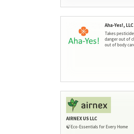
Aha-Yes!, LLC
Takes pesticide
danger out of c
out of body car
AIRNEX US LLC
🍃Eco-Essentials for Every Home