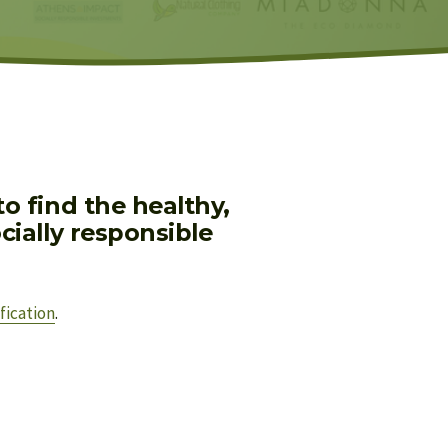
 find the healthy, 
ially responsible 
fication
.