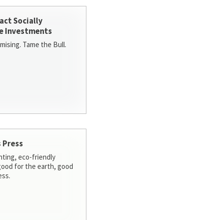
act Socially
e Investments
ising. Tame the Bull.
 Press
nting, eco-friendly
 good for the earth, good
ess.