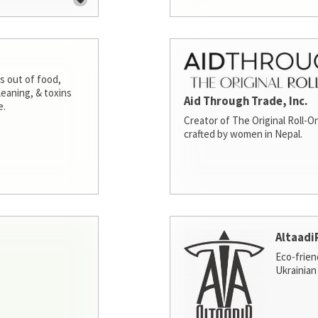
s out of food,
leaning, & toxins
Aid Through Trade, Inc.
e.
Creator of The Original Roll-On
crafted by women in Nepal.
Altaadi
Eco-frien
Ukrainian 