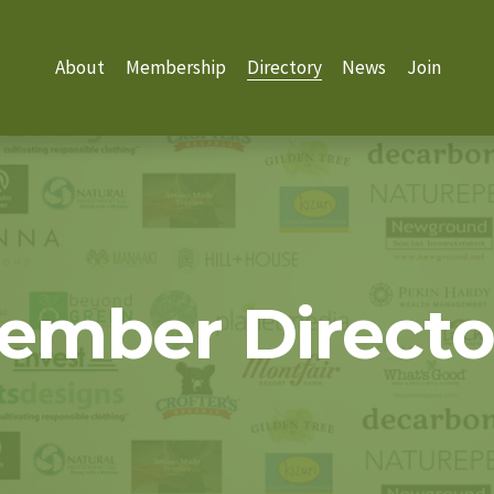
About
Membership
Directory
News
Join
ember Directo