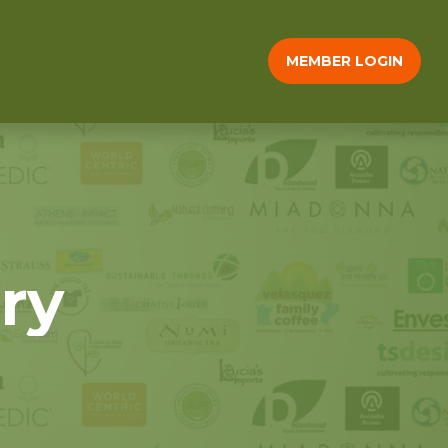
MEMBER LOGIN
ry