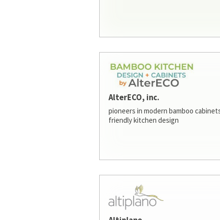
AlterECO, inc.
pioneers in modern bamboo cabinets
friendly kitchen design