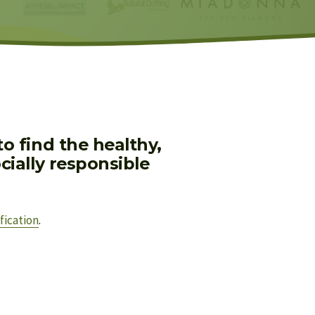
 find the healthy, 
ially responsible 
fication
.