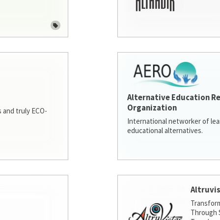
Alternative Education R
Organization
 and truly ECO-
International networker of le
educational alternatives.
Altruvi
Transfor
Through S