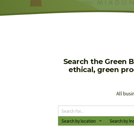
Search the Green B
ethical, green pr
All busi
Search by location
Search by In