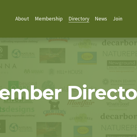
About
Membership
Directory
News
Join
ember Directo