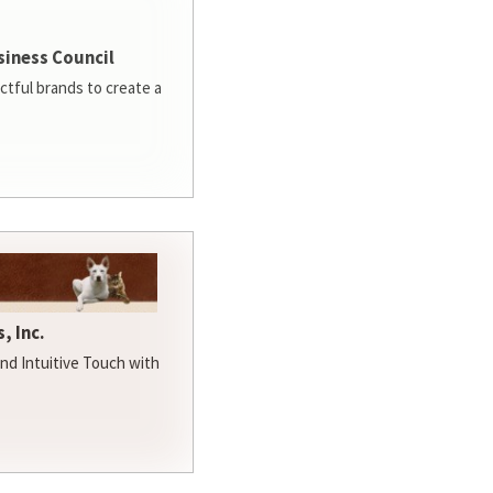
siness Council
ctful brands to create a
, Inc.
d Intuitive Touch with