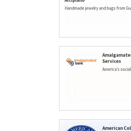
Altiplano
Handmade jewelry and bags from Gu
Amalgamate
Services
America's socia
American Col