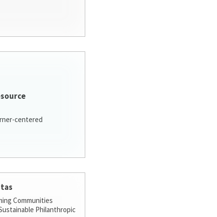
esource
arner-centered
stas
ming Communities
ustainable Philanthropic