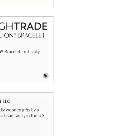
® Bracelet - ethically
R LLC
dly wooden gifts by a
artisan family in the U.S.