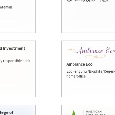
Travel
atemala.
d Investment
lly responsible bank
Ambiance Eco
EcoFengShui/Biophilia/Regene
home/office.
lege of