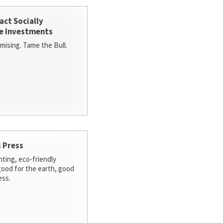
act Socially
e Investments
ising. Tame the Bull.
 Press
nting, eco-friendly
 good for the earth, good
ess.