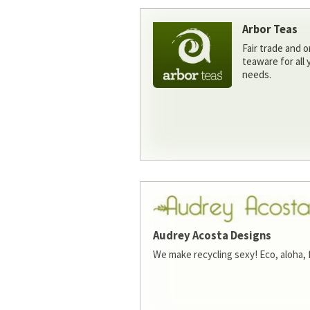
Arbor Teas
Fair trade and o
teaware for all
needs.
Audrey Acosta Designs
We make recycling sexy! Eco, aloha, 