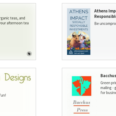
Athens Imp
Responsibl
rganic teas, and
 your afternoon tea
Be uncomprom
Bacchus
Green pri
mailing -
for busin
fun!