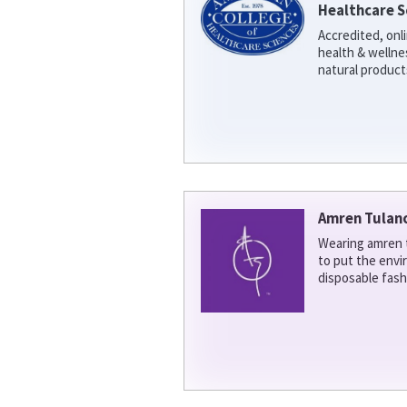
Healthcare S
Accredited, onl
health & welln
natural product
Amren Tulan
Wearing amren t
to put the env
disposable fash