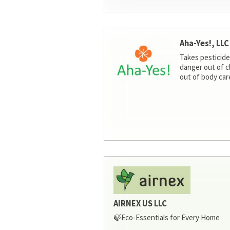
Aha-Yes!, LLC
Takes pesticide
danger out of c
out of body car
AIRNEX US LLC
🍃Eco-Essentials for Every Home