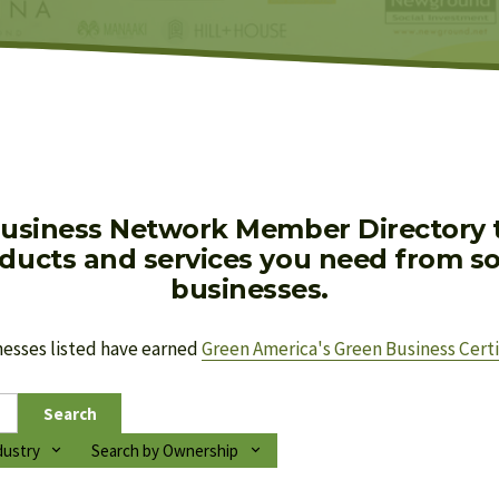
usiness Network Member Directory to
oducts and services you need from soc
businesses.
nesses listed have earned 
Green America's Green Business Certi
Search
dustry
Search by Ownership