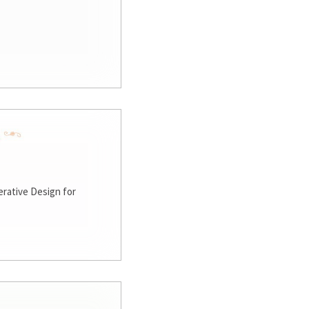
rative Design for