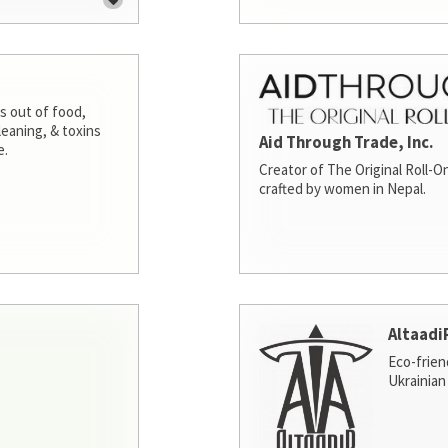
s out of food,
leaning, & toxins
Aid Through Trade, Inc.
e.
Creator of The Original Roll-On
crafted by women in Nepal.
Altaadi
Eco-frien
Ukrainian 