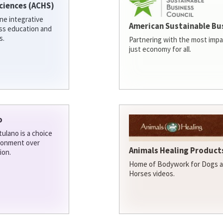
ciences (ACHS)
ine integrative
American Sustainable Bu
ess education and
s.
Partnering with the most impa
just economy for all.
o
ulano is a choice
ironment over
Animals Healing Products
ion.
Home of Bodywork for Dogs an
Horses videos.