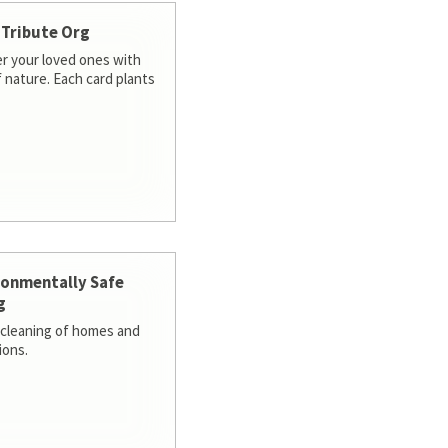
 Tribute Org
 your loved ones with
f nature. Each card plants
ronmentally Safe
g
cleaning of homes and
ions.