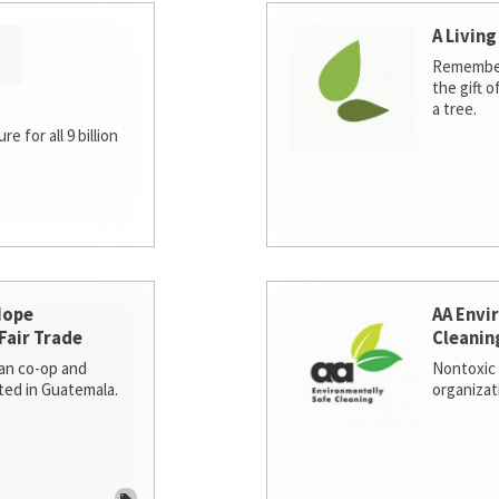
A Living
Remember
the gift o
a tree.
e for all 9 billion
Hope
AA Envi
Fair Trade
Cleanin
san co-op and
Nontoxic 
ted in Guatemala.
organizat