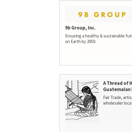
9b Group, Inc.
Ensuring a healthy & sustainable futur
on Earth by 2050.
A Thread of 
Guatemalan 
Fair Trade, arti
wholesaler loca