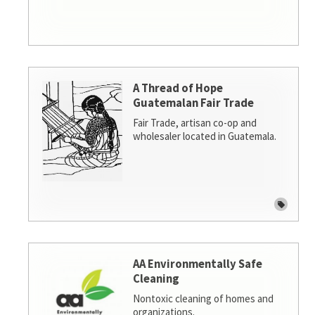
A Thread of Hope
Guatemalan Fair Trade
Fair Trade, artisan co-op and
wholesaler located in Guatemala.
AA Environmentally Safe
Cleaning
Nontoxic cleaning of homes and
organizations.