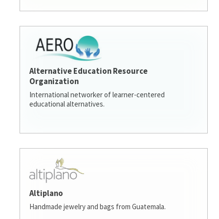
Alternative Education Resource
Organization
International networker of learner-centered
educational alternatives.
Altiplano
Handmade jewelry and bags from Guatemala.