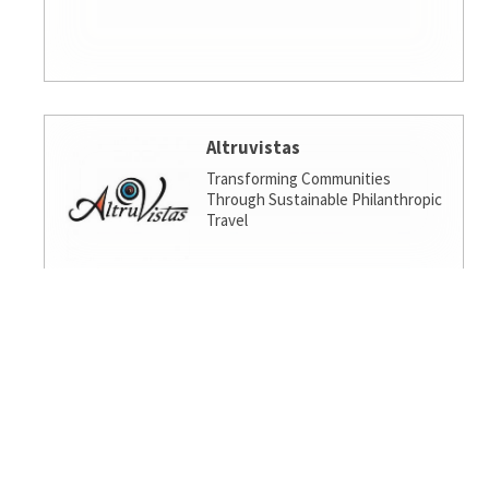
Altruvistas
Transforming Communities
Through Sustainable Philanthropic
Travel
Amalgamated Investment
Services
America's socially responsible bank