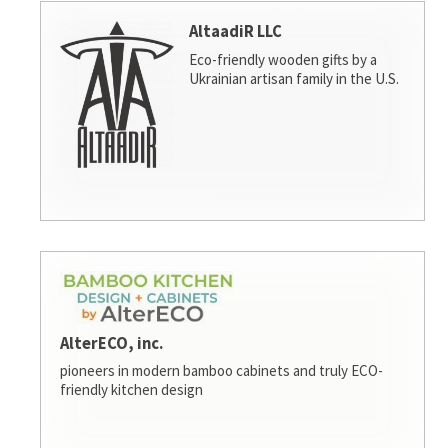
AltaadiR LLC
Eco-friendly wooden gifts by a
Ukrainian artisan family in the U.S.
AlterECO, inc.
pioneers in modern bamboo cabinets and truly ECO-
friendly kitchen design