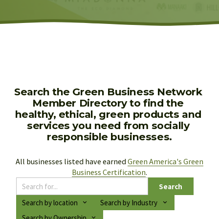
Search the Green Business Network 
Member Directory to find the 
healthy, ethical, green products and 
services you need from socially 
responsible businesses.
All businesses listed have earned 
Green America's Green
Business Certification
.
Search
Search by location
Search by Industry
Search by Ownership