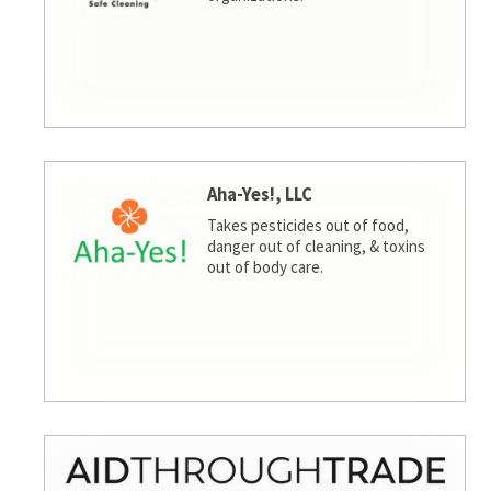
Aha-Yes!, LLC
Takes pesticides out of food,
danger out of cleaning, & toxins
out of body care.