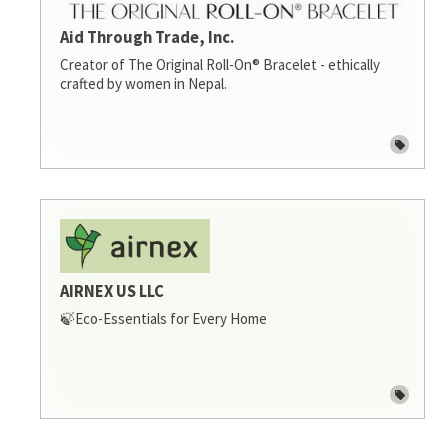
Aid Through Trade, Inc.
Creator of The Original Roll-On® Bracelet - ethically
crafted by women in Nepal.
AIRNEX US LLC
🍃Eco-Essentials for Every Home