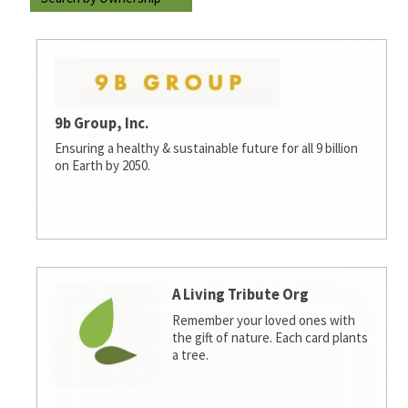
9b Group, Inc.
Ensuring a healthy & sustainable future for all 9 billion
on Earth by 2050.
A Living Tribute Org
Remember your loved ones with
the gift of nature. Each card plants
a tree.