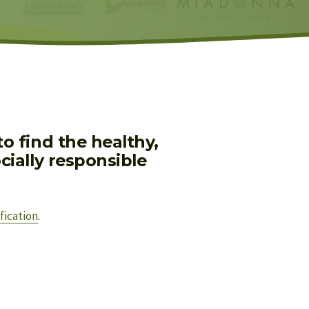
 find the healthy, 
ially responsible 
fication
.