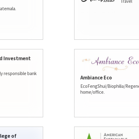
Travel
atemala.
d Investment
lly responsible bank
Ambiance Eco
EcoFengShui/Biophilia/Regene
home/office.
lege of