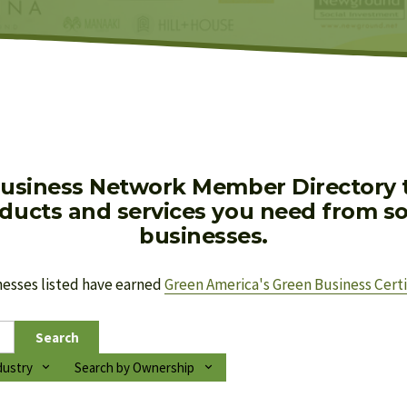
usiness Network Member Directory to
oducts and services you need from soc
businesses.
nesses listed have earned 
Green America's Green Business Certi
Search
dustry
Search by Ownership