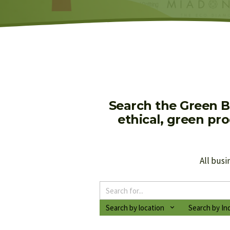
Search the Green B
ethical, green pr
All busi
Search by location
Search by In