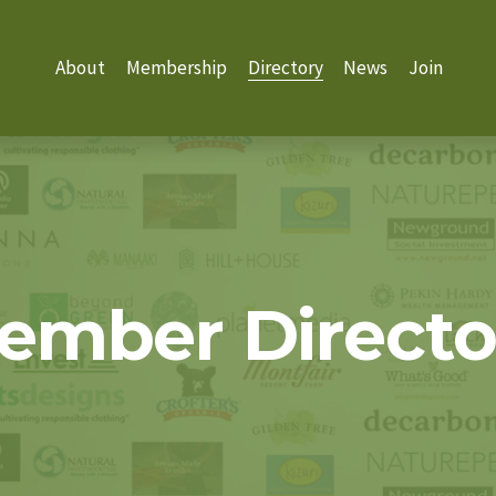
About
Membership
Directory
News
Join
ember Directo