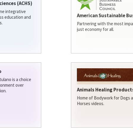
ciences (ACHS)
ine integrative
American Sustainable Bu
ess education and
s.
Partnering with the most impa
just economy for all.
o
ulano is a choice
ironment over
Animals Healing Products
ion.
Home of Bodywork for Dogs an
Horses videos.