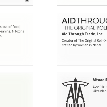
s out of food,
leaning, & toxins
Aid Through Trade, Inc.
e.
Creator of The Original Roll-On
crafted by women in Nepal.
Altaadi
Eco-frien
Ukrainian 