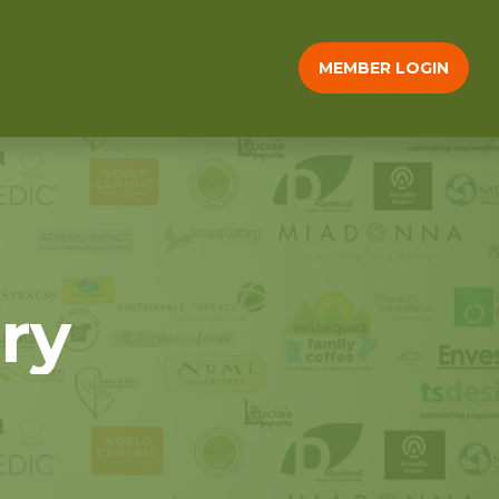
MEMBER LOGIN
ry