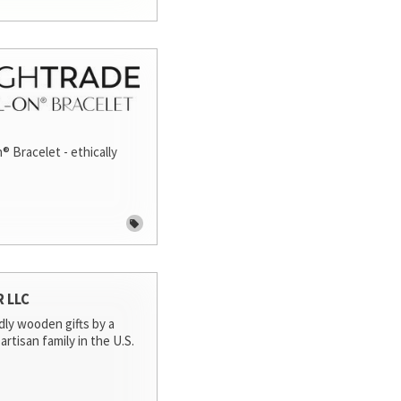
® Bracelet - ethically
R LLC
dly wooden gifts by a
artisan family in the U.S.