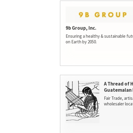
9b Group, Inc.
Ensuring a healthy & sustainable futur
on Earth by 2050.
A Thread of 
Guatemalan 
Fair Trade, arti
wholesaler loca