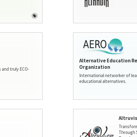
Alternative Education R
Organization
 and truly ECO-
International networker of le
educational alternatives.
Altruvi
Transfor
Through S