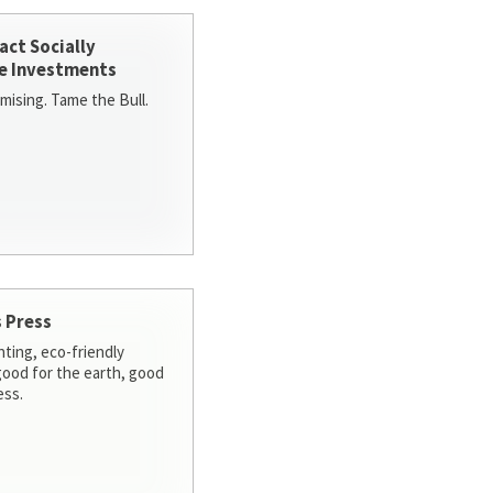
act Socially
e Investments
ising. Tame the Bull.
 Press
nting, eco-friendly
 good for the earth, good
ess.