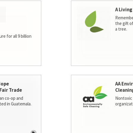
A Living
Remember
the gift o
a tree.
e for all 9 billion
Hope
AA Envi
Fair Trade
Cleanin
san co-op and
Nontoxic 
ted in Guatemala.
organizat