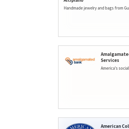
Altiplano
Handmade jewelry and bags from Gu
Amalgamate
Services
America's socia
American Col