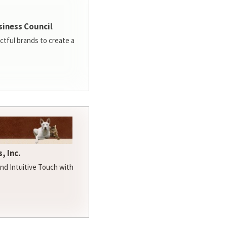
siness Council
ctful brands to create a
, Inc.
d Intuitive Touch with