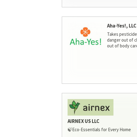
Aha-Yes!, LLC
Takes pesticide
danger out of c
out of body car
AIRNEX US LLC
🍃Eco-Essentials for Every Home