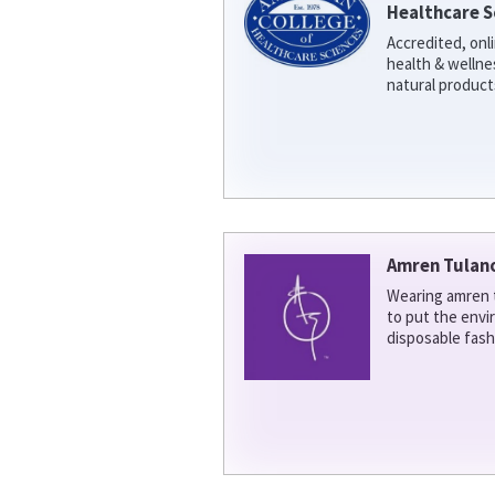
Healthcare S
Accredited, onl
health & welln
natural product
Amren Tulan
Wearing amren t
to put the env
disposable fash