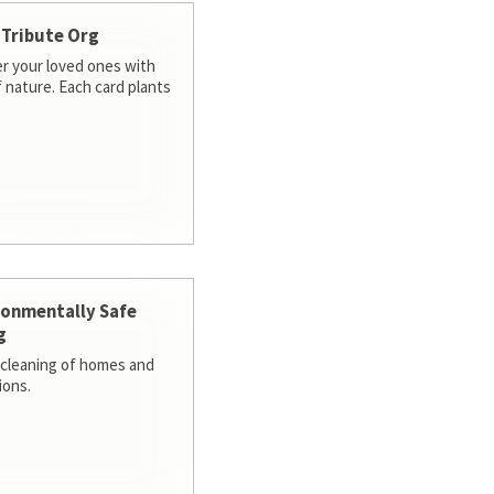
 Tribute Org
 your loved ones with
f nature. Each card plants
ronmentally Safe
g
cleaning of homes and
ions.