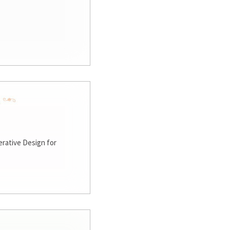
rative Design for