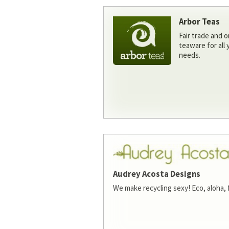
Arbor Teas
Fair trade and o
teaware for all
needs.
Audrey Acosta Designs
We make recycling sexy! Eco, aloha, 