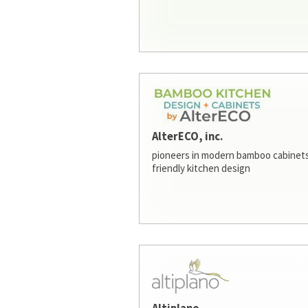
AlterECO, inc.
pioneers in modern bamboo cabinets
friendly kitchen design