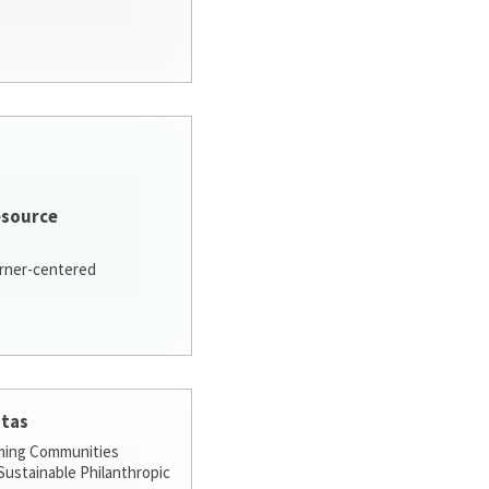
esource
arner-centered
stas
ming Communities
ustainable Philanthropic