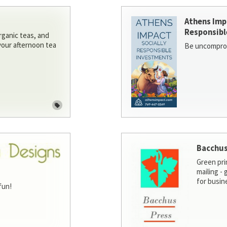
Athens Imp
Responsibl
rganic teas, and
 your afternoon tea
Be uncomprom
Bacchus
Green pri
mailing -
for busin
fun!