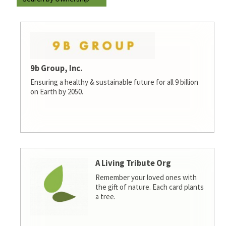
9b Group, Inc.
Ensuring a healthy & sustainable future for all 9 billion
on Earth by 2050.
A Living Tribute Org
Remember your loved ones with
the gift of nature. Each card plants
a tree.