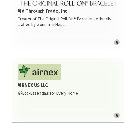
Aid Through Trade, Inc.
Creator of The Original Roll-On® Bracelet - ethically
crafted by women in Nepal.
AIRNEX US LLC
🍃Eco-Essentials for Every Home