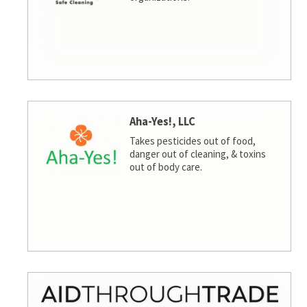
Aha-Yes!, LLC
Takes pesticides out of food,
danger out of cleaning, & toxins
out of body care.