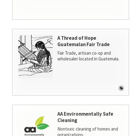
A Thread of Hope
Guatemalan Fair Trade
Fair Trade, artisan co-op and
wholesaler located in Guatemala.
AA Environmentally Safe
Cleaning
Nontoxic cleaning of homes and
organizations.