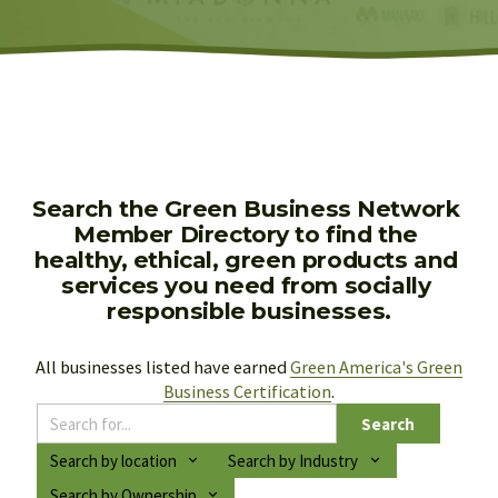
Search the Green Business Network 
Member Directory to find the 
healthy, ethical, green products and 
services you need from socially 
responsible businesses.
All businesses listed have earned 
Green America's Green
Business Certification
.
Search
Search by location
Search by Industry
Search by Ownership