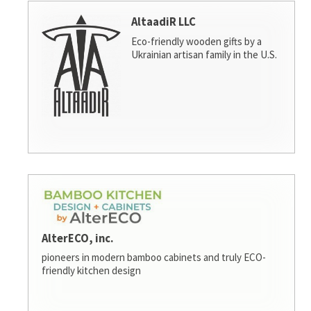
AltaadiR LLC
Eco-friendly wooden gifts by a
Ukrainian artisan family in the U.S.
AlterECO, inc.
pioneers in modern bamboo cabinets and truly ECO-
friendly kitchen design