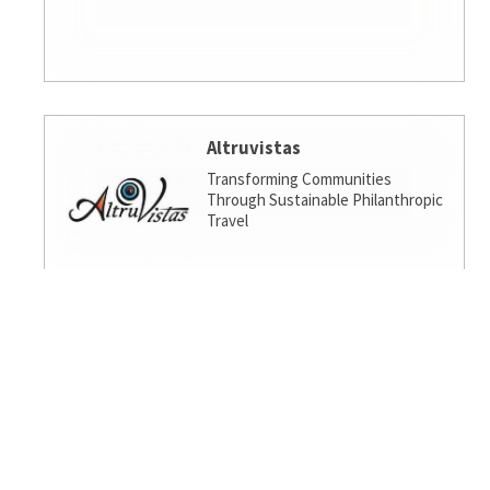
Altruvistas
Transforming Communities
Through Sustainable Philanthropic
Travel
Amalgamated Investment
Services
America's socially responsible bank