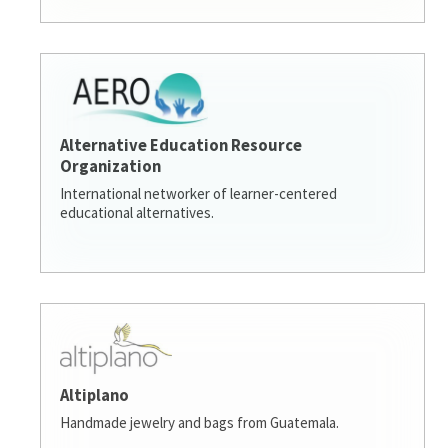
Alternative Education Resource
Organization
International networker of learner-centered
educational alternatives.
Altiplano
Handmade jewelry and bags from Guatemala.