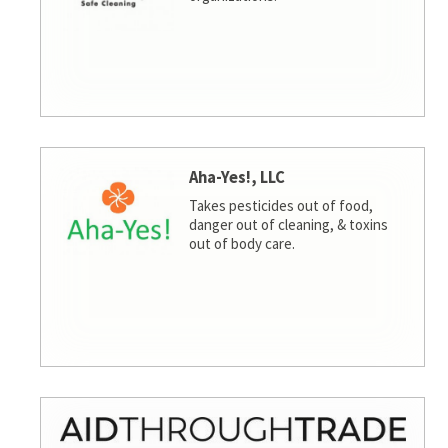
Aha-Yes!, LLC
Takes pesticides out of food,
danger out of cleaning, & toxins
out of body care.