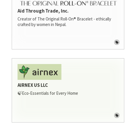
Aid Through Trade, Inc.
Creator of The Original Roll-On® Bracelet - ethically
crafted by women in Nepal.
AIRNEX US LLC
🍃Eco-Essentials for Every Home