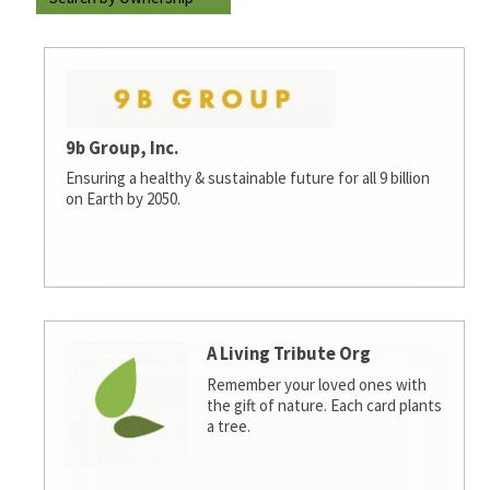
9b Group, Inc.
Ensuring a healthy & sustainable future for all 9 billion
on Earth by 2050.
A Living Tribute Org
Remember your loved ones with
the gift of nature. Each card plants
a tree.