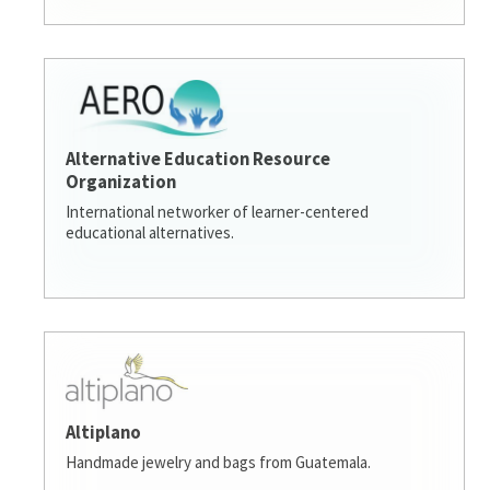
Alternative Education Resource
Organization
International networker of learner-centered
educational alternatives.
Altiplano
Handmade jewelry and bags from Guatemala.