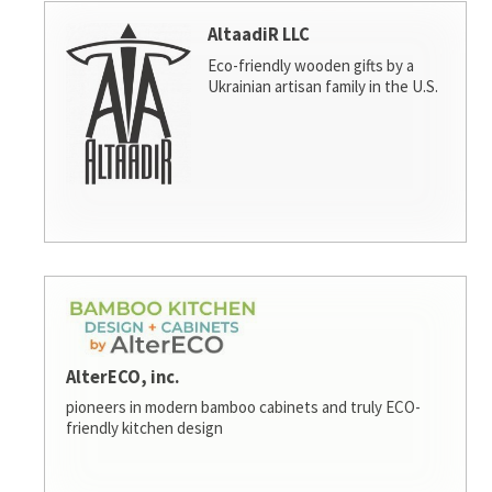
AltaadiR LLC
Eco-friendly wooden gifts by a
Ukrainian artisan family in the U.S.
AlterECO, inc.
pioneers in modern bamboo cabinets and truly ECO-
friendly kitchen design