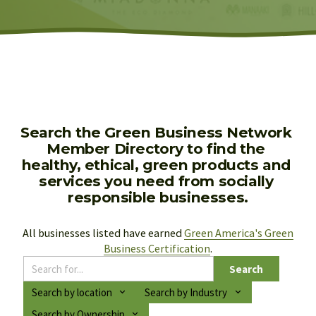
Search the Green Business Network 
Member Directory to find the 
healthy, ethical, green products and 
services you need from socially 
responsible businesses.
All businesses listed have earned 
Green America's Green
Business Certification
.
Search
Search by location
Search by Industry
Search by Ownership