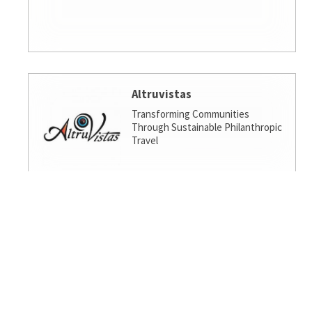
Altruvistas
Transforming Communities
Through Sustainable Philanthropic
Travel
Amalgamated Investment
Services
America's socially responsible bank