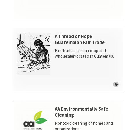
A Thread of Hope
Guatemalan Fair Trade
Fair Trade, artisan co-op and
wholesaler located in Guatemala.
AA Environmentally Safe
Cleaning
Nontoxic cleaning of homes and
organizations.