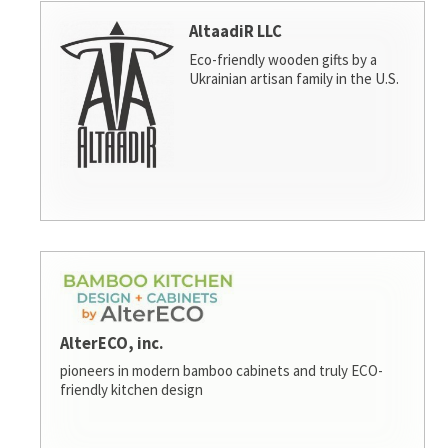
AltaadiR LLC
Eco-friendly wooden gifts by a
Ukrainian artisan family in the U.S.
AlterECO, inc.
pioneers in modern bamboo cabinets and truly ECO-
friendly kitchen design