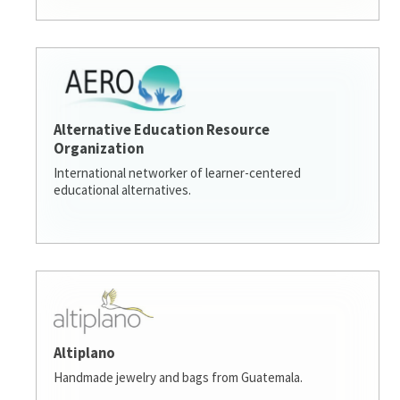
Alternative Education Resource
Organization
International networker of learner-centered
educational alternatives.
Altiplano
Handmade jewelry and bags from Guatemala.