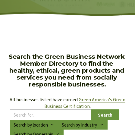
Search the Green Business Network 
Member Directory to find the 
healthy, ethical, green products and 
services you need from socially 
responsible businesses.
All businesses listed have earned 
Green America's Green
Business Certification
.
Search
Search by location
Search by Industry
Search by Ownership