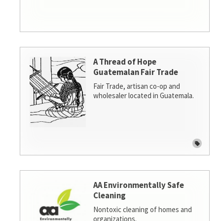
A Thread of Hope
Guatemalan Fair Trade
Fair Trade, artisan co-op and
wholesaler located in Guatemala.
AA Environmentally Safe
Cleaning
Nontoxic cleaning of homes and
organizations.