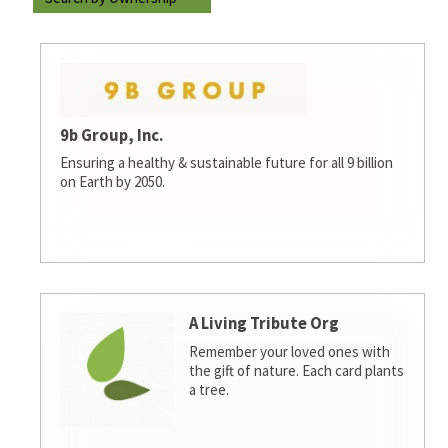
9b Group, Inc.
Ensuring a healthy & sustainable future for all 9 billion
on Earth by 2050.
A Living Tribute Org
Remember your loved ones with
the gift of nature. Each card plants
a tree.