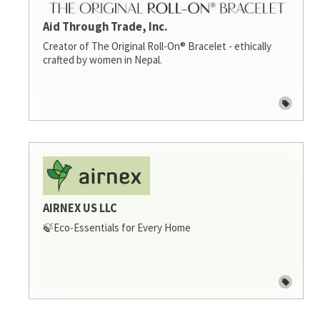
Aid Through Trade, Inc.
Creator of The Original Roll-On® Bracelet - ethically
crafted by women in Nepal.
AIRNEX US LLC
🍃Eco-Essentials for Every Home