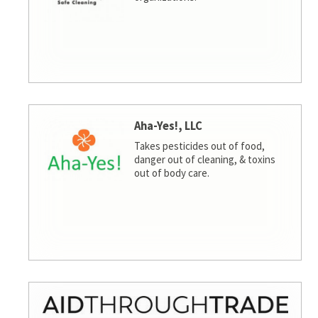
Aha-Yes!, LLC
Takes pesticides out of food,
danger out of cleaning, & toxins
out of body care.