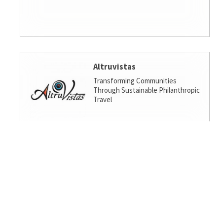
Altruvistas
Transforming Communities
Through Sustainable Philanthropic
Travel
Amalgamated Investment
Services
America's socially responsible bank