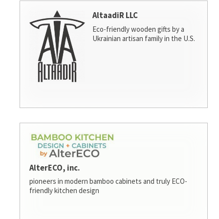
AltaadiR LLC
Eco-friendly wooden gifts by a
Ukrainian artisan family in the U.S.
AlterECO, inc.
pioneers in modern bamboo cabinets and truly ECO-
friendly kitchen design