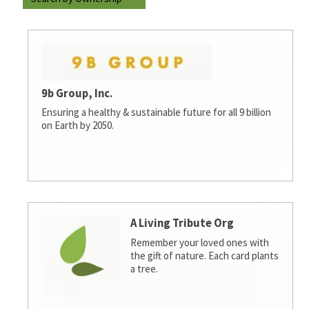
9b Group, Inc.
Ensuring a healthy & sustainable future for all 9 billion
on Earth by 2050.
A Living Tribute Org
Remember your loved ones with
the gift of nature. Each card plants
a tree.