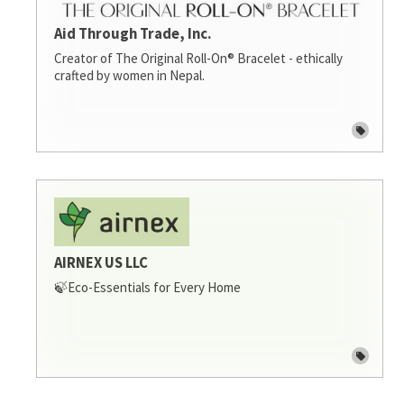
Aid Through Trade, Inc.
Creator of The Original Roll-On® Bracelet - ethically
crafted by women in Nepal.
AIRNEX US LLC
🍃Eco-Essentials for Every Home