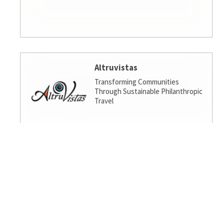
Altruvistas
Transforming Communities
Through Sustainable Philanthropic
Travel
Amalgamated Investment
Services
America's socially responsible bank