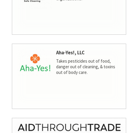
Aha-Yes!, LLC
Takes pesticides out of food,
danger out of cleaning, & toxins
out of body care.