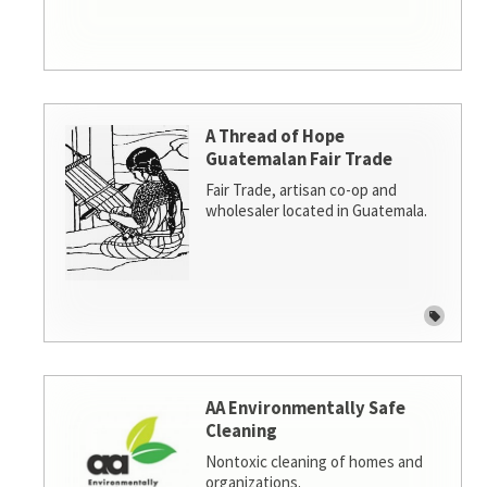
A Thread of Hope
Guatemalan Fair Trade
Fair Trade, artisan co-op and
wholesaler located in Guatemala.
AA Environmentally Safe
Cleaning
Nontoxic cleaning of homes and
organizations.