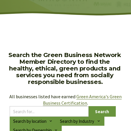
Search the Green Business Network 
Member Directory to find the 
healthy, ethical, green products and 
services you need from socially 
responsible businesses.
All businesses listed have earned 
Green America's Green
Business Certification
.
Search
Search by location
Search by Industry
Search by Ownership