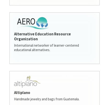
Alternative Education Resource
Organization
International networker of learner-centered
educational alternatives.
Altiplano
Handmade jewelry and bags from Guatemala.