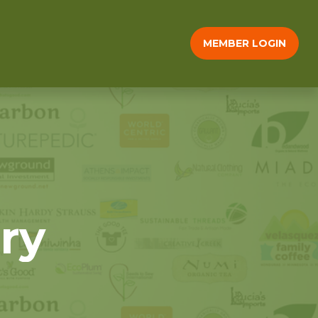
MEMBER LOGIN
ry