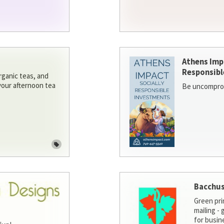
Athens Imp
Responsibl
rganic teas, and
 your afternoon tea
Be uncomprom
Bacchus
Green pri
mailing -
for busin