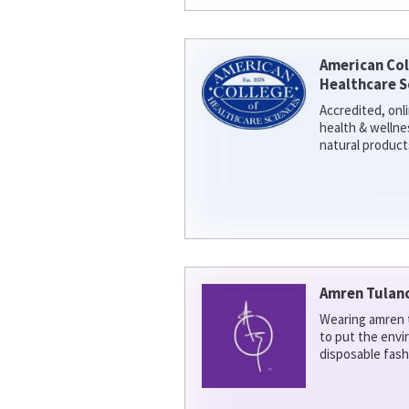
American Col
Healthcare S
Accredited, onl
health & welln
natural product
Amren Tulan
Wearing amren t
to put the env
disposable fash