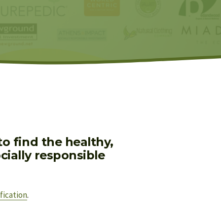
 find the healthy, 
ially responsible 
fication
.