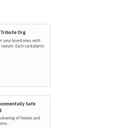
 Tribute Org
 your loved ones with
f nature. Each card plants
ronmentally Safe
g
cleaning of homes and
ions.