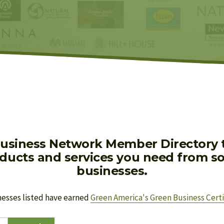
usiness Network Member Directory to
oducts and services you need from soc
businesses.
nesses listed have earned 
Green America's Green Business Certi