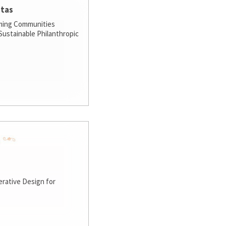
stas
ming Communities
ustainable Philanthropic
rative Design for