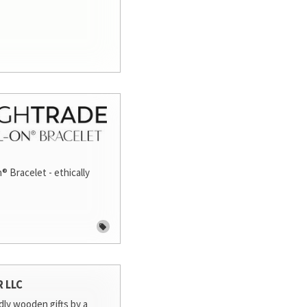
® Bracelet - ethically
R LLC
dly wooden gifts by a