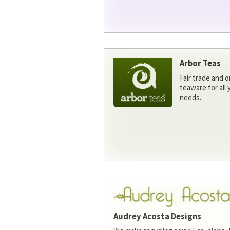
Arbor Teas
Fair trade and o
teaware for all
needs.
Audrey Acosta Designs