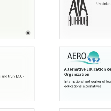
Ukrainian 
Alternative Education R
Organization
 and truly ECO-
International networker of le
educational alternatives.