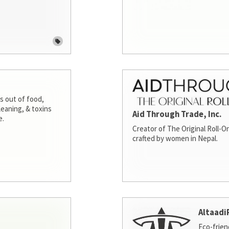
s out of food,
leaning, & toxins
Aid Through Trade, Inc.
e.
Creator of The Original Roll-On
crafted by women in Nepal.
Altaadi
Eco-frien