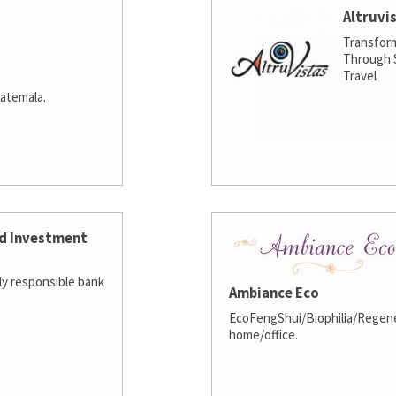
Altruvi
Transfor
Through S
Travel
atemala.
d Investment
lly responsible bank
Ambiance Eco
EcoFengShui/Biophilia/Regene
home/office.