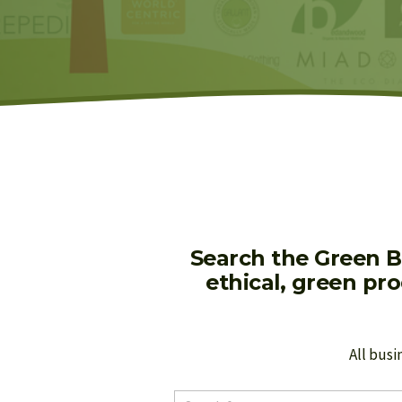
Search the Green B
ethical, green pr
All busi