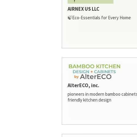
AIRNEX US LLC
🍃Eco-Essentials for Every Home
AlterECO, inc.
pioneers in modern bamboo cabinets
friendly kitchen design