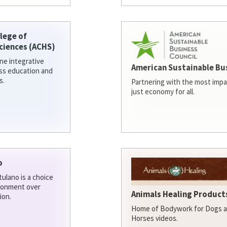
lege of
ciences (ACHS)
ine integrative
American Sustainable Bu
ess education and
s.
Partnering with the most impa
just economy for all.
o
ulano is a choice
ironment over
Animals Healing Products
ion.
Home of Bodywork for Dogs an
Horses videos.