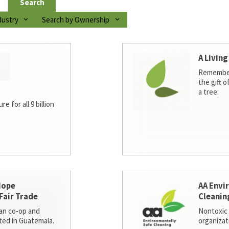
Search
dustry
Search by Ownership
A Living
Remember
the gift o
a tree.
e for all 9 billion
Hope
AA Envi
Fair Trade
Cleanin
san co-op and
Nontoxic 
ted in Guatemala.
organizat