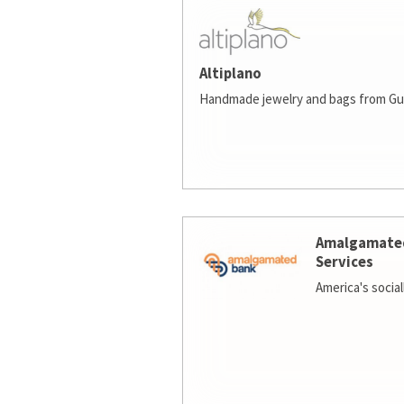
Altiplano
Handmade jewelry and bags from Gu
Amalgamate
Services
America's socia