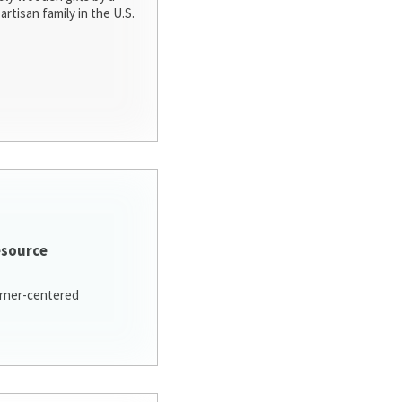
artisan family in the U.S.
esource
arner-centered