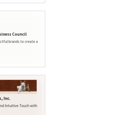
siness Council
ctful brands to create a
, Inc.
d Intuitive Touch with