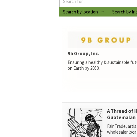
Search by location
Search by In
9b Group, Inc.
Ensuring a healthy & sustainable futur
on Earth by 2050.
A Thread of 
Guatemalan 
Fair Trade, arti
wholesaler loca