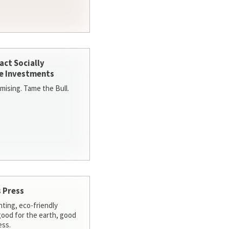
act Socially
e Investments
ising. Tame the Bull.
 Press
nting, eco-friendly
 good for the earth, good
ess.