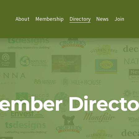
About
Membership
Directory
News
Join
ember Directo