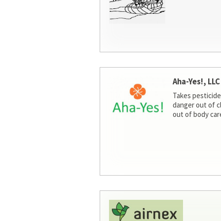
Aha-Yes!, LLC
Takes pesticide
danger out of c
out of body car