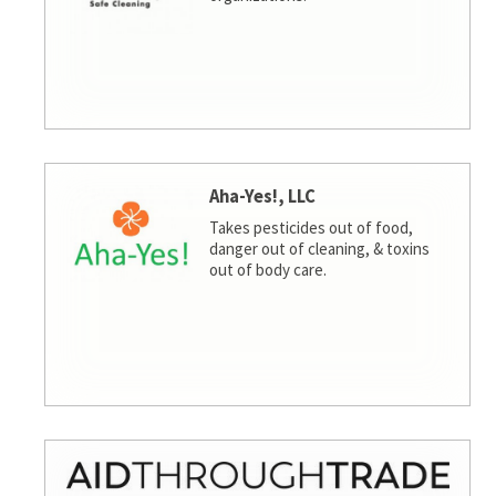
Aha-Yes!, LLC
Takes pesticides out of food,
danger out of cleaning, & toxins
out of body care.