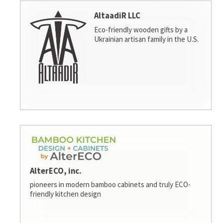
AltaadiR LLC
Eco-friendly wooden gifts by a
Ukrainian artisan family in the U.S.
AlterECO, inc.
pioneers in modern bamboo cabinets and truly ECO-
friendly kitchen design