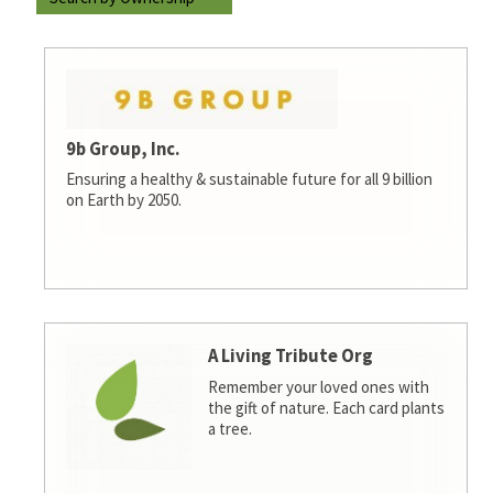
9b Group, Inc.
Ensuring a healthy & sustainable future for all 9 billion
on Earth by 2050.
A Living Tribute Org
Remember your loved ones with
the gift of nature. Each card plants
a tree.