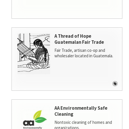
A Thread of Hope
Guatemalan Fair Trade
Fair Trade, artisan co-op and
wholesaler located in Guatemala.
AA Environmentally Safe
Cleaning
Nontoxic cleaning of homes and
organizations.