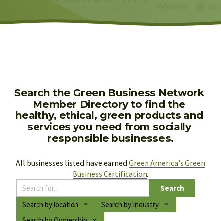
Search the Green Business Network 
Member Directory to find the 
healthy, ethical, green products and 
services you need from socially 
responsible businesses.
All businesses listed have earned 
Green America's Green
Business Certification
.
Search
Search by location
Search by Industry
Search by Ownership