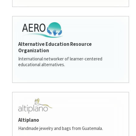
Alternative Education Resource
Organization
International networker of learner-centered
educational alternatives.
Altiplano
Handmade jewelry and bags from Guatemala.