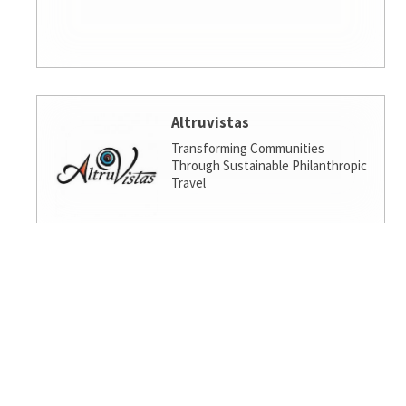
Altruvistas
Transforming Communities
Through Sustainable Philanthropic
Travel
Amalgamated Investment
Services
America's socially responsible bank