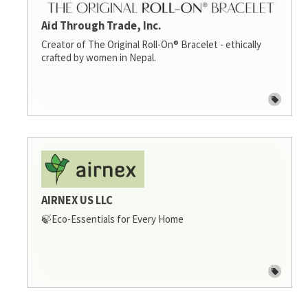
Aid Through Trade, Inc.
Creator of The Original Roll-On® Bracelet - ethically
crafted by women in Nepal.
AIRNEX US LLC
🍃Eco-Essentials for Every Home