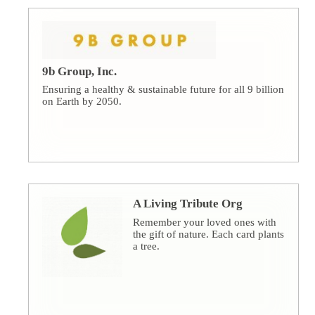
9b Group, Inc.
Ensuring a healthy & sustainable future for all 9 billion
on Earth by 2050.
A Living Tribute Org
Remember your loved ones with
the gift of nature. Each card plants
a tree.