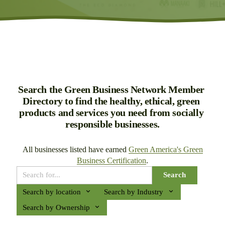
Search the Green Business Network Member 
Directory to find the healthy, ethical, green 
products and services you need from socially 
responsible businesses.
All businesses listed have earned 
Green America's Green
Business Certification
.
Search
Search by location
Search by Industry
Search by Ownership