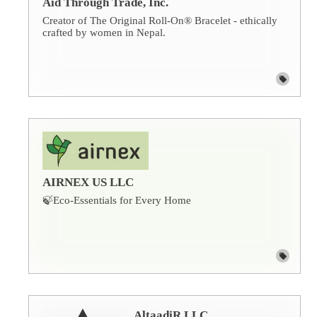
Aid Through Trade, Inc.
Creator of The Original Roll-On® Bracelet - ethically
crafted by women in Nepal.
AIRNEX US LLC
🍃Eco-Essentials for Every Home
AltaadiR LLC