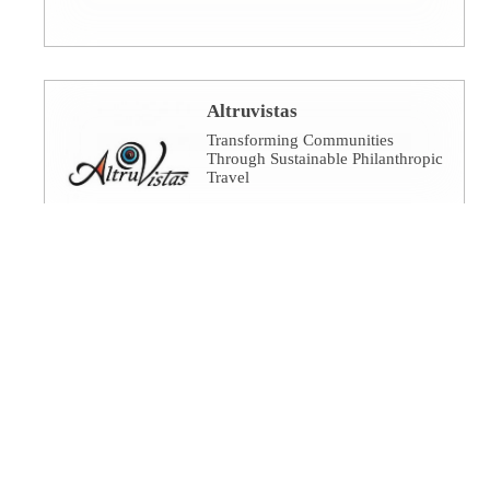
Altruvistas
Transforming Communities
Through Sustainable Philanthropic
Travel
Amalgamated Investment
Services
America's socially responsible
bank