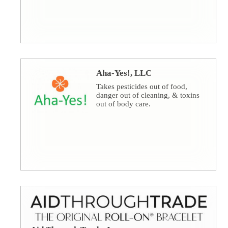
Aha-Yes!, LLC
Takes pesticides out of food,
danger out of cleaning, & toxins
out of body care.