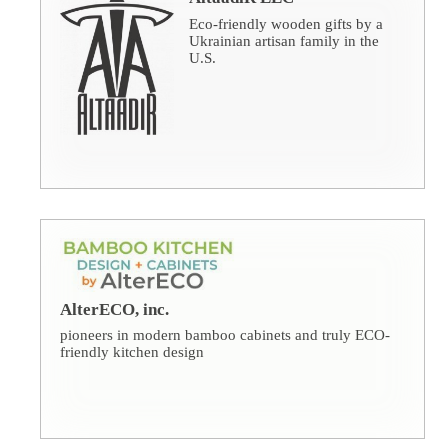
Eco-friendly wooden gifts by a
Ukrainian artisan family in the
U.S.
AlterECO, inc.
pioneers in modern bamboo cabinets and truly ECO-
friendly kitchen design