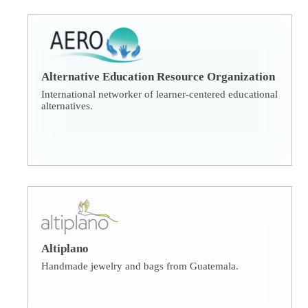
Alternative Education Resource Organization
International networker of learner-centered educational
alternatives.
Altiplano
Handmade jewelry and bags from Guatemala.