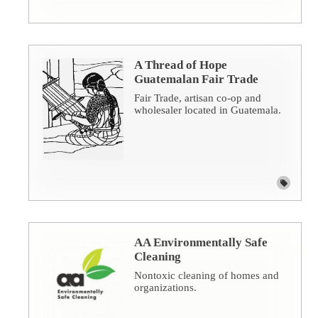
A Thread of Hope
Guatemalan Fair Trade
Fair Trade, artisan co-op and
wholesaler located in Guatemala.
AA Environmentally Safe
Cleaning
Nontoxic cleaning of homes and
organizations.