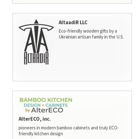
AltaadiR LLC
Eco-friendly wooden gifts by a
Ukrainian artisan family in the U.S.
AlterECO, inc.
pioneers in modern bamboo cabinets and truly ECO-
friendly kitchen design