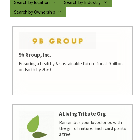
Search by location
Search by Industry
Search by Ownership
9b Group, Inc.
Ensuring a healthy & sustainable future for all 9 billion
on Earth by 2050.
A Living Tribute Org
Remember your loved ones with
the gift of nature. Each card plants
a tree.