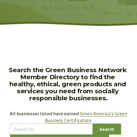
Search the Green Business Network 
Member Directory to find the 
healthy, ethical, green products and 
services you need from socially 
responsible businesses.
All businesses listed have earned 
Green America's Green
Business Certification
.
Search