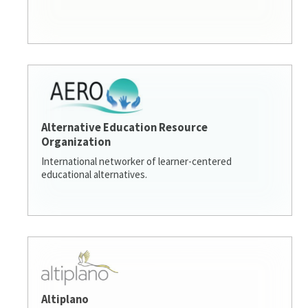
Alternative Education Resource
Organization
International networker of learner-centered
educational alternatives.
Altiplano