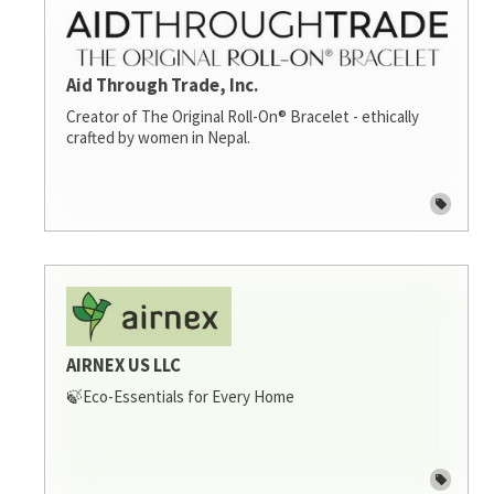
Aid Through Trade, Inc.
Creator of The Original Roll-On® Bracelet - ethically
crafted by women in Nepal.
AIRNEX US LLC
🍃Eco-Essentials for Every Home