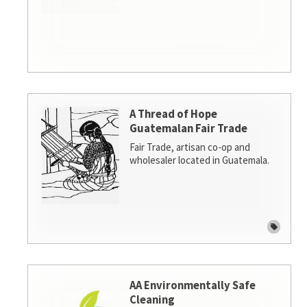
A Thread of Hope
Guatemalan Fair Trade
Fair Trade, artisan co-op and
wholesaler located in Guatemala.
AA Environmentally Safe
Cleaning