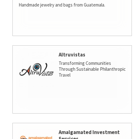
Handmade jewelry and bags from Guatemala.
Altruvistas
Transforming Communities
Through Sustainable Philanthropic
Travel
Amalgamated Investment
Services