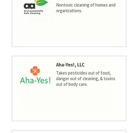
Nontoxic cleaning of homes and
organizations.
Aha-Yes!, LLC
Takes pesticides out of food,
danger out of cleaning, & toxins
out of body care.