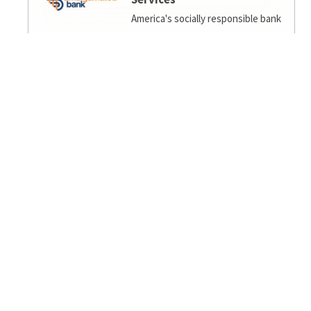
America's socially responsible bank
Ambiance Eco
EcoFengShui/Biophilia/Regenerative Design for
home/office.