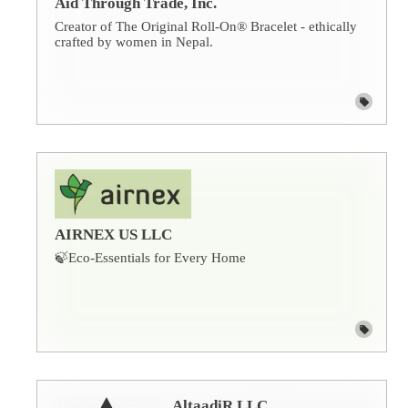
Aid Through Trade, Inc.
Creator of The Original Roll-On® Bracelet - ethically
crafted by women in Nepal.
AIRNEX US LLC
🍃Eco-Essentials for Every Home
AltaadiR LLC