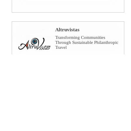
Altruvistas
Transforming Communities
Through Sustainable Philanthropic
Travel
Amalgamated Investment
Services
America's socially responsible
bank