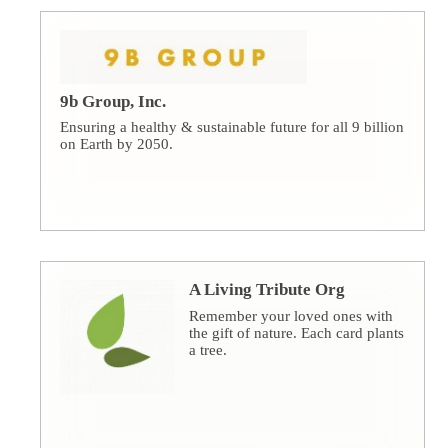
9b Group, Inc.
Ensuring a healthy & sustainable future for all 9 billion
on Earth by 2050.
A Living Tribute Org
Remember your loved ones with
the gift of nature. Each card plants
a tree.