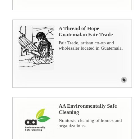
A Thread of Hope
Guatemalan Fair Trade
Fair Trade, artisan co-op and
wholesaler located in Guatemala.
AA Environmentally Safe
Cleaning
Nontoxic cleaning of homes and
organizations.