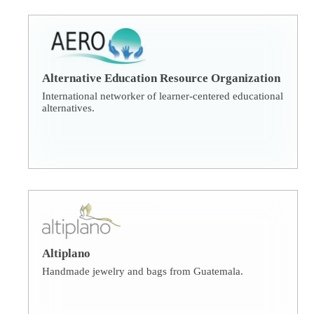
Alternative Education Resource Organization
International networker of learner-centered educational
alternatives.
Altiplano
Handmade jewelry and bags from Guatemala.