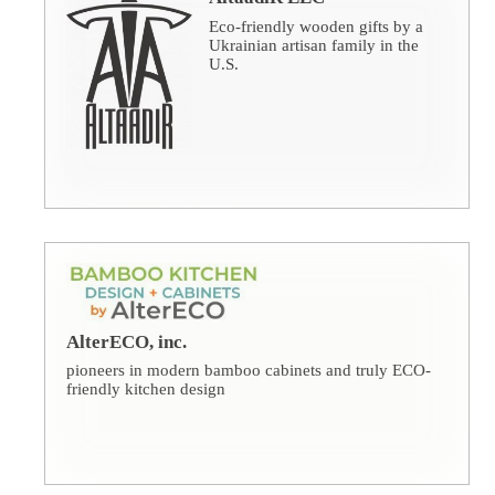
Eco-friendly wooden gifts by a
Ukrainian artisan family in the
U.S.
AlterECO, inc.
pioneers in modern bamboo cabinets and truly ECO-
friendly kitchen design