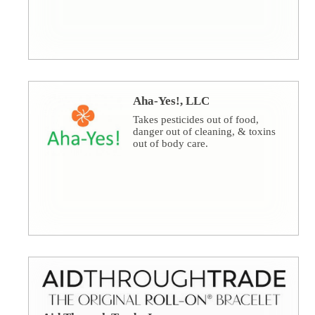
Aha-Yes!, LLC
Takes pesticides out of food,
danger out of cleaning, & toxins
out of body care.