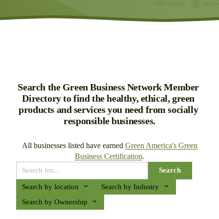
Search the Green Business Network Member 
Directory to find the healthy, ethical, green 
products and services you need from socially 
responsible businesses.
All businesses listed have earned 
Green America's Green
Business Certification
.
Search
Search by location
Search by Industry
Search by Ownership