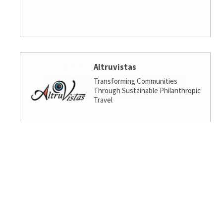
Altruvistas
Transforming Communities
Through Sustainable Philanthropic
Travel
Amalgamated Investment
Services
America's socially responsible bank