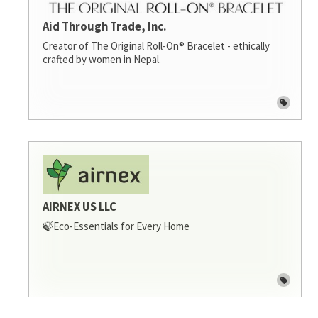
Aid Through Trade, Inc.
Creator of The Original Roll-On® Bracelet - ethically
crafted by women in Nepal.
AIRNEX US LLC
🍃Eco-Essentials for Every Home