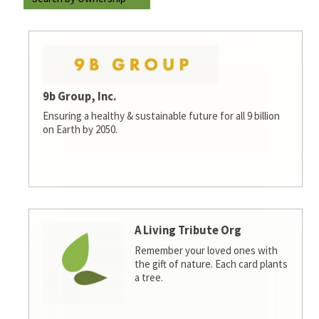
9b Group, Inc.
Ensuring a healthy & sustainable future for all 9 billion
on Earth by 2050.
A Living Tribute Org
Remember your loved ones with
the gift of nature. Each card plants
a tree.