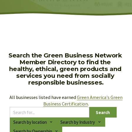
Search the Green Business Network 
Member Directory to find the 
healthy, ethical, green products and 
services you need from socially 
responsible businesses.
All businesses listed have earned 
Green America's Green
Business Certification
.
Search
Search by location
Search by Industry
Search by Ownership