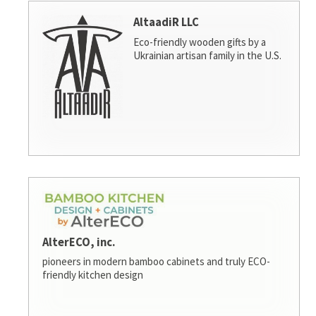
AltaadiR LLC
Eco-friendly wooden gifts by a
Ukrainian artisan family in the U.S.
AlterECO, inc.
pioneers in modern bamboo cabinets and truly ECO-
friendly kitchen design