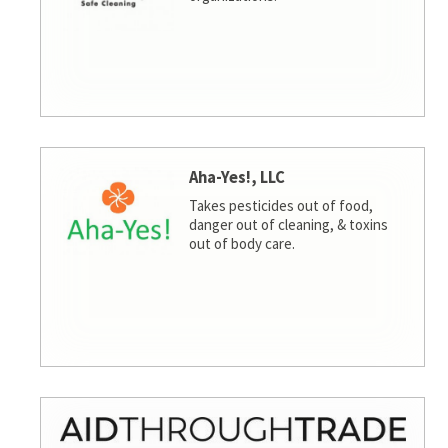
Aha-Yes!, LLC
Takes pesticides out of food,
danger out of cleaning, & toxins
out of body care.