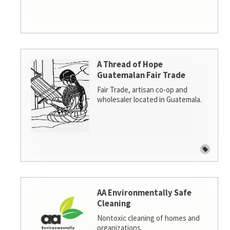
A Thread of Hope
Guatemalan Fair Trade
Fair Trade, artisan co-op and
wholesaler located in Guatemala.
AA Environmentally Safe
Cleaning
Nontoxic cleaning of homes and
organizations.