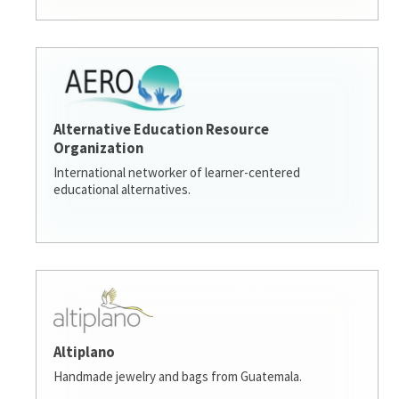
Alternative Education Resource
Organization
International networker of learner-centered
educational alternatives.
Altiplano
Handmade jewelry and bags from Guatemala.