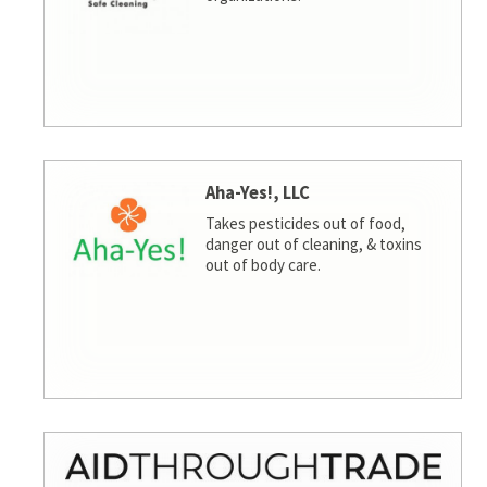
Aha-Yes!, LLC
Takes pesticides out of food,
danger out of cleaning, & toxins
out of body care.