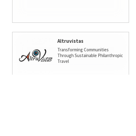
Altruvistas
Transforming Communities
Through Sustainable Philanthropic
Travel
Amalgamated Investment
Services
America's socially responsible bank