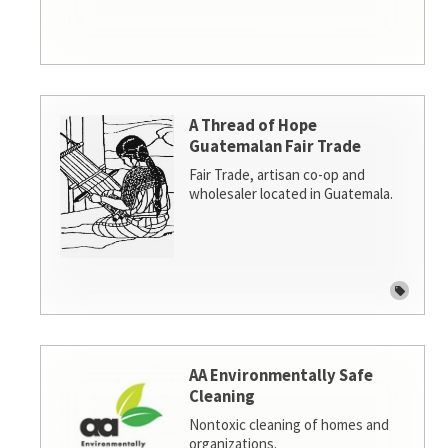
A Thread of Hope
Guatemalan Fair Trade
Fair Trade, artisan co-op and
wholesaler located in Guatemala.
AA Environmentally Safe
Cleaning
Nontoxic cleaning of homes and
organizations.