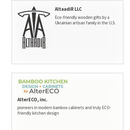
AltaadiR LLC
Eco-friendly wooden gifts by a
Ukrainian artisan family in the U.S.
AlterECO, inc.
pioneers in modern bamboo cabinets and truly ECO-
friendly kitchen design