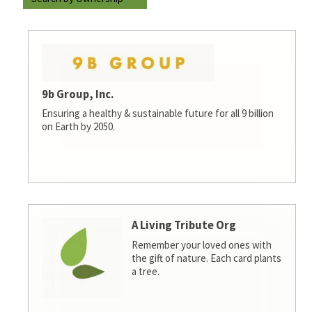
9b Group, Inc.
Ensuring a healthy & sustainable future for all 9 billion
on Earth by 2050.
A Living Tribute Org
Remember your loved ones with
the gift of nature. Each card plants
a tree.