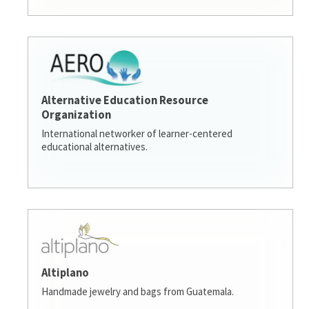
Alternative Education Resource
Organization
International networker of learner-centered
educational alternatives.
Altiplano
Handmade jewelry and bags from Guatemala.