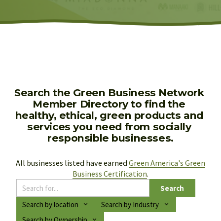
Search the Green Business Network 
Member Directory to find the 
healthy, ethical, green products and 
services you need from socially 
responsible businesses.
All businesses listed have earned 
Green America's Green
Business Certification
.
Search
Search by location
Search by Industry
Search by Ownership