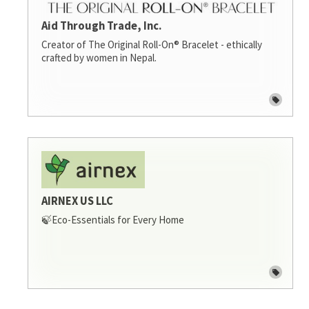
Aid Through Trade, Inc.
Creator of The Original Roll-On® Bracelet - ethically
crafted by women in Nepal.
AIRNEX US LLC
🍃Eco-Essentials for Every Home