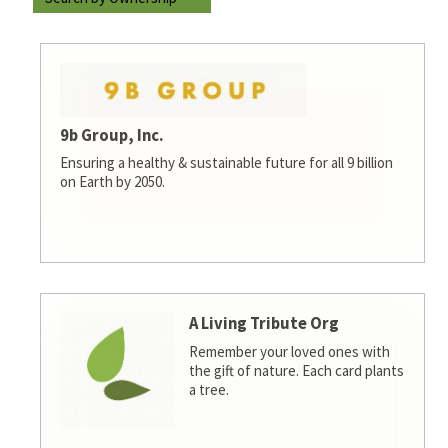
9b Group, Inc.
Ensuring a healthy & sustainable future for all 9 billion
on Earth by 2050.
A Living Tribute Org
Remember your loved ones with
the gift of nature. Each card plants
a tree.