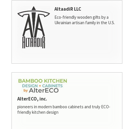
AltaadiR LLC
Eco-friendly wooden gifts by a
Ukrainian artisan family in the U.S.
AlterECO, inc.
pioneers in modern bamboo cabinets and truly ECO-
friendly kitchen design