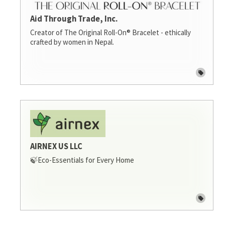
Aid Through Trade, Inc.
Creator of The Original Roll-On® Bracelet - ethically
crafted by women in Nepal.
AIRNEX US LLC
🍃Eco-Essentials for Every Home