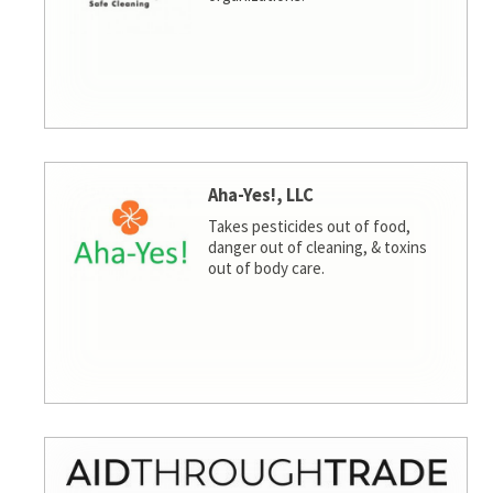
Aha-Yes!, LLC
Takes pesticides out of food,
danger out of cleaning, & toxins
out of body care.