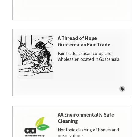
A Thread of Hope
Guatemalan Fair Trade
Fair Trade, artisan co-op and
wholesaler located in Guatemala.
AA Environmentally Safe
Cleaning
Nontoxic cleaning of homes and
organizations.