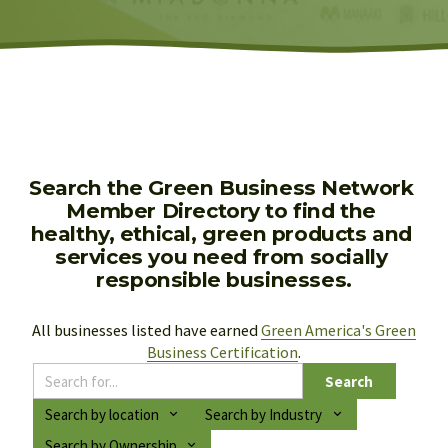
Search the Green Business Network 
Member Directory to find the 
healthy, ethical, green products and 
services you need from socially 
responsible businesses.
All businesses listed have earned 
Green America's Green
Business Certification
.
Search
Search by location
Search by Industry
Search by Ownership