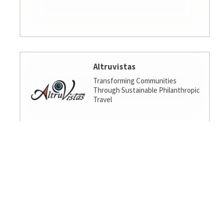
Altruvistas
Transforming Communities
Through Sustainable Philanthropic
Travel
Amalgamated Investment
Services
America's socially responsible bank