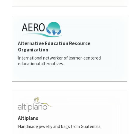
Alternative Education Resource
Organization
International networker of learner-centered
educational alternatives.
Altiplano
Handmade jewelry and bags from Guatemala.