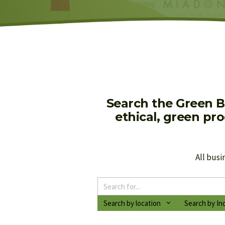
Search the Green B
ethical, green pr
All busi
Search by location
Search by In