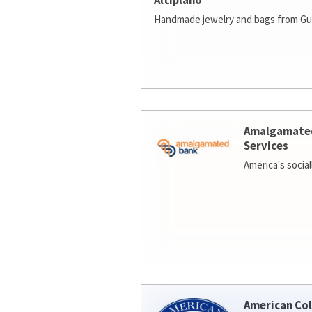
Altiplano
Handmade jewelry and bags from Gu
Amalgamate
Services
America's socia
American Col