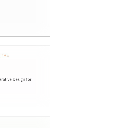
rative Design for