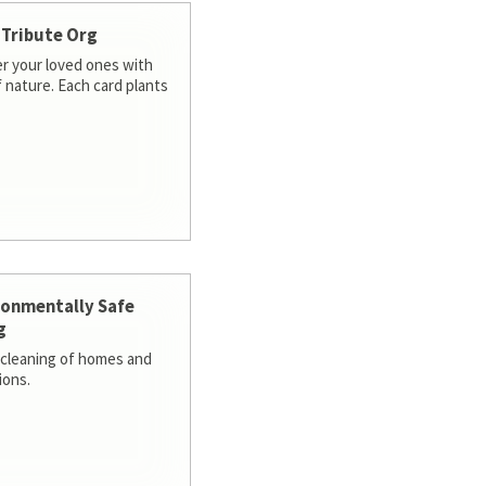
 Tribute Org
 your loved ones with
f nature. Each card plants
ronmentally Safe
g
cleaning of homes and
ions.