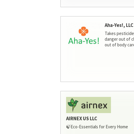
Aha-Yes!, LLC
Takes pesticide
danger out of c
out of body car
AIRNEX US LLC
🍃Eco-Essentials for Every Home