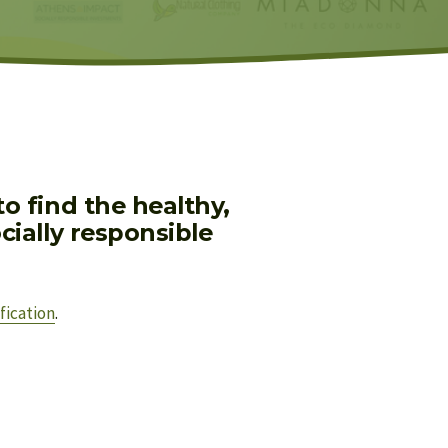
 find the healthy, 
ially responsible 
fication
.