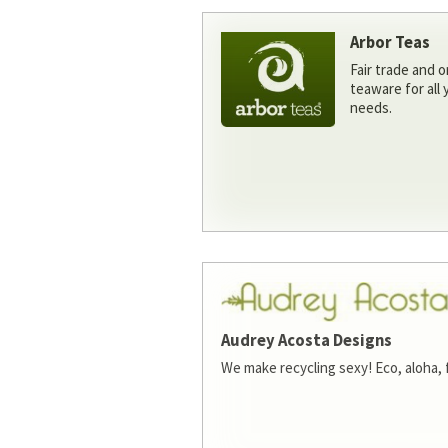
Arbor Teas
Fair trade and o
teaware for all
needs.
Audrey Acosta Designs
We make recycling sexy! Eco, aloha, 