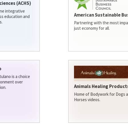
ciences (ACHS)
ine integrative
American Sustainable Bu
ess education and
s.
Partnering with the most impa
just economy for all.
o
ulano is a choice
ironment over
Animals Healing Products
ion.
Home of Bodywork for Dogs an
Horses videos.