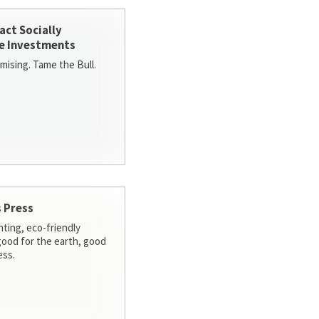
act Socially
e Investments
ising. Tame the Bull.
 Press
nting, eco-friendly
 good for the earth, good
ess.