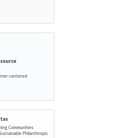
esource
arner-centered
stas
ming Communities
ustainable Philanthropic