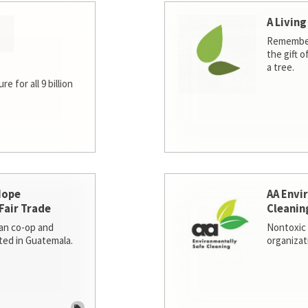
A Living
Remember
the gift o
a tree.
e for all 9 billion
Hope
AA Envi
Fair Trade
Cleanin
san co-op and
Nontoxic 
ted in Guatemala.
organizat