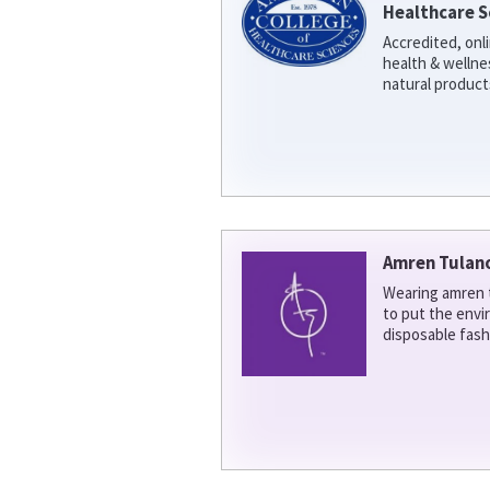
Healthcare S
Accredited, onl
health & welln
natural product
Amren Tulan
Wearing amren t
to put the env
disposable fash