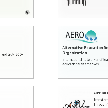
Alternative Education R
Organization
 and truly ECO-
International networker of le
educational alternatives.
Altruvi
Transfor
Through S