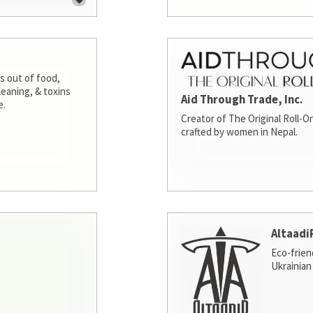
s out of food,
leaning, & toxins
Aid Through Trade, Inc.
e.
Creator of The Original Roll-On
crafted by women in Nepal.
Altaadi
Eco-frien
Ukrainian 