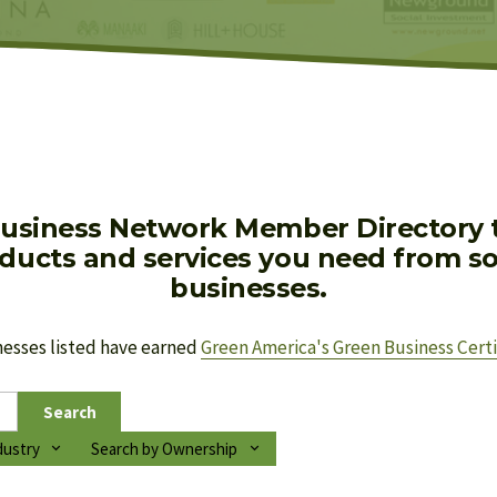
usiness Network Member Directory to
oducts and services you need from soc
businesses.
nesses listed have earned 
Green America's Green Business Certi
Search
dustry
Search by Ownership