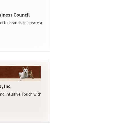
siness Council
ctful brands to create a
, Inc.
d Intuitive Touch with