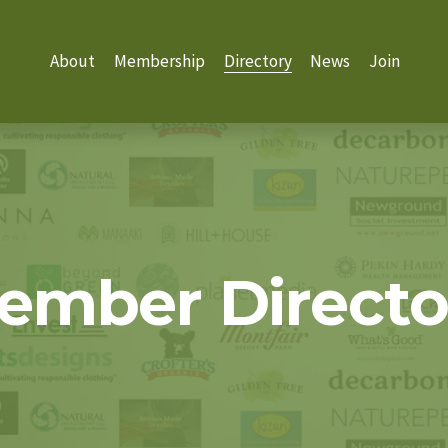
About
Membership
Directory
News
Join
ember Directo