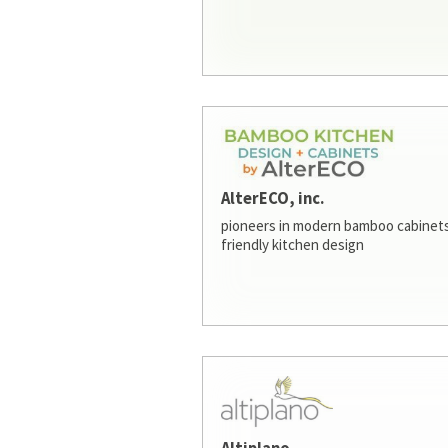
AlterECO, inc.
pioneers in modern bamboo cabinets
friendly kitchen design