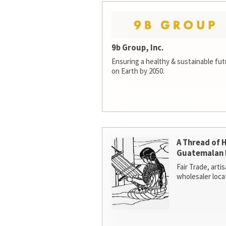
9b Group, Inc.
Ensuring a healthy & sustainable futur
on Earth by 2050.
A Thread of 
Guatemalan 
Fair Trade, arti
wholesaler loca