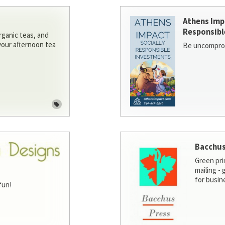
Athens Imp
Responsibl
rganic teas, and
 your afternoon tea
Be uncomprom
Bacchus
Green pri
mailing -
for busin
fun!