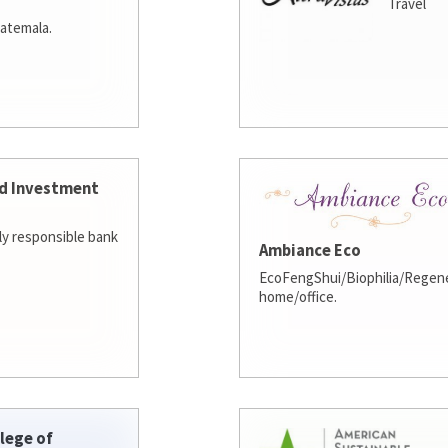
Travel
atemala.
d Investment
lly responsible bank
Ambiance Eco
EcoFengShui/Biophilia/Regene
home/office.
lege of