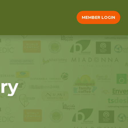
MEMBER LOGIN
ry