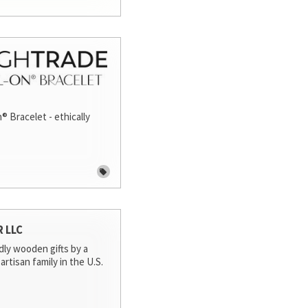
® Bracelet - ethically
R LLC
dly wooden gifts by a
artisan family in the U.S.