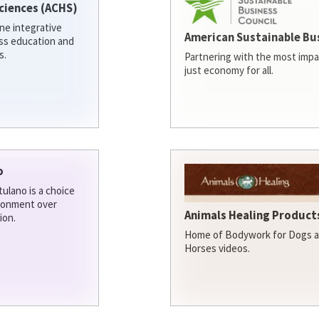
ciences (ACHS)
ine integrative
American Sustainable Bu
ess education and
s.
Partnering with the most impa
just economy for all.
o
ulano is a choice
ironment over
Animals Healing Products
ion.
Home of Bodywork for Dogs an
Horses videos.