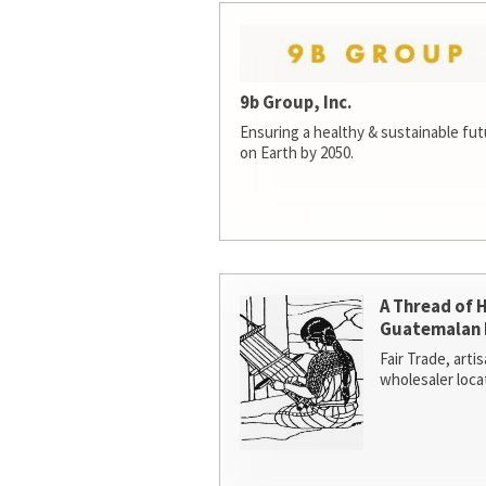
9b Group, Inc.
Ensuring a healthy & sustainable futur
on Earth by 2050.
A Thread of 
Guatemalan 
Fair Trade, arti
wholesaler loca