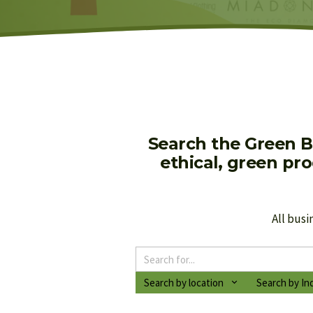
Search the Green B
ethical, green pr
All busi
Search by location
Search by In