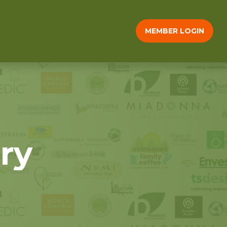
MEMBER LOGIN
ry