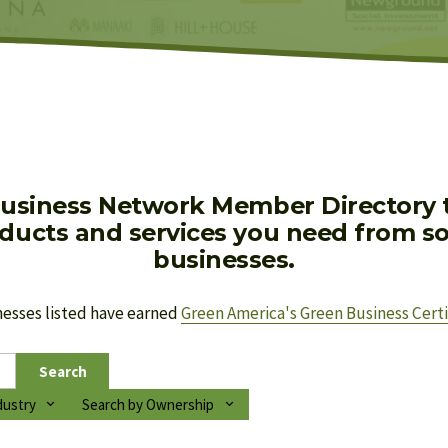
usiness Network Member Directory to
oducts and services you need from soc
businesses.
nesses listed have earned 
Green America's Green Business Certi
Search
dustry
Search by Ownership