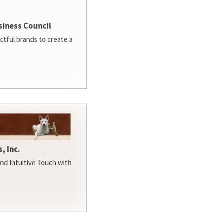
siness Council
ctful brands to create a
, Inc.
d Intuitive Touch with