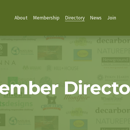
About
Membership
Directory
News
Join
ember Directo