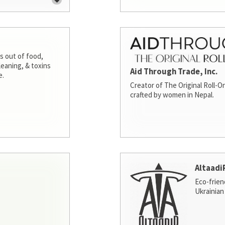
s out of food,
leaning, & toxins
Aid Through Trade, Inc.
e.
Creator of The Original Roll-On
crafted by women in Nepal.
Altaadi
Eco-frien
Ukrainian 