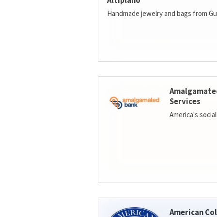
Altiplano
Handmade jewelry and bags from Gu
Amalgamate
Services
America's socia
American Col