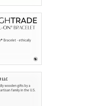
® Bracelet - ethically
R LLC
dly wooden gifts by a
artisan family in the U.S.