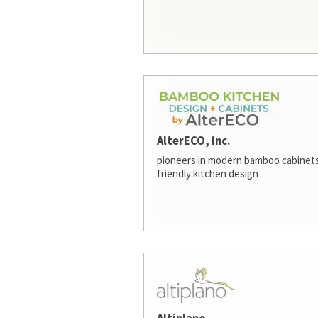
AlterECO, inc.
pioneers in modern bamboo cabinets
friendly kitchen design