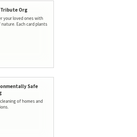
 Tribute Org
 your loved ones with
f nature. Each card plants
ronmentally Safe
g
cleaning of homes and
ions.