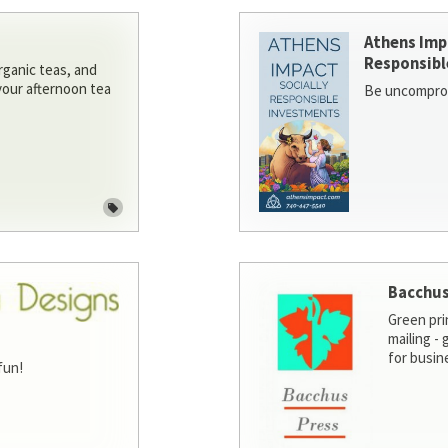
Athens Imp
Responsibl
rganic teas, and
 your afternoon tea
Be uncomprom
Bacchus
Green pri
mailing -
for busin
fun!