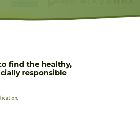
 find the healthy, 
ially responsible 
fication
.