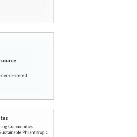
esource
arner-centered
stas
ming Communities
ustainable Philanthropic