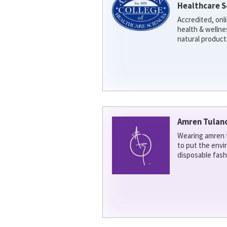
Healthcare S
Accredited, onl
health & welln
natural product
Amren Tulan
Wearing amren t
to put the env
disposable fash