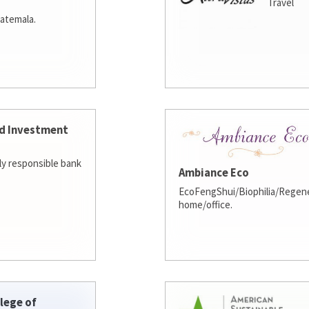
Travel
atemala.
d Investment
lly responsible bank
Ambiance Eco
EcoFengShui/Biophilia/Regene
home/office.
lege of