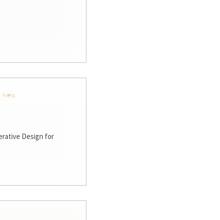
rative Design for