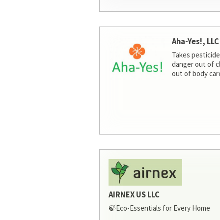
Aha-Yes!, LLC
Takes pesticide
danger out of c
out of body car
AIRNEX US LLC
🍃Eco-Essentials for Every Home