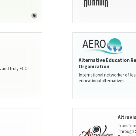
Alternative Education R
Organization
 and truly ECO-
International networker of le
educational alternatives.
Altruvi
Transfor
Through S