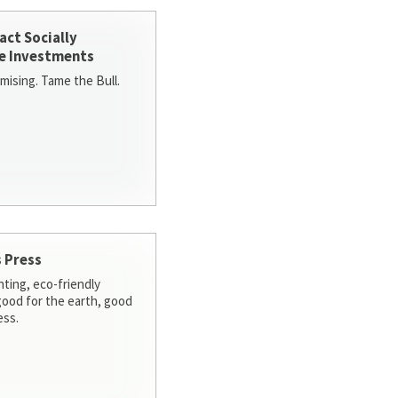
act Socially
e Investments
ising. Tame the Bull.
 Press
nting, eco-friendly
 good for the earth, good
ess.