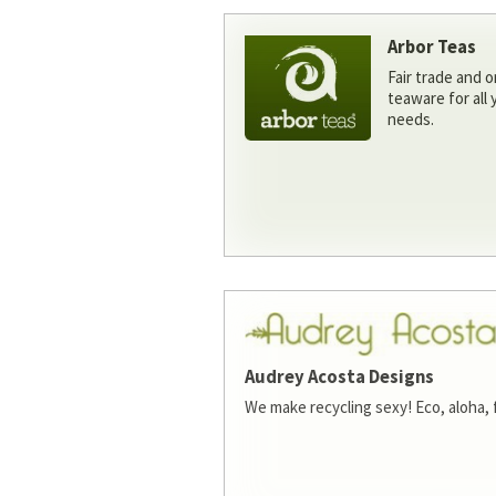
Arbor Teas
Fair trade and o
teaware for all
needs.
Audrey Acosta Designs
We make recycling sexy! Eco, aloha, 