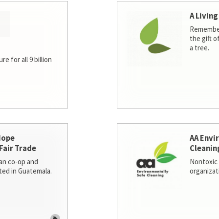
A Living
Remember
the gift o
a tree.
e for all 9 billion
Hope
AA Envi
Fair Trade
Cleanin
san co-op and
Nontoxic 
ted in Guatemala.
organizat