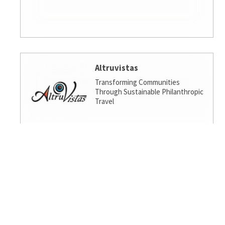
Altruvistas
Transforming Communities
Through Sustainable Philanthropic
Travel
Amalgamated Investment
Services
America's socially responsible bank