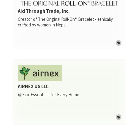
Aid Through Trade, Inc.
Creator of The Original Roll-On® Bracelet - ethically
crafted by women in Nepal.
AIRNEX US LLC
🍃Eco-Essentials for Every Home