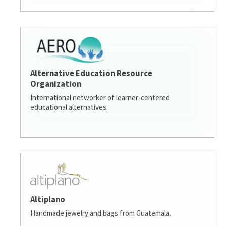
Alternative Education Resource
Organization
International networker of learner-centered
educational alternatives.
Altiplano
Handmade jewelry and bags from Guatemala.