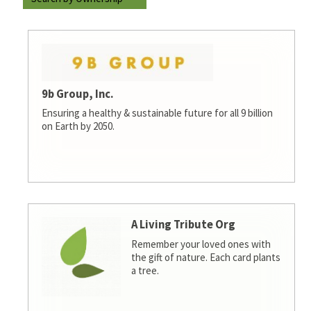
9b Group, Inc.
Ensuring a healthy & sustainable future for all 9 billion
on Earth by 2050.
A Living Tribute Org
Remember your loved ones with
the gift of nature. Each card plants
a tree.