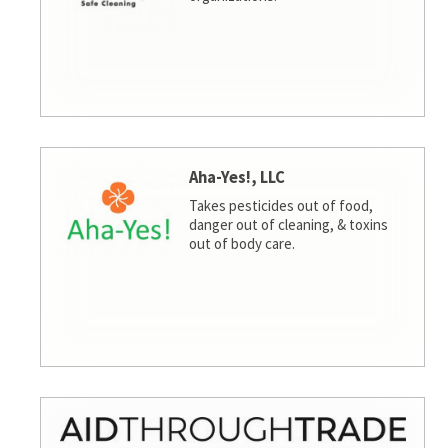
Aha-Yes!, LLC
Takes pesticides out of food,
danger out of cleaning, & toxins
out of body care.