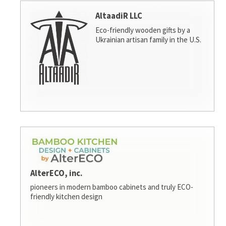
AltaadiR LLC
Eco-friendly wooden gifts by a
Ukrainian artisan family in the U.S.
AlterECO, inc.
pioneers in modern bamboo cabinets and truly ECO-
friendly kitchen design