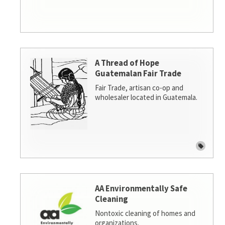
A Thread of Hope
Guatemalan Fair Trade
Fair Trade, artisan co-op and
wholesaler located in Guatemala.
AA Environmentally Safe
Cleaning
Nontoxic cleaning of homes and
organizations.