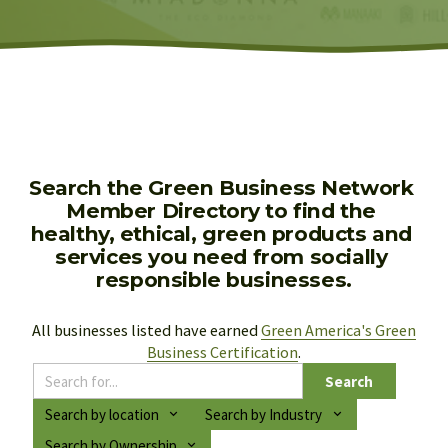
Search the Green Business Network 
Member Directory to find the 
healthy, ethical, green products and 
services you need from socially 
responsible businesses.
All businesses listed have earned 
Green America's Green
Business Certification
.
Search
Search by location
Search by Industry
Search by Ownership