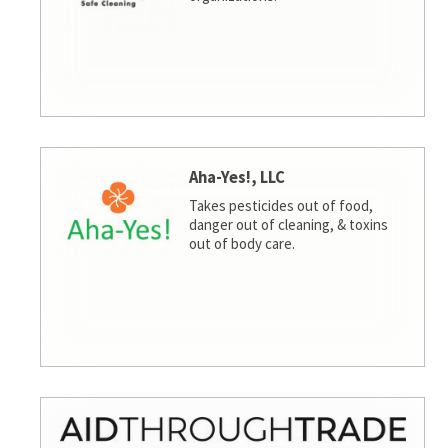
Aha-Yes!, LLC
Takes pesticides out of food,
danger out of cleaning, & toxins
out of body care.