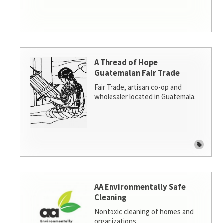
A Thread of Hope
Guatemalan Fair Trade
Fair Trade, artisan co-op and
wholesaler located in Guatemala.
AA Environmentally Safe
Cleaning
Nontoxic cleaning of homes and
organizations.