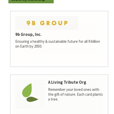
9b Group, Inc.
Ensuring a healthy & sustainable future for all 9 billion
on Earth by 2050.
A Living Tribute Org
Remember your loved ones with
the gift of nature. Each card plants
a tree.