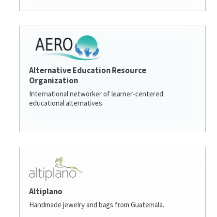
Alternative Education Resource
Organization
International networker of learner-centered
educational alternatives.
Altiplano
Handmade jewelry and bags from Guatemala.