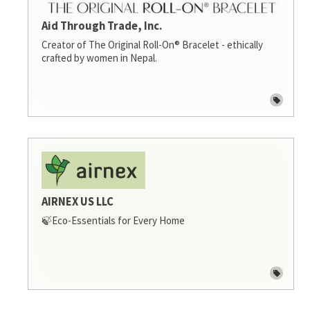
Aid Through Trade, Inc.
Creator of The Original Roll-On® Bracelet - ethically
crafted by women in Nepal.
AIRNEX US LLC
🍃Eco-Essentials for Every Home