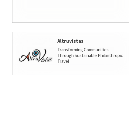
Altruvistas
Transforming Communities
Through Sustainable Philanthropic
Travel
Amalgamated Investment
Services
America's socially responsible bank