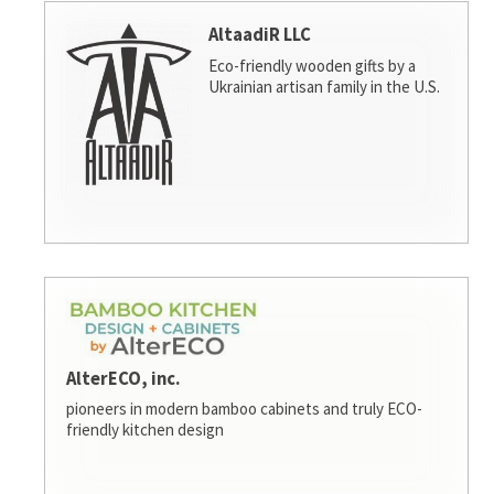
AltaadiR LLC
Eco-friendly wooden gifts by a
Ukrainian artisan family in the U.S.
AlterECO, inc.
pioneers in modern bamboo cabinets and truly ECO-
friendly kitchen design