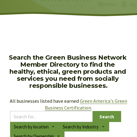
Search the Green Business Network 
Member Directory to find the 
healthy, ethical, green products and 
services you need from socially 
responsible businesses.
All businesses listed have earned 
Green America's Green
Business Certification
.
Search
Search by location
Search by Industry
Search by Ownership