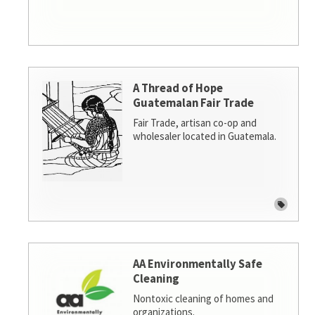
A Thread of Hope
Guatemalan Fair Trade
Fair Trade, artisan co-op and
wholesaler located in Guatemala.
AA Environmentally Safe
Cleaning
Nontoxic cleaning of homes and
organizations.