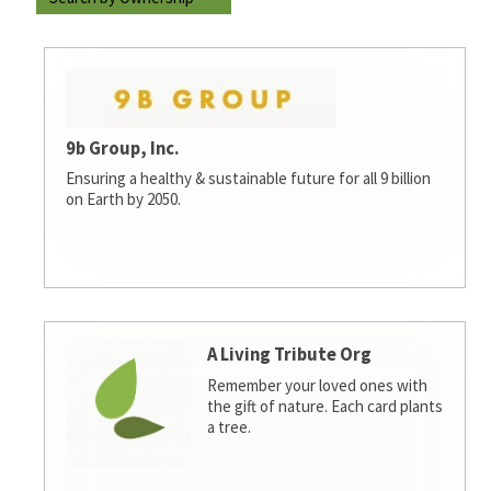
9b Group, Inc.
Ensuring a healthy & sustainable future for all 9 billion
on Earth by 2050.
A Living Tribute Org
Remember your loved ones with
the gift of nature. Each card plants
a tree.