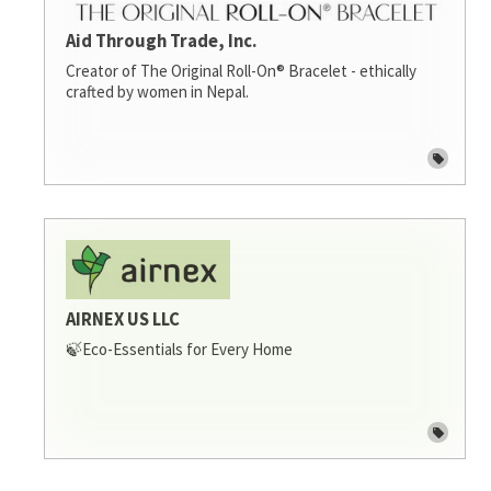
Aid Through Trade, Inc.
Creator of The Original Roll-On® Bracelet - ethically
crafted by women in Nepal.
AIRNEX US LLC
🍃Eco-Essentials for Every Home