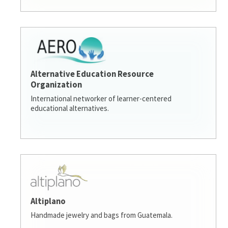
Alternative Education Resource
Organization
International networker of learner-centered
educational alternatives.
Altiplano
Handmade jewelry and bags from Guatemala.