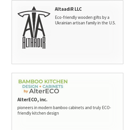
AltaadiR LLC
Eco-friendly wooden gifts by a
Ukrainian artisan family in the U.S.
AlterECO, inc.
pioneers in modern bamboo cabinets and truly ECO-
friendly kitchen design