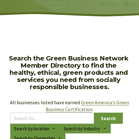
Search the Green Business Network 
Member Directory to find the 
healthy, ethical, green products and 
services you need from socially 
responsible businesses.
All businesses listed have earned 
Green America's Green
Business Certification
.
Search
Search by location
Search by Industry
Search by Ownership