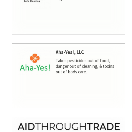
Aha-Yes!, LLC
Takes pesticides out of food,
danger out of cleaning, & toxins
out of body care.