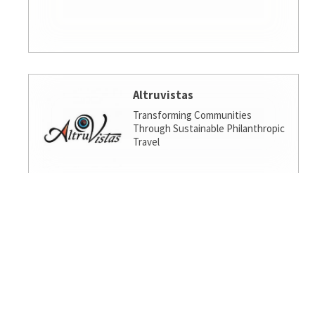
Altruvistas
Transforming Communities
Through Sustainable Philanthropic
Travel
Amalgamated Investment
Services
America's socially responsible bank