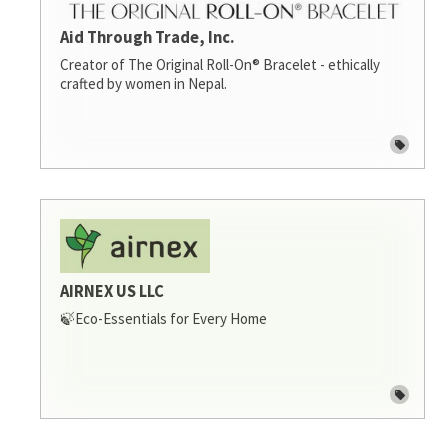
Aid Through Trade, Inc.
Creator of The Original Roll-On® Bracelet - ethically
crafted by women in Nepal.
AIRNEX US LLC
🍃Eco-Essentials for Every Home