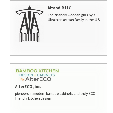
AltaadiR LLC
Eco-friendly wooden gifts by a
Ukrainian artisan family in the U.S.
AlterECO, inc.
pioneers in modern bamboo cabinets and truly ECO-
friendly kitchen design