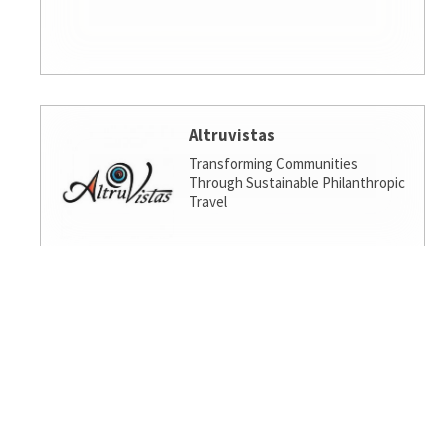
Altruvistas
Transforming Communities
Through Sustainable Philanthropic
Travel
Amalgamated Investment
Services
America's socially responsible bank