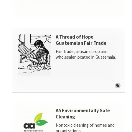
A Thread of Hope
Guatemalan Fair Trade
Fair Trade, artisan co-op and
wholesaler located in Guatemala.
AA Environmentally Safe
Cleaning
Nontoxic cleaning of homes and
organizations.