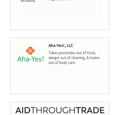
Aha-Yes!, LLC
Takes pesticides out of food,
danger out of cleaning, & toxins
out of body care.