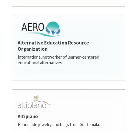
Alternative Education Resource
Organization
International networker of learner-centered
educational alternatives.
Altiplano
Handmade jewelry and bags from Guatemala.