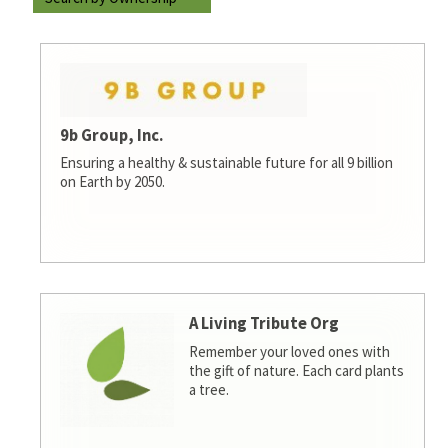
9b Group, Inc.
Ensuring a healthy & sustainable future for all 9 billion
on Earth by 2050.
A Living Tribute Org
Remember your loved ones with
the gift of nature. Each card plants
a tree.