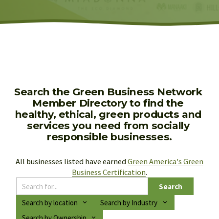
Search the Green Business Network 
Member Directory to find the 
healthy, ethical, green products and 
services you need from socially 
responsible businesses.
All businesses listed have earned 
Green America's Green
Business Certification
.
Search
Search by location
Search by Industry
Search by Ownership