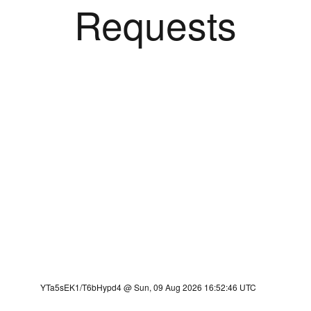
Requests
YTa5sEK1/T6bHypd4 @ Sun, 09 Aug 2026 16:52:46 UTC