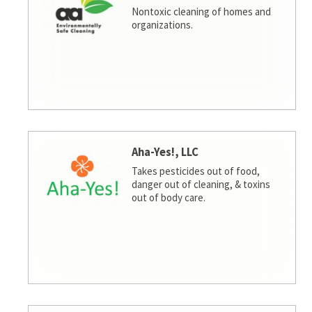
Nontoxic cleaning of homes and
organizations.
Aha-Yes!, LLC
Takes pesticides out of food,
danger out of cleaning, & toxins
out of body care.