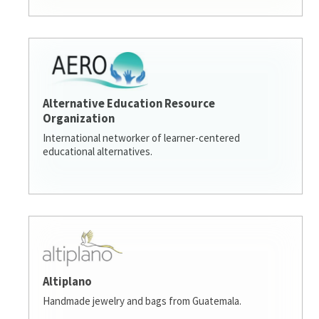
Alternative Education Resource
Organization
International networker of learner-centered
educational alternatives.
Altiplano
Handmade jewelry and bags from Guatemala.