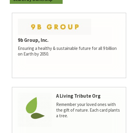
9b Group, Inc.
Ensuring a healthy & sustainable future for all 9 billion
on Earth by 2050.
A Living Tribute Org
Remember your loved ones with
the gift of nature. Each card plants
a tree.