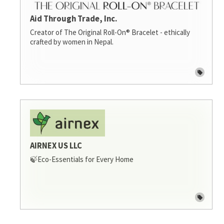
Aid Through Trade, Inc.
Creator of The Original Roll-On® Bracelet - ethically
crafted by women in Nepal.
AIRNEX US LLC
🍃Eco-Essentials for Every Home