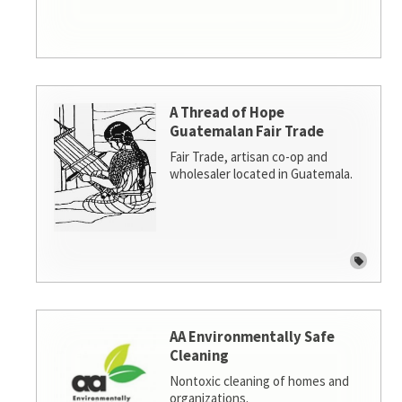
A Thread of Hope
Guatemalan Fair Trade
Fair Trade, artisan co-op and
wholesaler located in Guatemala.
AA Environmentally Safe
Cleaning
Nontoxic cleaning of homes and
organizations.