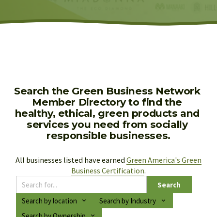
Search the Green Business Network 
Member Directory to find the 
healthy, ethical, green products and 
services you need from socially 
responsible businesses.
All businesses listed have earned 
Green America's Green
Business Certification
.
Search
Search by location
Search by Industry
Search by Ownership