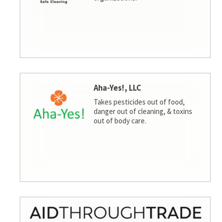
Aha-Yes!, LLC
Takes pesticides out of food,
danger out of cleaning, & toxins
out of body care.