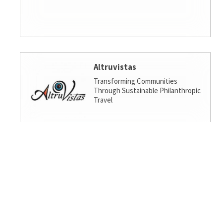
Altruvistas
Transforming Communities
Through Sustainable Philanthropic
Travel
Amalgamated Investment
Services
America's socially responsible bank