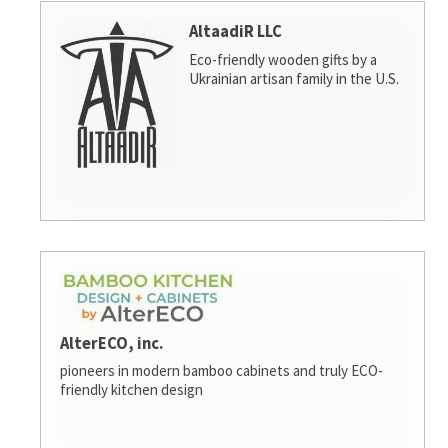
AltaadiR LLC
Eco-friendly wooden gifts by a
Ukrainian artisan family in the U.S.
AlterECO, inc.
pioneers in modern bamboo cabinets and truly ECO-
friendly kitchen design