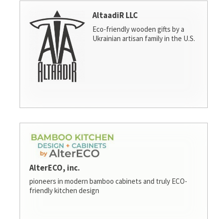
AltaadiR LLC
Eco-friendly wooden gifts by a
Ukrainian artisan family in the U.S.
AlterECO, inc.
pioneers in modern bamboo cabinets and truly ECO-
friendly kitchen design