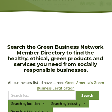
Search the Green Business Network 
Member Directory to find the 
healthy, ethical, green products and 
services you need from socially 
responsible businesses.
All businesses listed have earned 
Green America's Green
Business Certification
.
Search
Search by location
Search by Industry
Search by Ownership