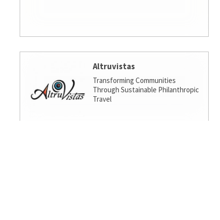
Altruvistas
Transforming Communities
Through Sustainable Philanthropic
Travel
Amalgamated Investment
Services
America's socially responsible bank