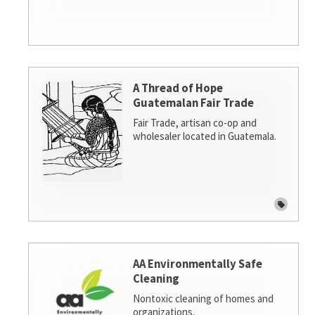
A Thread of Hope
Guatemalan Fair Trade
Fair Trade, artisan co-op and
wholesaler located in Guatemala.
AA Environmentally Safe
Cleaning
Nontoxic cleaning of homes and
organizations.