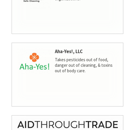
Aha-Yes!, LLC
Takes pesticides out of food,
danger out of cleaning, & toxins
out of body care.