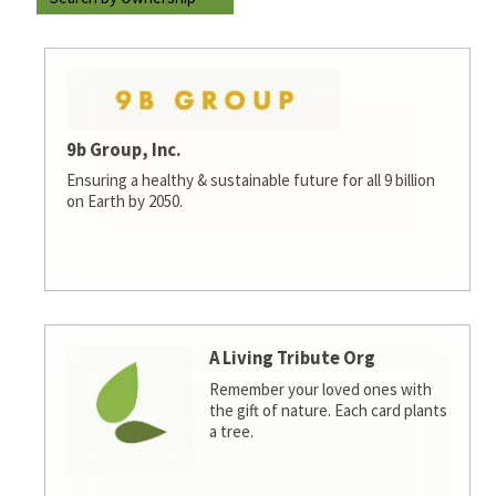
9b Group, Inc.
Ensuring a healthy & sustainable future for all 9 billion
on Earth by 2050.
A Living Tribute Org
Remember your loved ones with
the gift of nature. Each card plants
a tree.