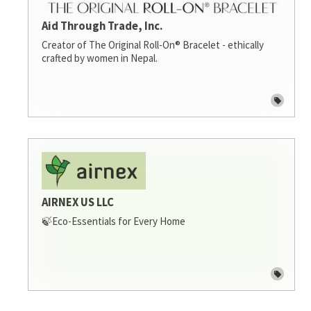
Aid Through Trade, Inc.
Creator of The Original Roll-On® Bracelet - ethically
crafted by women in Nepal.
AIRNEX US LLC
🍃Eco-Essentials for Every Home