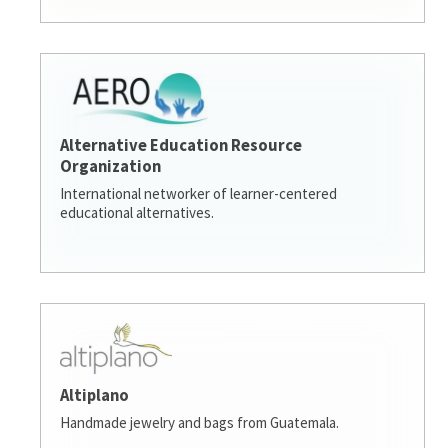
Alternative Education Resource
Organization
International networker of learner-centered
educational alternatives.
Altiplano
Handmade jewelry and bags from Guatemala.