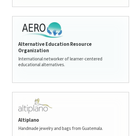
Alternative Education Resource
Organization
International networker of learner-centered
educational alternatives.
Altiplano
Handmade jewelry and bags from Guatemala.