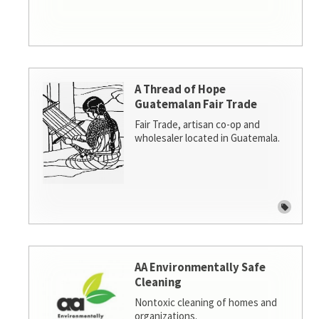
A Thread of Hope
Guatemalan Fair Trade
Fair Trade, artisan co-op and
wholesaler located in Guatemala.
AA Environmentally Safe
Cleaning
Nontoxic cleaning of homes and
organizations.