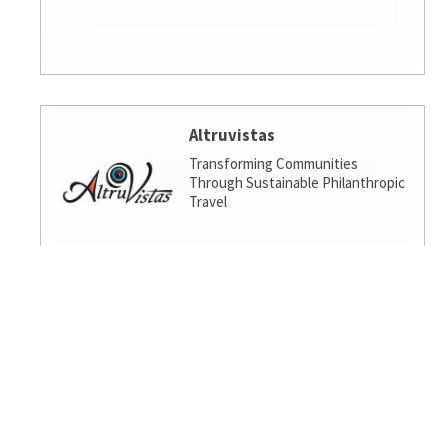
Altruvistas
Transforming Communities
Through Sustainable Philanthropic
Travel
Amalgamated Investment
Services
America's socially responsible bank