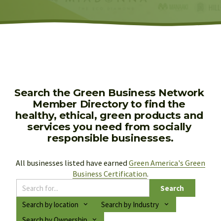
Search the Green Business Network 
Member Directory to find the 
healthy, ethical, green products and 
services you need from socially 
responsible businesses.
All businesses listed have earned 
Green America's Green
Business Certification
.
Search
Search by location
Search by Industry
Search by Ownership