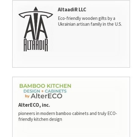
AltaadiR LLC
Eco-friendly wooden gifts by a
Ukrainian artisan family in the U.S.
AlterECO, inc.
pioneers in modern bamboo cabinets and truly ECO-
friendly kitchen design