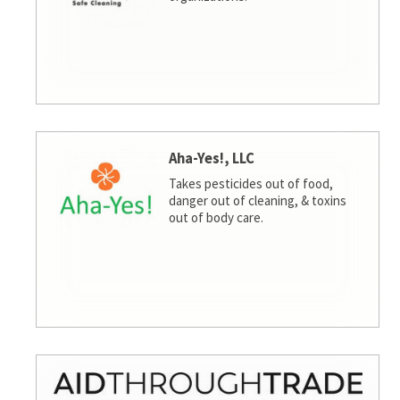
Aha-Yes!, LLC
Takes pesticides out of food,
danger out of cleaning, & toxins
out of body care.