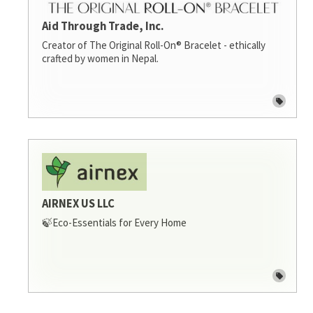
Aid Through Trade, Inc.
Creator of The Original Roll-On® Bracelet - ethically
crafted by women in Nepal.
AIRNEX US LLC
🍃Eco-Essentials for Every Home