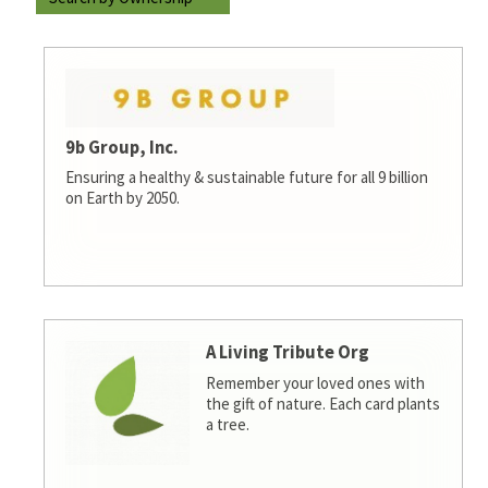
9b Group, Inc.
Ensuring a healthy & sustainable future for all 9 billion
on Earth by 2050.
A Living Tribute Org
Remember your loved ones with
the gift of nature. Each card plants
a tree.