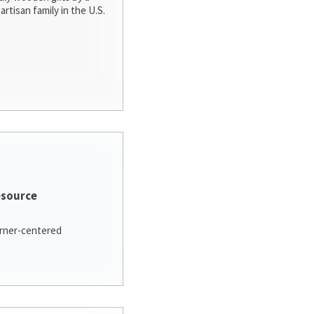
artisan family in the U.S.
esource
arner-centered