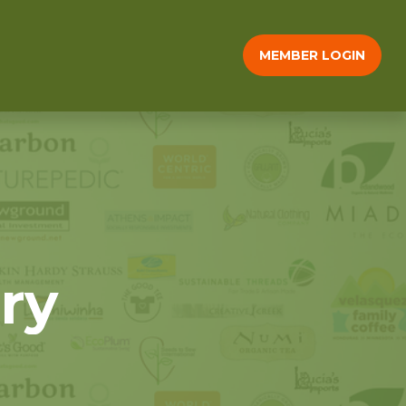
MEMBER LOGIN
ry