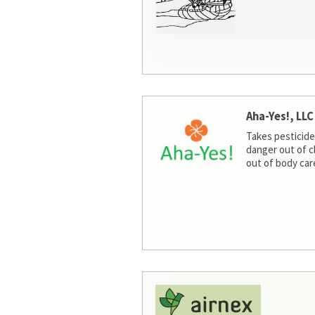
Aha-Yes!, LLC
Takes pesticide
danger out of c
out of body car