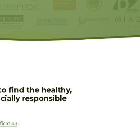
 find the healthy, 
ially responsible 
fication
.