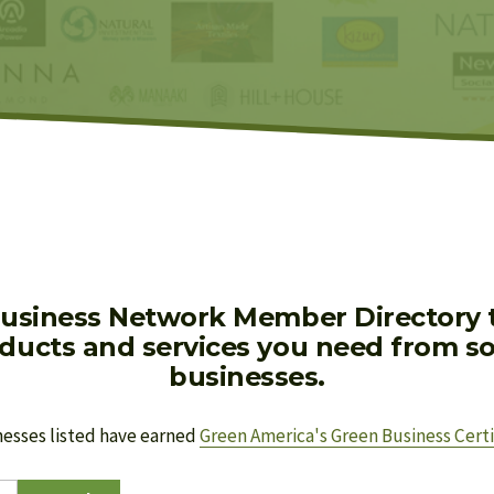
usiness Network Member Directory to
oducts and services you need from soc
businesses.
nesses listed have earned 
Green America's Green Business Certi