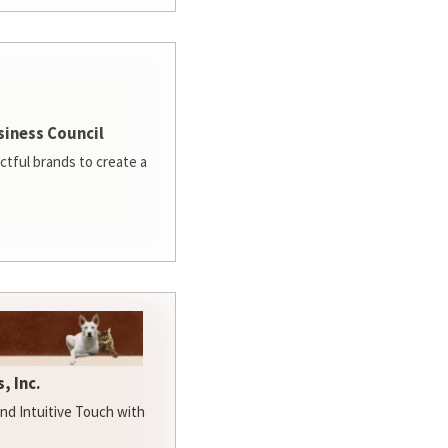
siness Council
ctful brands to create a
, Inc.
d Intuitive Touch with