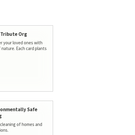
 Tribute Org
 your loved ones with
f nature. Each card plants
ronmentally Safe
g
cleaning of homes and
ions.