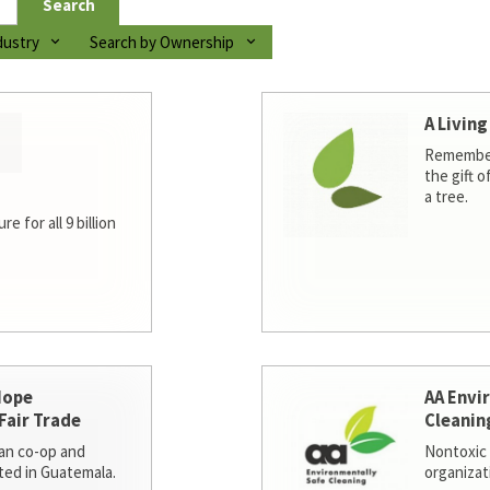
Search
dustry
Search by Ownership
A Living
Remember
the gift o
a tree.
e for all 9 billion
Hope
AA Envi
Fair Trade
Cleanin
san co-op and
Nontoxic 
ted in Guatemala.
organizat