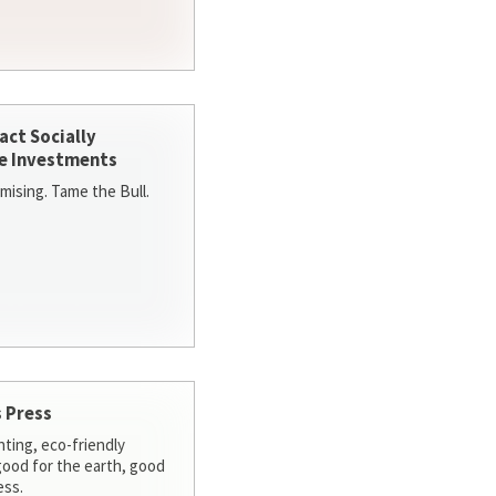
act Socially
e Investments
ising. Tame the Bull.
 Press
nting, eco-friendly
 good for the earth, good
ess.