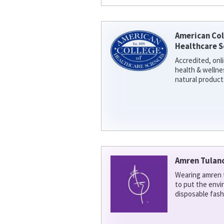
American Col
Healthcare S
Accredited, onl
health & welln
natural product
Amren Tulan
Wearing amren t
to put the env
disposable fash