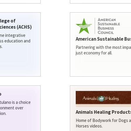
lege of
ciences (ACHS)
ine integrative
American Sustainable Bu
ess education and
s.
Partnering with the most impa
just economy for all.
o
ulano is a choice
ironment over
Animals Healing Products
ion.
Home of Bodywork for Dogs an
Horses videos.