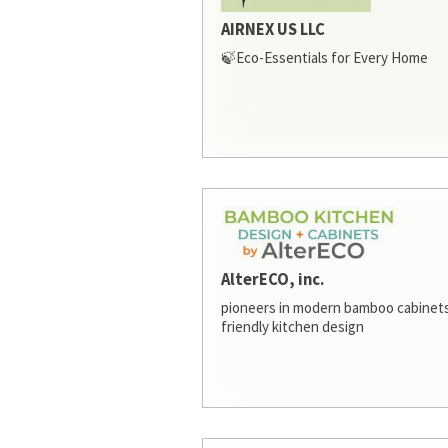
AIRNEX US LLC
🍃Eco-Essentials for Every Home
AlterECO, inc.
pioneers in modern bamboo cabinets
friendly kitchen design