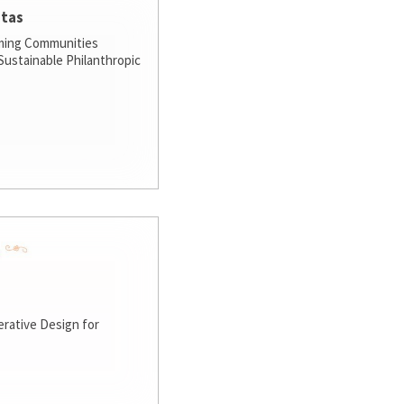
stas
ming Communities
ustainable Philanthropic
rative Design for