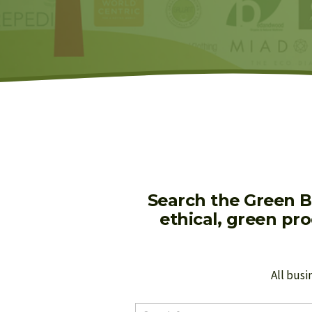
Search the Green B
ethical, green pr
All busi