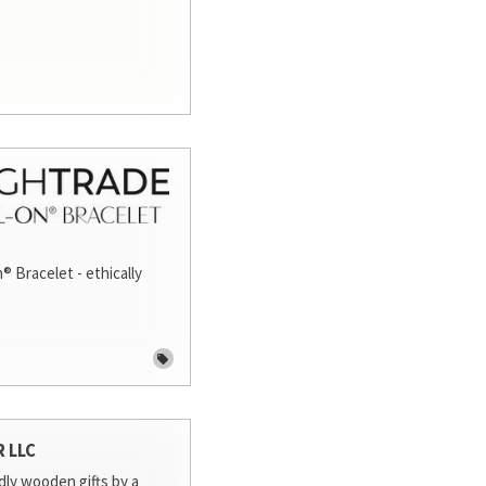
® Bracelet - ethically
R LLC
dly wooden gifts by a