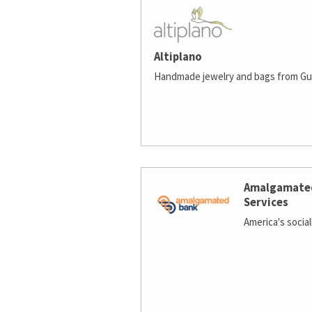
Altiplano
Handmade jewelry and bags from Gu
Amalgamate
Services
America's socia