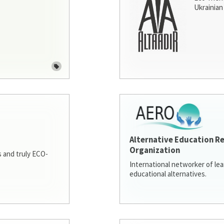
Ukrainian 
Alternative Education R
Organization
 and truly ECO-
International networker of le
educational alternatives.