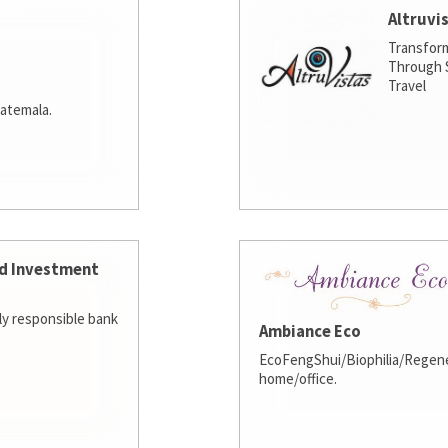
Altruvi
Transfor
Through S
Travel
atemala.
d Investment
lly responsible bank
Ambiance Eco
EcoFengShui/Biophilia/Regene
home/office.