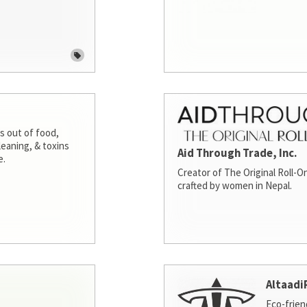
s out of food,
leaning, & toxins
Aid Through Trade, Inc.
e.
Creator of The Original Roll-On
crafted by women in Nepal.
Altaadi
Eco-frien