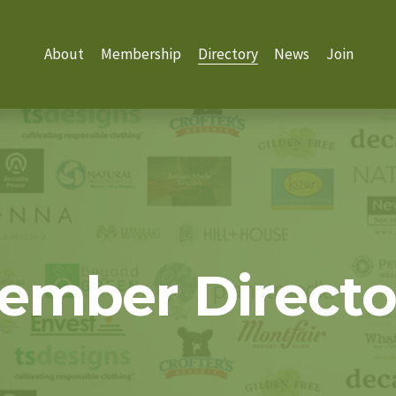
About
Membership
Directory
News
Join
ember Directo