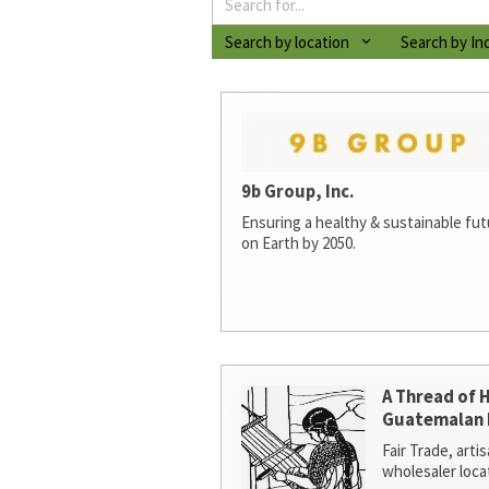
Search by location
Search by In
9b Group, Inc.
Ensuring a healthy & sustainable futur
on Earth by 2050.
A Thread of 
Guatemalan 
Fair Trade, arti
wholesaler loca