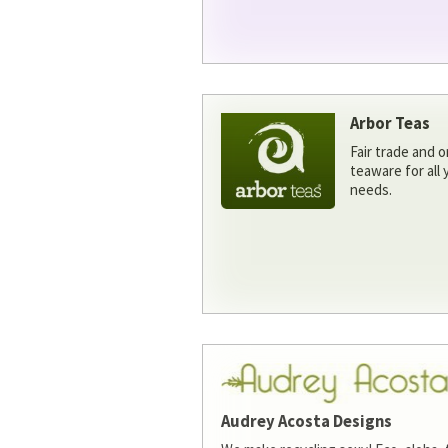
Arbor Teas
Fair trade and o
teaware for all
needs.
Audrey Acosta Designs