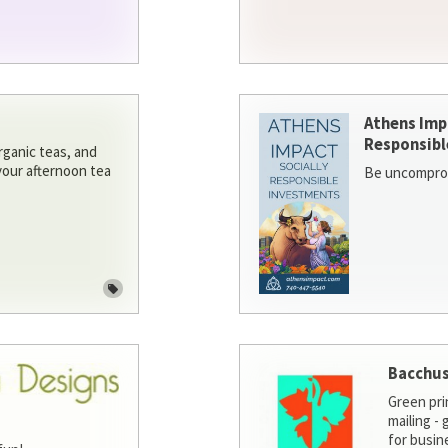
Athens Imp
Responsibl
rganic teas, and
 your afternoon tea
Be uncomprom
Bacchus
Green pri
mailing -
for busin