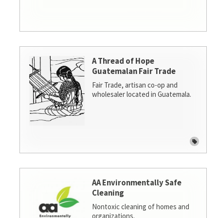
A Thread of Hope
Guatemalan Fair Trade
Fair Trade, artisan co-op and
wholesaler located in Guatemala.
AA Environmentally Safe
Cleaning
Nontoxic cleaning of homes and
organizations.