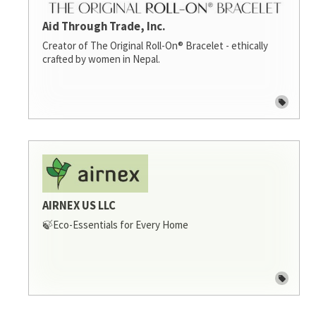
Aid Through Trade, Inc.
Creator of The Original Roll-On® Bracelet - ethically
crafted by women in Nepal.
AIRNEX US LLC
🍃Eco-Essentials for Every Home