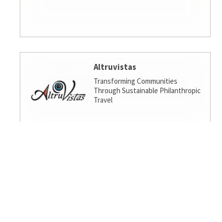
Altruvistas
Transforming Communities
Through Sustainable Philanthropic
Travel
Amalgamated Investment
Services
America's socially responsible bank