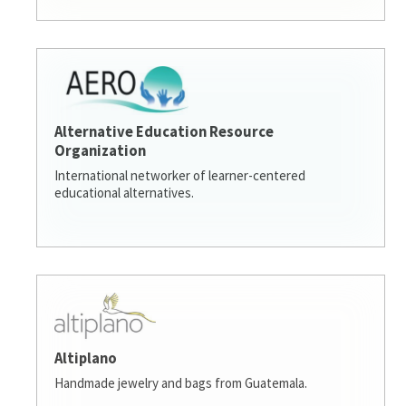
Alternative Education Resource
Organization
International networker of learner-centered
educational alternatives.
Altiplano
Handmade jewelry and bags from Guatemala.