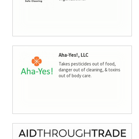
Aha-Yes!, LLC
Takes pesticides out of food,
danger out of cleaning, & toxins
out of body care.