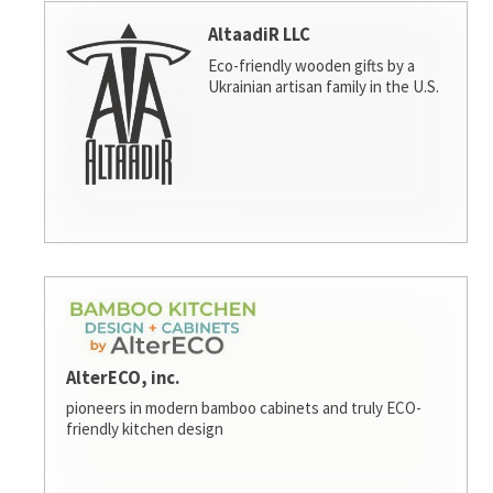
AltaadiR LLC
Eco-friendly wooden gifts by a
Ukrainian artisan family in the U.S.
AlterECO, inc.
pioneers in modern bamboo cabinets and truly ECO-
friendly kitchen design