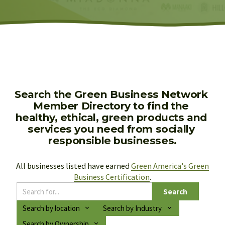
Search the Green Business Network 
Member Directory to find the 
healthy, ethical, green products and 
services you need from socially 
responsible businesses.
All businesses listed have earned 
Green America's Green
Business Certification
.
Search
Search by location
Search by Industry
Search by Ownership