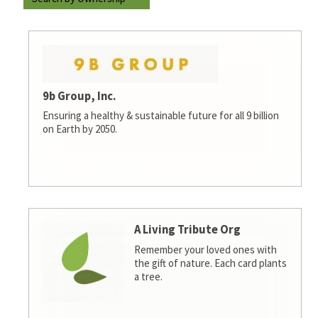
9b Group, Inc.
Ensuring a healthy & sustainable future for all 9 billion
on Earth by 2050.
A Living Tribute Org
Remember your loved ones with
the gift of nature. Each card plants
a tree.