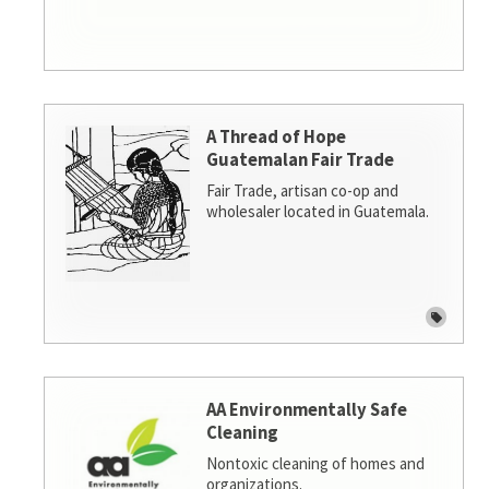
A Thread of Hope
Guatemalan Fair Trade
Fair Trade, artisan co-op and
wholesaler located in Guatemala.
AA Environmentally Safe
Cleaning
Nontoxic cleaning of homes and
organizations.