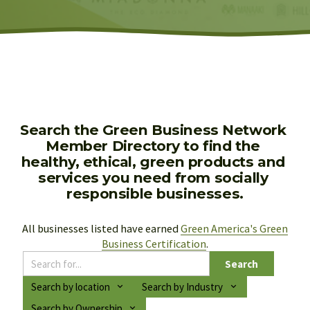
Search the Green Business Network 
Member Directory to find the 
healthy, ethical, green products and 
services you need from socially 
responsible businesses.
All businesses listed have earned 
Green America's Green
Business Certification
.
Search
Search by location
Search by Industry
Search by Ownership