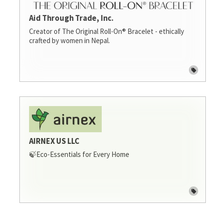
Aid Through Trade, Inc.
Creator of The Original Roll-On® Bracelet - ethically
crafted by women in Nepal.
AIRNEX US LLC
🍃Eco-Essentials for Every Home