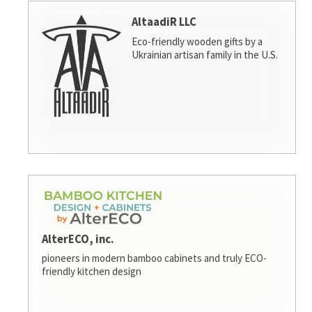
AltaadiR LLC
Eco-friendly wooden gifts by a
Ukrainian artisan family in the U.S.
AlterECO, inc.
pioneers in modern bamboo cabinets and truly ECO-
friendly kitchen design