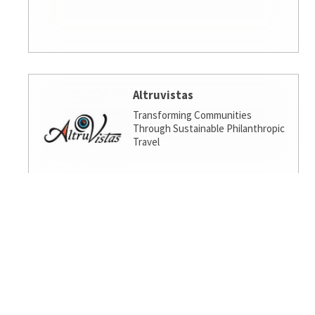
Altruvistas
Transforming Communities
Through Sustainable Philanthropic
Travel
Amalgamated Investment
Services
America's socially responsible bank