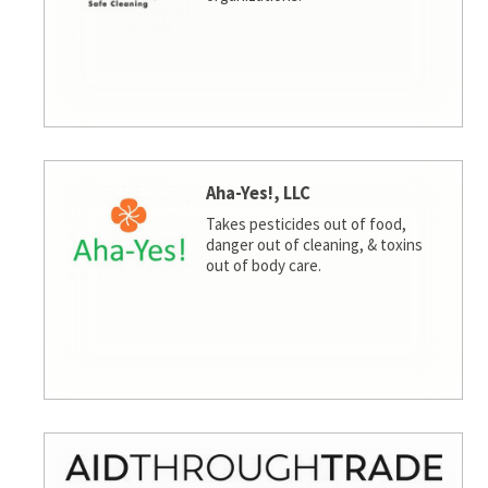
Aha-Yes!, LLC
Takes pesticides out of food,
danger out of cleaning, & toxins
out of body care.