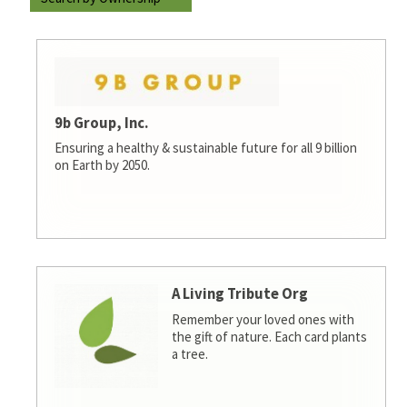
9b Group, Inc.
Ensuring a healthy & sustainable future for all 9 billion
on Earth by 2050.
A Living Tribute Org
Remember your loved ones with
the gift of nature. Each card plants
a tree.