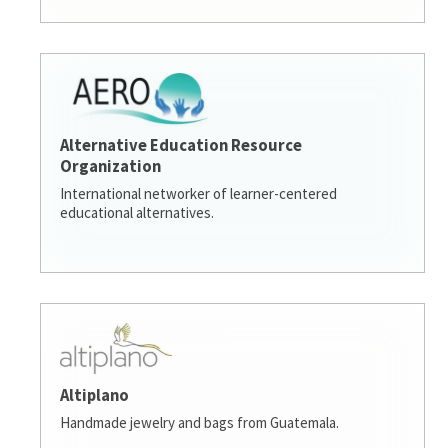
Alternative Education Resource
Organization
International networker of learner-centered
educational alternatives.
Altiplano
Handmade jewelry and bags from Guatemala.