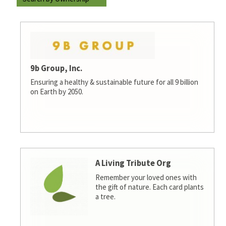
9b Group, Inc.
Ensuring a healthy & sustainable future for all 9 billion
on Earth by 2050.
A Living Tribute Org
Remember your loved ones with
the gift of nature. Each card plants
a tree.