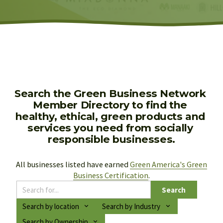
Search the Green Business Network 
Member Directory to find the 
healthy, ethical, green products and 
services you need from socially 
responsible businesses.
All businesses listed have earned 
Green America's Green
Business Certification
.
Search
Search by location
Search by Industry
Search by Ownership