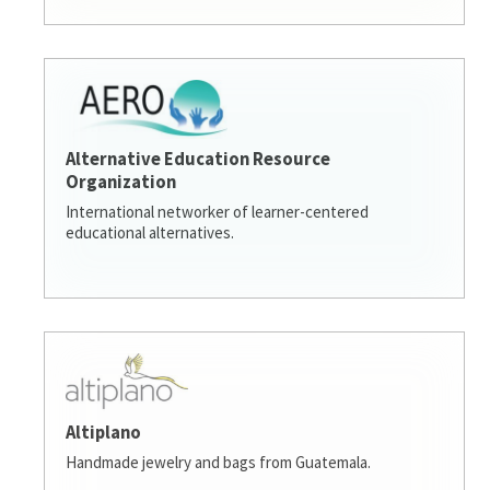
Alternative Education Resource
Organization
International networker of learner-centered
educational alternatives.
Altiplano
Handmade jewelry and bags from Guatemala.