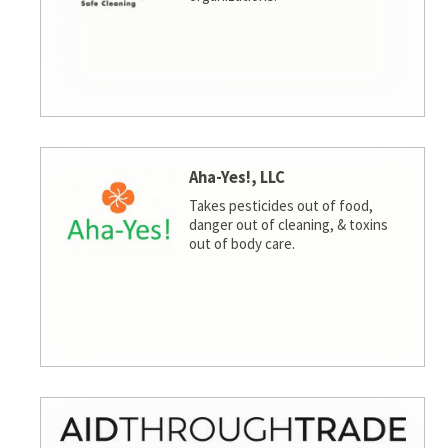
Aha-Yes!, LLC
Takes pesticides out of food,
danger out of cleaning, & toxins
out of body care.