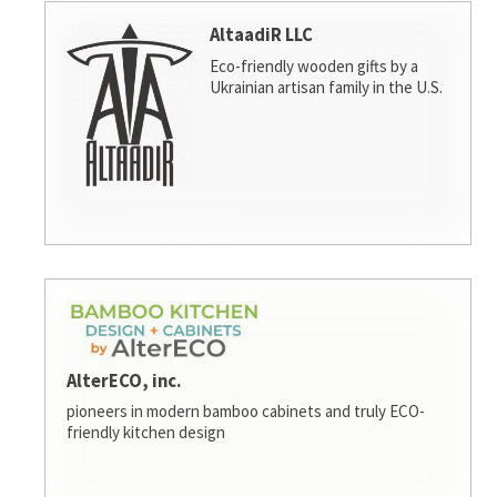
AltaadiR LLC
Eco-friendly wooden gifts by a
Ukrainian artisan family in the U.S.
AlterECO, inc.
pioneers in modern bamboo cabinets and truly ECO-
friendly kitchen design