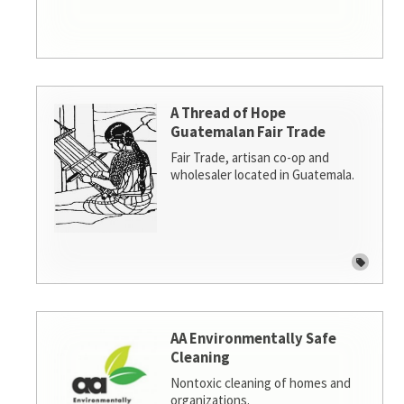
A Thread of Hope
Guatemalan Fair Trade
Fair Trade, artisan co-op and
wholesaler located in Guatemala.
AA Environmentally Safe
Cleaning
Nontoxic cleaning of homes and
organizations.