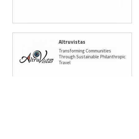
Altruvistas
Transforming Communities
Through Sustainable Philanthropic
Travel
Amalgamated Investment
Services
America's socially responsible bank