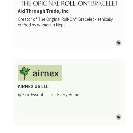
Aid Through Trade, Inc.
Creator of The Original Roll-On® Bracelet - ethically
crafted by women in Nepal.
AIRNEX US LLC
🍃Eco-Essentials for Every Home