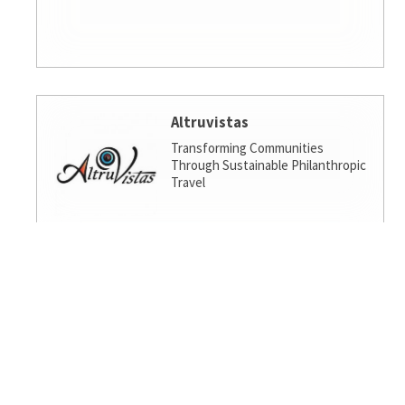
Altruvistas
Transforming Communities
Through Sustainable Philanthropic
Travel
Amalgamated Investment
Services
America's socially responsible bank