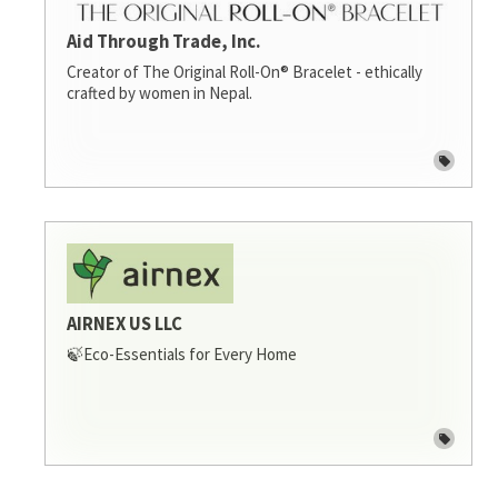
Aid Through Trade, Inc.
Creator of The Original Roll-On® Bracelet - ethically
crafted by women in Nepal.
AIRNEX US LLC
🍃Eco-Essentials for Every Home