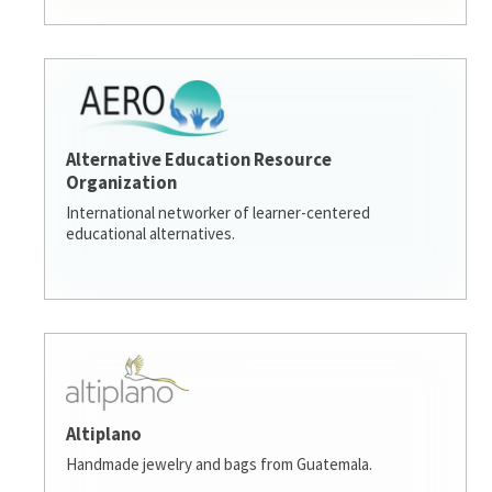
Alternative Education Resource
Organization
International networker of learner-centered
educational alternatives.
Altiplano
Handmade jewelry and bags from Guatemala.