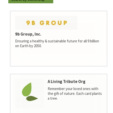
9b Group, Inc.
Ensuring a healthy & sustainable future for all 9 billion
on Earth by 2050.
A Living Tribute Org
Remember your loved ones with
the gift of nature. Each card plants
a tree.