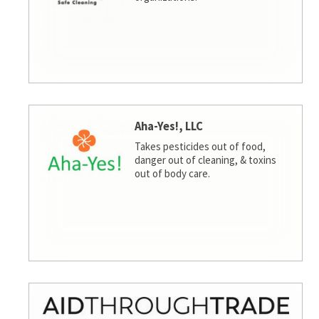
Aha-Yes!, LLC
Takes pesticides out of food,
danger out of cleaning, & toxins
out of body care.