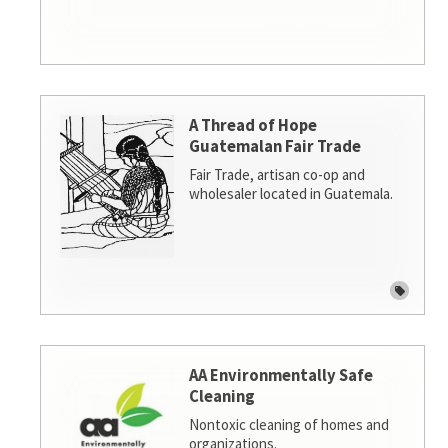
A Thread of Hope
Guatemalan Fair Trade
Fair Trade, artisan co-op and
wholesaler located in Guatemala.
AA Environmentally Safe
Cleaning
Nontoxic cleaning of homes and
organizations.