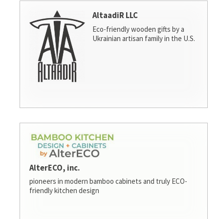
AltaadiR LLC
Eco-friendly wooden gifts by a
Ukrainian artisan family in the U.S.
AlterECO, inc.
pioneers in modern bamboo cabinets and truly ECO-
friendly kitchen design