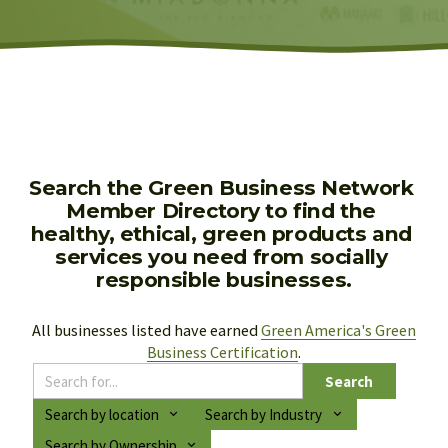
Search the Green Business Network 
Member Directory to find the 
healthy, ethical, green products and 
services you need from socially 
responsible businesses.
All businesses listed have earned 
Green America's Green
Business Certification
.
Search
Search by location
Search by Industry
Search by Ownership