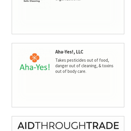
Aha-Yes!, LLC
Takes pesticides out of food,
danger out of cleaning, & toxins
out of body care.