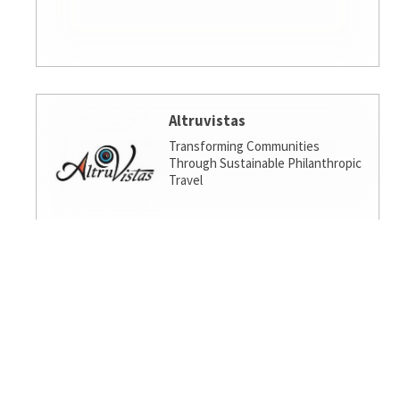
Altruvistas
Transforming Communities
Through Sustainable Philanthropic
Travel
Amalgamated Investment
Services
America's socially responsible bank