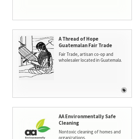
A Thread of Hope
Guatemalan Fair Trade
Fair Trade, artisan co-op and
wholesaler located in Guatemala.
AA Environmentally Safe
Cleaning
Nontoxic cleaning of homes and
organizations.