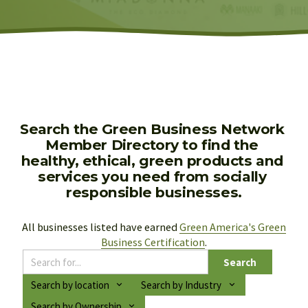
Search the Green Business Network 
Member Directory to find the 
healthy, ethical, green products and 
services you need from socially 
responsible businesses.
All businesses listed have earned 
Green America's Green
Business Certification
.
Search
Search by location
Search by Industry
Search by Ownership