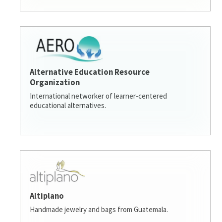
Alternative Education Resource
Organization
International networker of learner-centered
educational alternatives.
Altiplano
Handmade jewelry and bags from Guatemala.