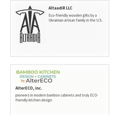
AltaadiR LLC
Eco-friendly wooden gifts by a
Ukrainian artisan family in the U.S.
AlterECO, inc.
pioneers in modern bamboo cabinets and truly ECO-
friendly kitchen design