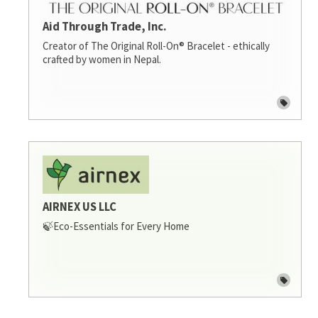
Aid Through Trade, Inc.
Creator of The Original Roll-On® Bracelet - ethically
crafted by women in Nepal.
AIRNEX US LLC
🍃Eco-Essentials for Every Home