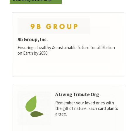
9b Group, Inc.
Ensuring a healthy & sustainable future for all 9 billion
on Earth by 2050.
A Living Tribute Org
Remember your loved ones with
the gift of nature. Each card plants
a tree.