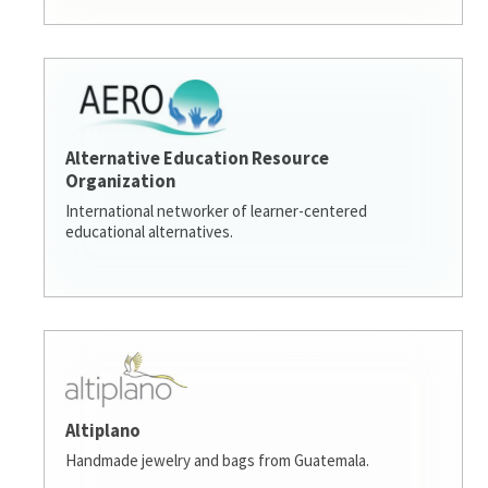
Alternative Education Resource
Organization
International networker of learner-centered
educational alternatives.
Altiplano
Handmade jewelry and bags from Guatemala.