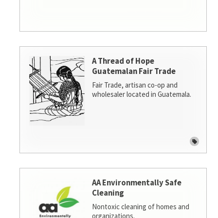
A Thread of Hope
Guatemalan Fair Trade
Fair Trade, artisan co-op and
wholesaler located in Guatemala.
AA Environmentally Safe
Cleaning
Nontoxic cleaning of homes and
organizations.