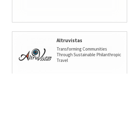
Altruvistas
Transforming Communities
Through Sustainable Philanthropic
Travel
Amalgamated Investment
Services
America's socially responsible bank