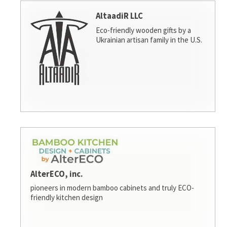
AltaadiR LLC
Eco-friendly wooden gifts by a
Ukrainian artisan family in the U.S.
AlterECO, inc.
pioneers in modern bamboo cabinets and truly ECO-
friendly kitchen design