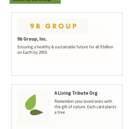
9b Group, Inc.
Ensuring a healthy & sustainable future for all 9 billion
on Earth by 2050.
A Living Tribute Org
Remember your loved ones with
the gift of nature. Each card plants
a tree.