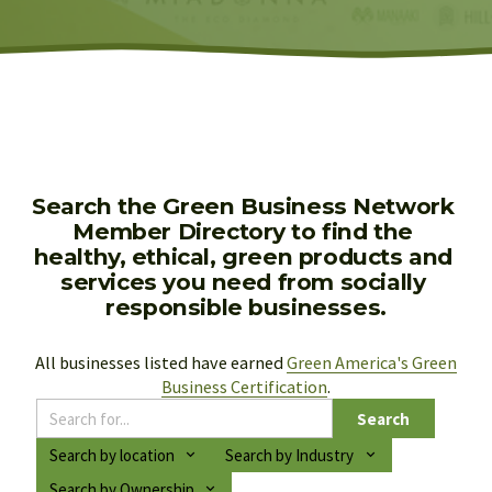
Search the Green Business Network 
Member Directory to find the 
healthy, ethical, green products and 
services you need from socially 
responsible businesses.
All businesses listed have earned 
Green America's Green
Business Certification
.
Search
Search by location
Search by Industry
Search by Ownership