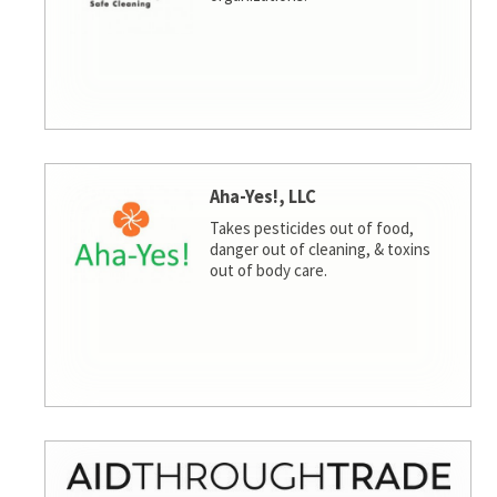
Aha-Yes!, LLC
Takes pesticides out of food,
danger out of cleaning, & toxins
out of body care.