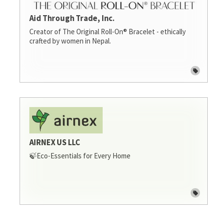
Aid Through Trade, Inc.
Creator of The Original Roll-On® Bracelet - ethically
crafted by women in Nepal.
AIRNEX US LLC
🍃Eco-Essentials for Every Home