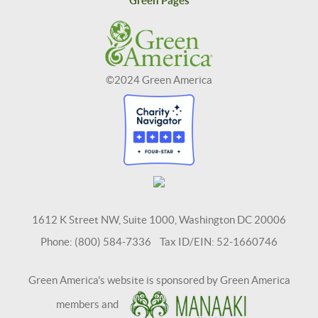
Green Pages
©2024 Green America
1612 K Street NW, Suite 1000, Washington DC 20006
Phone: (800) 584-7336 Tax ID/EIN: 52-1660746
Green America's website is sponsored by Green America
members and