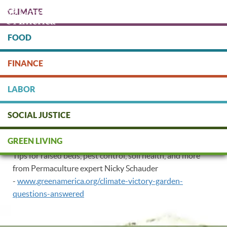
Skip
CLIMATE
to
main
content
FOOD
Protect people & the planet. Donate Today!
FINANCE
DONATE
LABOR
SOCIAL JUSTICE
Permaculture Tips
GREEN LIVING
Tips for raised beds, pest control, soil health, and more
from Permaculture expert Nicky Schauder
-
www.greenamerica.org/climate-victory-garden-
questions-answered