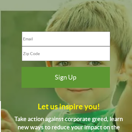
Let us inspire you!
Take action against corporate greed, learn
new ways to reduce your impact on the