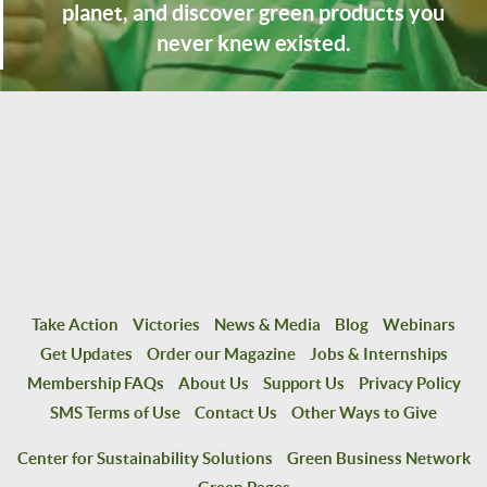
planet, and discover green products you
never knew existed.
Take Action
Victories
News & Media
Blog
Webinars
Get Updates
Order our Magazine
Jobs & Internships
Membership FAQs
About Us
Support Us
Privacy Policy
SMS Terms of Use
Contact Us
Other Ways to Give
Center for Sustainability Solutions
Green Business Network