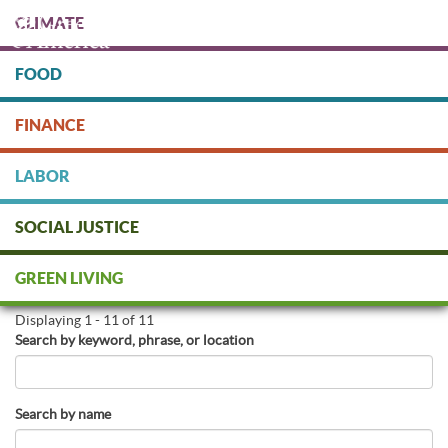
Skip
CLIMATE
to
main
content
FOOD
Protect people & the planet. Donate Today!
FINANCE
DONATE
LABOR
SOCIAL JUSTICE
Find Green Businesses
GREEN LIVING
Displaying 1 - 11 of 11
Search by keyword, phrase, or location
Search by name