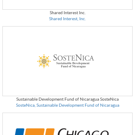
Shared Interest Inc.
Shared Interest, Inc.
Sustainable Development Fund of Nicaragua SosteNica
SosteNica, Sustainable Development Fund of Nicaragua