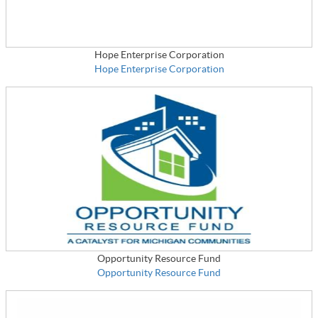
Hope Enterprise Corporation
Hope Enterprise Corporation
Opportunity Resource Fund
Opportunity Resource Fund