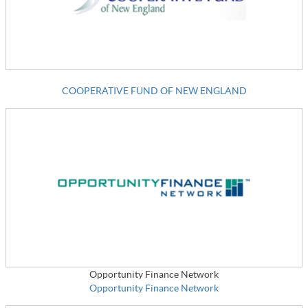
COOPERATIVE FUND OF NEW ENGLAND
Opportunity Finance Network
Opportunity Finance Network