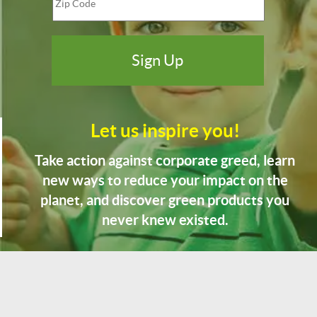
Let us inspire you!
Take action against corporate greed, learn
new ways to reduce your impact on the
planet, and discover green products you
never knew existed.