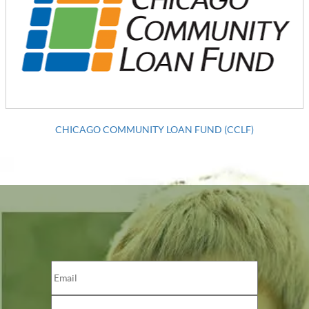
CHICAGO COMMUNITY LOAN FUND (CCLF)