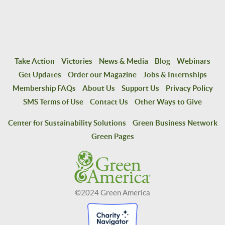
Take Action
Victories
News & Media
Blog
Webinars
Get Updates
Order our Magazine
Jobs & Internships
Membership FAQs
About Us
Support Us
Privacy Policy
SMS Terms of Use
Contact Us
Other Ways to Give
Center for Sustainability Solutions
Green Business Network
Green Pages
©2024 Green America