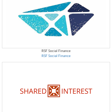
RSF Social Finance
RSF Social Finance