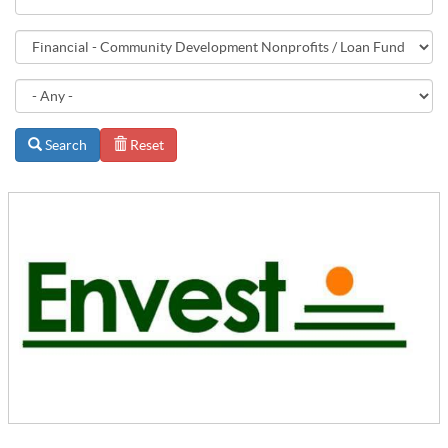
Search
Reset