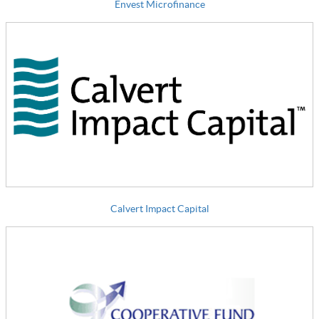
Envest Microfinance
Calvert Impact Capital