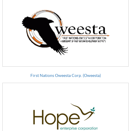
First Nations Oweesta Corp. (Oweesta)