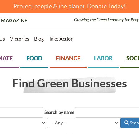
Protect people & the planet. Donate Today!
Growing the Green Economy for Peop
 MAGAZINE
Us
Victories
Blog
Take Action
MATE
FOOD
FINANCE
LABOR
SOCI
Find Green Businesses
Search by name
Sear