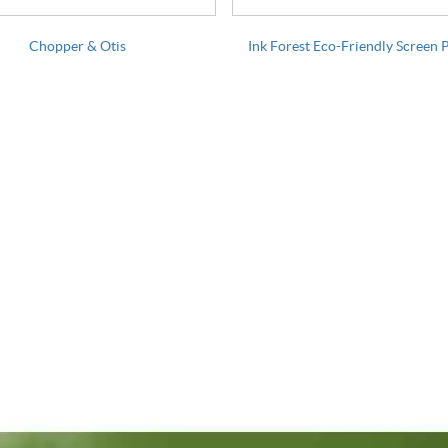
Chopper & Otis
Ink Forest Eco-Friendly Screen 