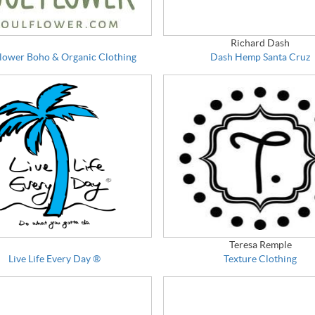
Richard Dash
Flower Boho & Organic Clothing
Dash Hemp Santa Cruz
Teresa Remple
Live Life Every Day ®
Texture Clothing