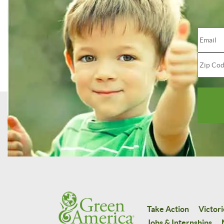
Take Action
Victori
Jobs & Internships