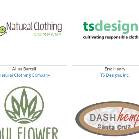
Alina Bartell
Eric Henry
Natural Clothing Company
TS Designs, Inc.