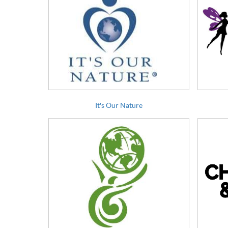
It's Our Nature