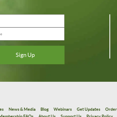
es
News & Media
Blog
Webinars
Get Updates
Order
Membership FAQs
About Us
Support Us
Privacy Policy