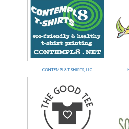
CONTEMPL8 T-SHIRTS, LLC