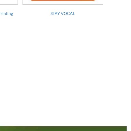
Printing
STAY VOCAL