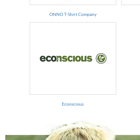
ONNO T-Shirt Company
Econscious