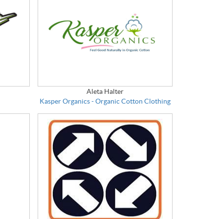
Aleta Halter
Kasper Organics - Organic Cotton Clothing