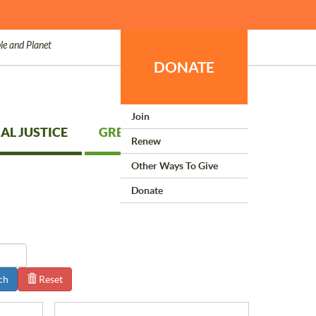
le and Planet
DONATE
Join
AL JUSTICE
GREEN LIVING
Renew
Other Ways To Give
Donate
ch
Reset