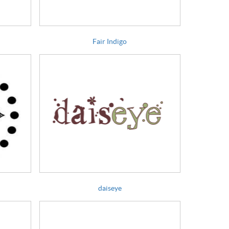
Fair Indigo
daiseye