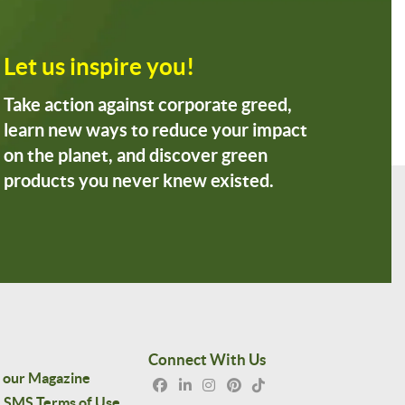
Let us inspire you!
Take action against corporate greed,
learn new ways to reduce your impact
on the planet, and discover green
products you never knew existed.
Connect With Us
 our Magazine
SMS Terms of Use