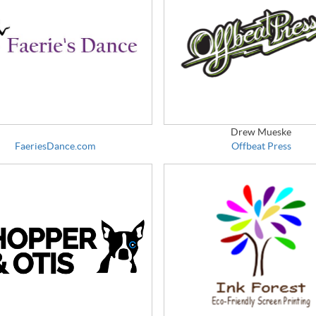
Drew Mueske
FaeriesDance.com
Offbeat Press