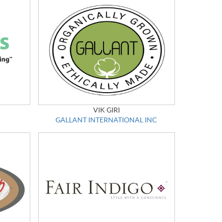
VIK GIRI
GALLANT INTERNATIONAL INC