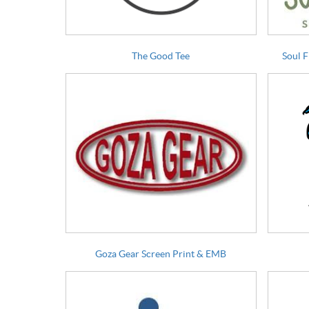
The Good Tee
Soul 
Goza Gear Screen Print & EMB