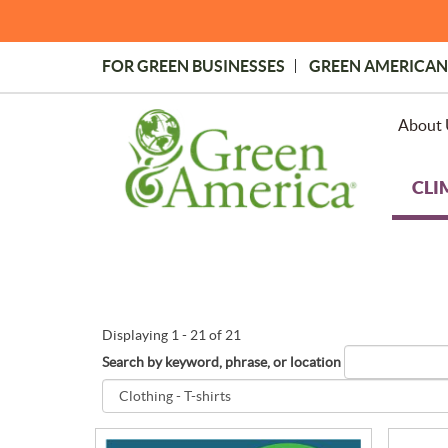
Skip
to
main
FOR GREEN BUSINESSES
GREEN AMERICAN
content
Topmost
Menu
About 
CLI
Displaying 1 - 21 of 21
Search by keyword, phrase, or location